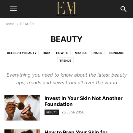
Home
BEAUTY
BEAUTY
CELEBRITY BEAUTY
HAIR
HOW TO
MAKEUP
NAILS
SKINCARE
TRENDS
Everything you need to know about the latest
beauty
tips,
trends and news from all over the world
Invest in Your Skin Not Another
Foundation
25 June 2026
BEAUTY
How to Prep Your Skin for