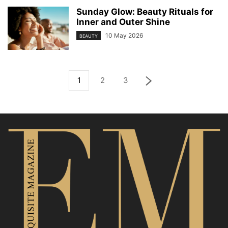
Sunday Glow: Beauty Rituals for
Inner and Outer Shine
10 May 2026
BEAUTY
1
2
3