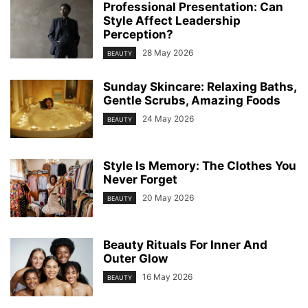
Professional Presentation: Can
Style Affect Leadership
Perception?
28 May 2026
BEAUTY
Sunday Skincare: Relaxing Baths,
Gentle Scrubs, Amazing Foods
24 May 2026
BEAUTY
Style Is Memory: The Clothes You
Never Forget
20 May 2026
BEAUTY
Beauty Rituals For Inner And
Outer Glow
16 May 2026
BEAUTY