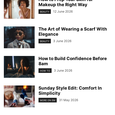
Makeup the Right Way
12 June 2026
BEAUTY
The Art of Wearing a Scarf With
Elegance
3 June 2026
BEAUTY
How to Build Confidence Before
8am
3 June 2026
HOW TO
Sunday Style Edit: Comfort In
Simplicity
31 May 2026
MORE ON EM