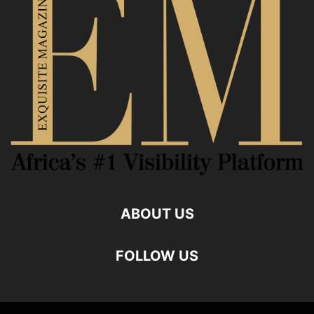
ABOUT US
FOLLOW US