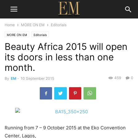
Home
MORE ON EM
Editorials
MORE ON EM
Editorials
Beauty Africa 2015 will open
its doors in less than one
month.
459
0
By
EM
-
10 September 2015
Running from 7 – 9 October 2015 at the Eko Convention
Center, Lagos,