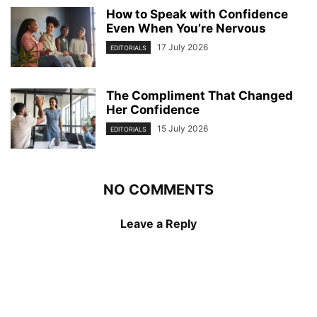
How to Speak with Confidence
Even When You’re Nervous
17 July 2026
EDITORIALS
The Compliment That Changed
Her Confidence
15 July 2026
EDITORIALS
NO COMMENTS
Leave a Reply