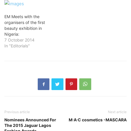
EM Meets with the
organisers of the first
beauty exhibition in
Nigeria:
7 October 2014
In "Editorials"
Previous article
Next article
Nominees Announced For
M∙A∙C cosmetics -MASCARA
The 2015 Jaguar Lagos
Fashion Awards.