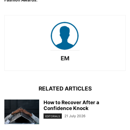
EM
RELATED ARTICLES
How to Recover After a
Confidence Knock
21 July 2026
EDITORIALS