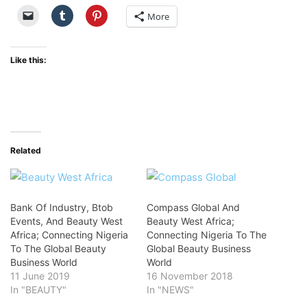
More
Like this:
Related
Bank Of Industry, Btob
Compass Global And
Events, And Beauty West
Beauty West Africa;
Africa; Connecting Nigeria
Connecting Nigeria To The
To The Global Beauty
Global Beauty Business
Business World
World
11 June 2019
16 November 2018
In "BEAUTY"
In "NEWS"