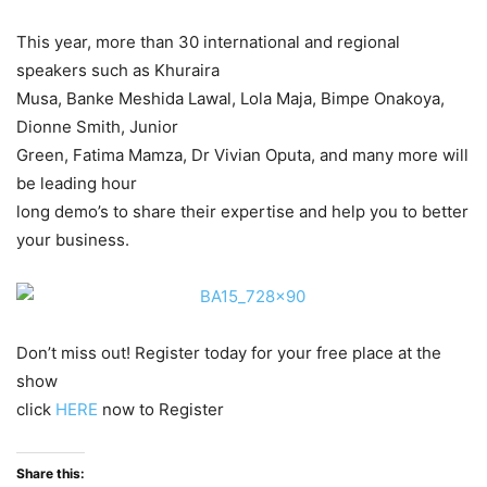
This year, more than 30 international and regional
speakers such as Khuraira
Musa, Banke Meshida Lawal, Lola Maja, Bimpe Onakoya,
Dionne Smith, Junior
Green, Fatima Mamza, Dr Vivian Oputa, and many more will
be leading hour
long demo’s to share their expertise and help you to better
your business.
Don’t miss out! Register today for your free place at the
show
click
HERE
now to Register
Share this: