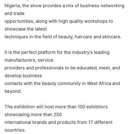
Nigeria, the show provides a mix of business networking
and trade
opportunities, along with high quality workshops to
showcase the latest
techniques in the field of beauty, haircare and skincare.
It is the perfect platform for the industry’s leading
manufacturers, service
providers and professionals to be educated, meet, and
develop business
contacts with the beauty community in West Africa and
beyond.
The exhibition will host more than 100 exhibitors
showcasing more than 250
international brands and products from 17 different
countries.