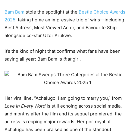
Bam Bam
stole the spotlight at the
Bestie Choice Awards
2025
, taking home an impressive trio of wins—including
Best Actress, Most Viewed Actor, and Favourite Ship
alongside co-star Uzor Arukwe.
It’s the kind of night that confirms what fans have been
saying all year: Bam Bam is
that
girl.
Her viral line, “Achalugo, I am going to marry you,” from
Love in Every Word
is still echoing across social media,
and months after the film and its sequel premiered, the
actress is reaping major rewards. Her portrayal of
Achalugo has been praised as one of the standout