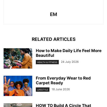
EM
RELATED ARTICLES
How to Make Daily Life Feel More
Beautiful
24 July 2026
HEALTH & FITNESS
From Everyday Wear to Red
Carpet Ready
18 June 2026
LIFESTYLE
HOW TO Build A Circle That