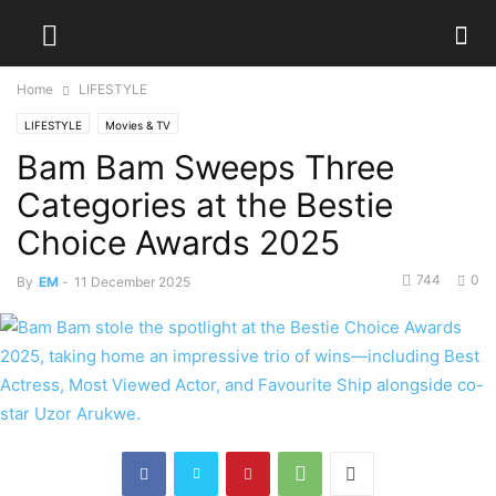
Home
LIFESTYLE
LIFESTYLE
Movies & TV
Bam Bam Sweeps Three
Categories at the Bestie
Choice Awards 2025
744
0
By
EM
-
11 December 2025