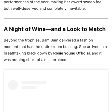
performances of the year, making her award sweep feel
both well-deserved and completely inevitable.
A Night of Wins—and a Look to Match
Beyond the trophies, Bam Bam delivered a fashion
moment that had the entire room buzzing. She arrived in a
breathtaking black gown by
Rosie Young Official
, and it
was nothing short of a masterpiece.