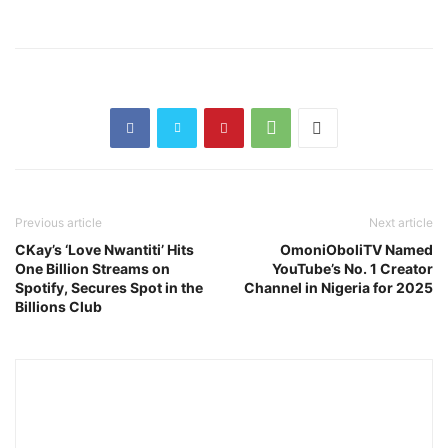
Previous article
Next article
CKay’s ‘Love Nwantiti’ Hits
OmoniOboliTV Named
One Billion Streams on
YouTube’s No. 1 Creator
Spotify, Secures Spot in the
Channel in Nigeria for 2025
Billions Club