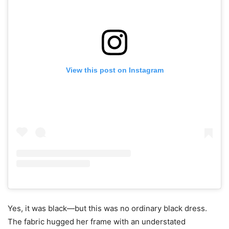
View this post on Instagram
Yes, it was black—but this was no ordinary black dress.
The fabric hugged her frame with an understated