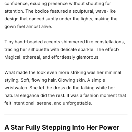
confidence, exuding presence without shouting for
attention. The bodice featured a sculptural, wave-like
design that danced subtly under the lights, making the
gown feel almost alive.
Tiny hand-beaded accents shimmered like constellations,
tracing her silhouette with delicate sparkle. The effect?
Magical, ethereal, and effortlessly glamorous.
What made the look even more striking was her minimal
styling. Soft, flowing hair. Glowing skin. A simple
wristwatch. She let the dress do the talking while her
natural elegance did the rest. It was a fashion moment that
felt intentional, serene, and unforgettable.
A Star Fully Stepping Into Her Power