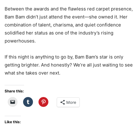
Between the awards and the flawless red carpet presence,
Bam Bam didn’t just attend the event—she owned it. Her
combination of talent, charisma, and quiet confidence
solidified her status as one of the industry’s rising
powerhouses.
If this night is anything to go by, Bam Bam’s star is only
getting brighter. And honestly? We’re all just waiting to see
what she takes over next.
Share this:
More
Like this: