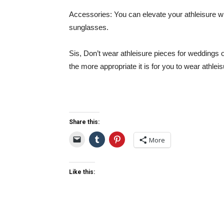
Accessories:
You can elevate your athleisure wi
sunglasses.
Sis, Don’t wear athleisure pieces for weddings 
the more appropriate it is for you to wear athlei
Share this:
More
Like this: