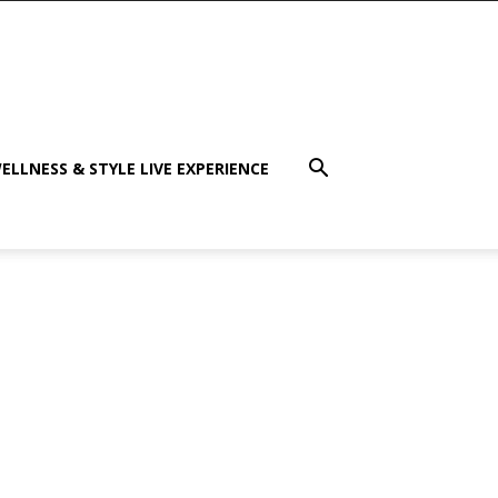
ELLNESS & STYLE LIVE EXPERIENCE