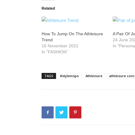
Related
How To Jump On The Athleisure
A Pair Of J
Trend
24 June 20
16 November 2021
In "Persona
In "FASHION"
TAGS
#styleinspo
Athleisure
athleisure conc