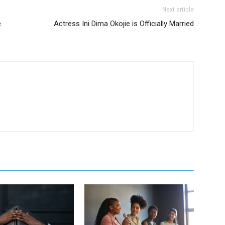
Next article
e
Actress Ini Dima Okojie is Officially Married