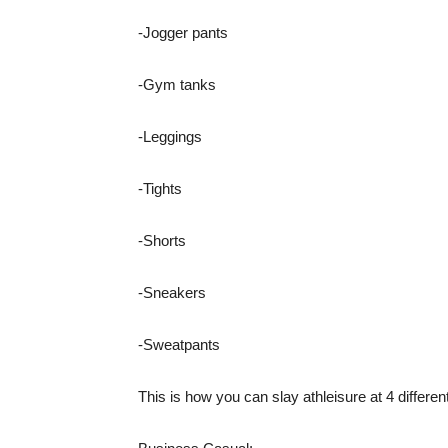
-Jogger pants
-Gym tanks
-Leggings
-Tights
-Shorts
-Sneakers
-Sweatpants
This is how you can slay athleisure at 4 differen