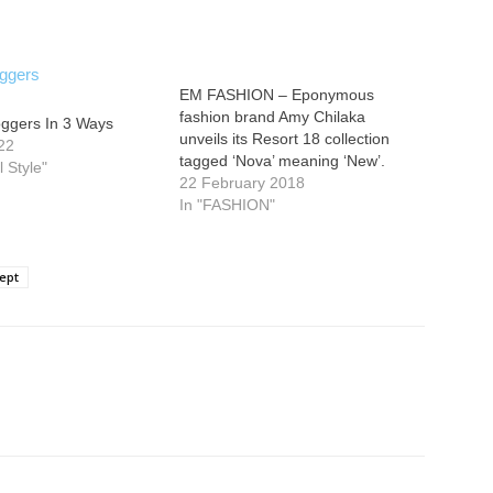
EM FASHION – Eponymous
fashion brand Amy Chilaka
oggers In 3 Ways
unveils its Resort 18 collection
22
tagged ‘Nova’ meaning ‘New’.
l Style"
22 February 2018
In "FASHION"
ept