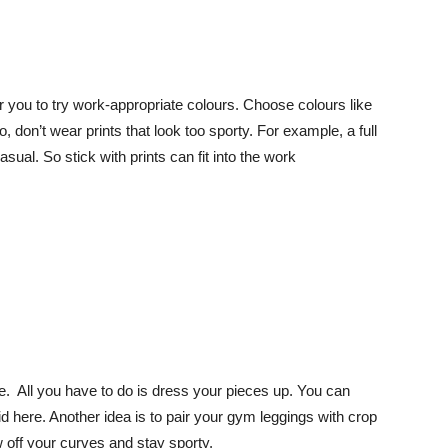
or you to try work-appropriate colours. Choose colours like
, don’t wear prints that look too sporty. For example, a full
ual. So stick with prints can fit into the work
ae. All you have to do is dress your pieces up. You can
d here. Another idea is to pair your gym leggings with crop
 off your curves and stay sporty.