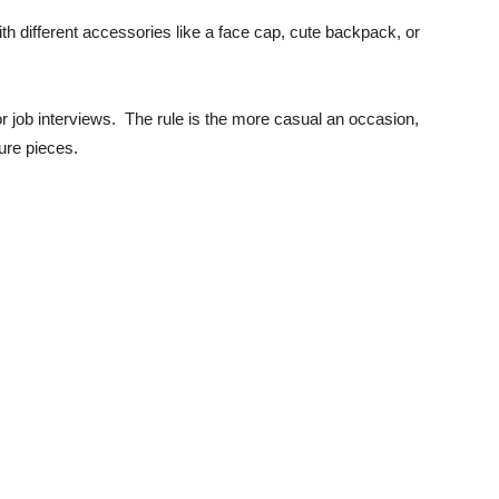
th different accessories like a face cap, cute backpack, or
or job interviews. The rule is the more casual an occasion,
sure pieces.