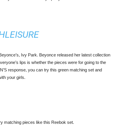
 Beyonce’s, Ivy Park. Beyonce released her latest collection
everyone’s lips is whether the pieces were for going to the
N’S response, you can try this green matching set and
ith your girls.
try matching pieces like this Reebok set.