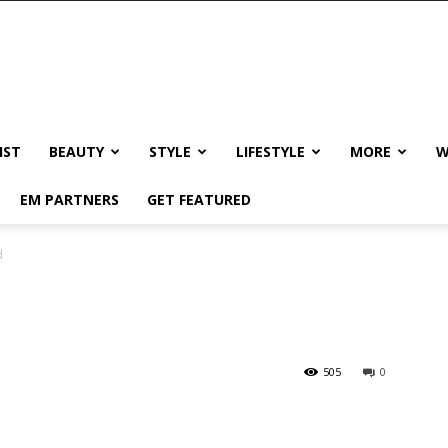
IST
BEAUTY
STYLE
LIFESTYLE
MORE
W
EM PARTNERS
GET FEATURED
d
505
0