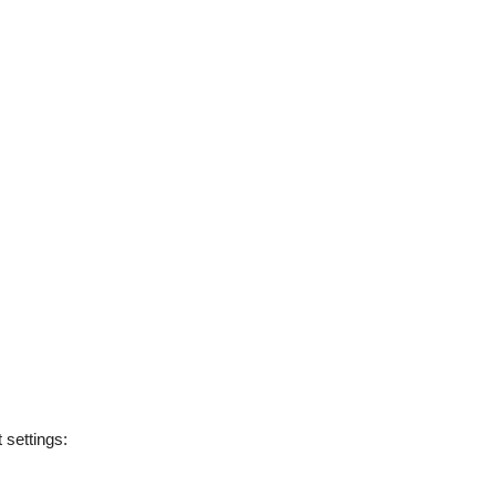
t settings: