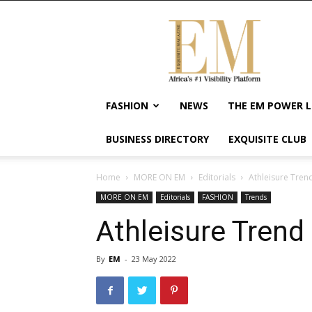
Exquisite
Magazine
–
Africa's
#1
Visibility
FASHION
NEWS
THE EM POWER L
Platform
For
BUSINESS DIRECTORY
EXQUISITE CLUB
Wellness
Lifestyle,
Enterpreneurship
Home
MORE ON EM
Editorials
Athleisure Tren
&
MORE ON EM
Editorials
FASHION
Trends
Empowerment
Athleisure Trend
By
EM
-
23 May 2022