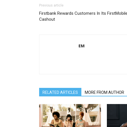
Previous article
Firstbank Rewards Customers In Its FirstMobil
Cashout
EM
RELATED ARTICLES
MORE FROM AUTHOR