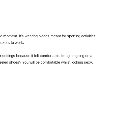
he moment. It’s wearing pieces meant for sporting activities,
eakers to work.
r settings because it felt comfortable. Imagine going on a
 heeled shoes?
You will be comfortable whilst looking sexy,