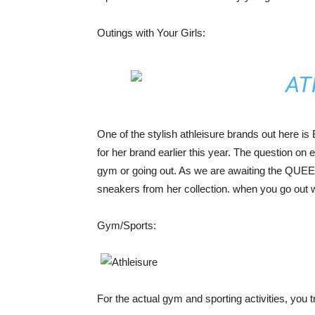
Outings with Your Girls:
One of the stylish athleisure brands out here is
for her brand earlier this year. The question on 
gym or going out. As we are awaiting the QUEE
sneakers from her collection. when you go out w
Gym/Sports:
For the actual gym and sporting activities, you 