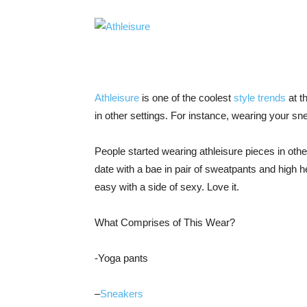
Athleisure
is one of the coolest
style trends
at t
in other settings. For instance, wearing your sn
People started wearing athleisure pieces in othe
date with a bae in pair of sweatpants and high
easy with a side of sexy. Love it.
What Comprises of This Wear?
-Yoga pants
–
Sneakers