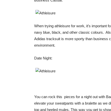
Business Casual:
When trying athleisure for work, it’s important f
navy blue, black, and other classic colours. Also
Adidas tracksuit is more sporty than business cas
environment.
Date Night:
You can rock this pieces for a night out with B
elevate your sweatpants with a bralette as we di
top and heeled mules. This way you get to show