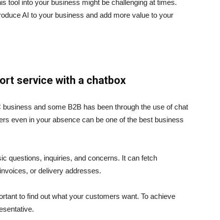
s tool into your business might be challenging at times.
roduce AI to your business and add more value to your
rt service with a chatbox
2C business and some B2B has been through the use of chat
mers even in your absence can be one of the best business
 questions, inquiries, and concerns. It can fetch
invoices, or delivery addresses.
mportant to find out what your customers want. To achieve
esentative.