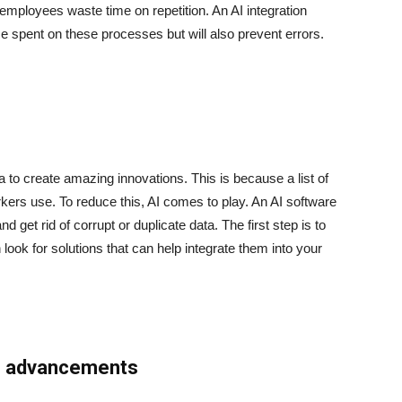
mployees waste time on repetition. An AI integration
me spent on these processes but will also prevent errors.
 to create amazing innovations. This is because a list of
rkers use. To reduce this, AI comes to play. An AI software
 get rid of corrupt or duplicate data. The first step is to
 look for solutions that can help integrate them into your
 AI advancements