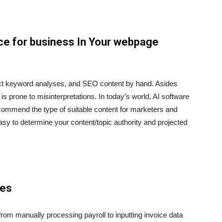
ence for business In Your webpage
uct keyword analyses, and SEO content by hand. Asides
 is prone to misinterpretations. In today’s world, AI software
commend the type of suitable content for marketers and
asy to determine your content/topic authority and projected
ses
om manually processing payroll to inputting invoice data