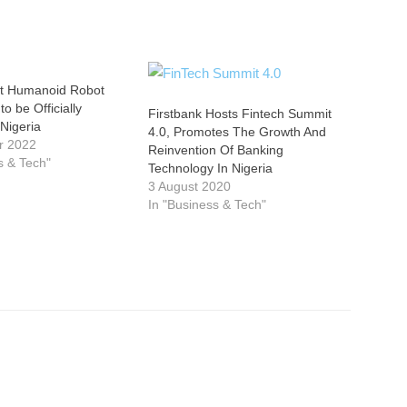
rst Humanoid Robot
o be Officially
Firstbank Hosts Fintech Summit
 Nigeria
4.0, Promotes The Growth And
r 2022
Reinvention Of Banking
s & Tech"
Technology In Nigeria
3 August 2020
In "Business & Tech"