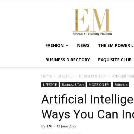
Exquisite
Magazine
–
Africa's
#1
Visibility
FASHION
NEWS
THE EM POWER L
Platform
For
BUSINESS DIRECTORY
EXQUISITE CLUB
Wellness
Lifestyle,
Enterpreneurship
Home
LIFESTYLE
Business & Tech
Artificial In
&
LIFESTYLE
Business & Tech
MORE ON EM
Editorials
Empowerment
Artificial Intell
Ways You Can Inc
By
EM
-
13 June 2022