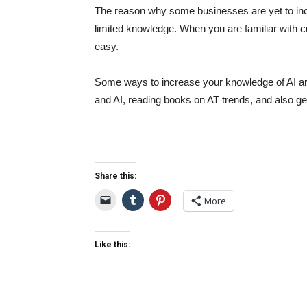
The reason why some businesses are yet to incorp
limited knowledge. When you are familiar with cu
easy.
Some ways to increase your knowledge of AI ar
and AI, reading books on AT trends, and also g
Share this:
More
Like this: