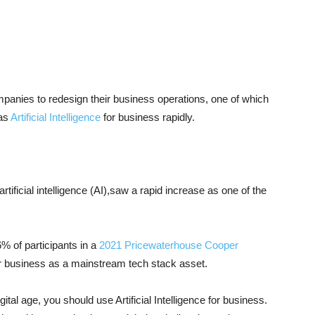
panies to redesign their business operations, one of which
 as
Artificial Intelligence
for business rapidly.
artificial intelligence (AI),saw a rapid increase as one of the
86% of participants in a
2021 Pricewaterhouse Cooper
For business as a mainstream tech stack asset.
ital age, you should use Artificial Intelligence for business.