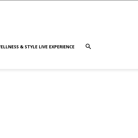
ELLNESS & STYLE LIVE EXPERIENCE