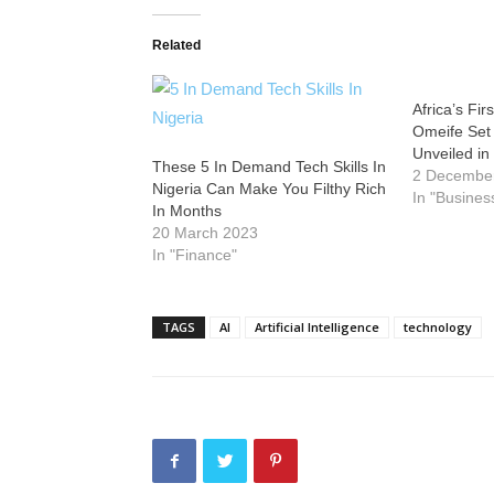
Related
Africa’s Fi
Omeife Set t
Unveiled in
These 5 In Demand Tech Skills In
2 Decembe
Nigeria Can Make You Filthy Rich
In "Busines
In Months
20 March 2023
In "Finance"
TAGS
AI
Artificial Intelligence
technology