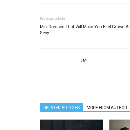
Previous article
Mini Dresses That Will Make You Feel Grown A
Sexy
EM
RELATED ARTICLES
MORE FROM AUTHOR