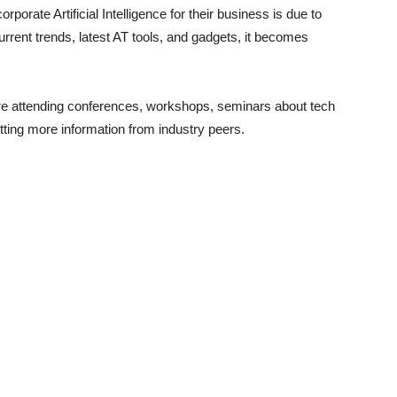
orate Artificial Intelligence for their business is due to
rrent trends, latest AT tools, and gadgets, it becomes
e attending conferences, workshops, seminars about tech
etting more information from industry peers.