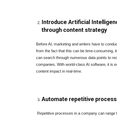
Introduce Artificial Intellig
through content strategy
Before AI, marketing and writers have to cond
from the fact that this can be time-consuming, it
can search through numerous data points to re
companies. With world-class AI software, it is e
content impact in real-time.
Automate repetitive proces
Repetitive processes in a company can range fr