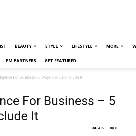
IST
BEAUTY
STYLE
LIFESTYLE
MORE
W
EM PARTNERS
GET FEATURED
telligence For Business – 5 Ways You Can Include It
igence For Business – 5
lude It
436
0