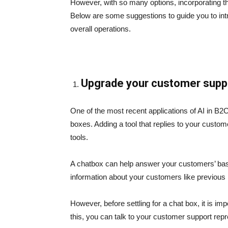
However, with so many options, incorporating thi
Below are some suggestions to guide you to int
overall operations.
Upgrade your customer suppo
One of the most recent applications of AI in B
boxes. Adding a tool that replies to your custo
tools.
A chatbox can help answer your customers’ basic
information about your customers like previous 
However, before settling for a chat box, it is i
this, you can talk to your customer support repr