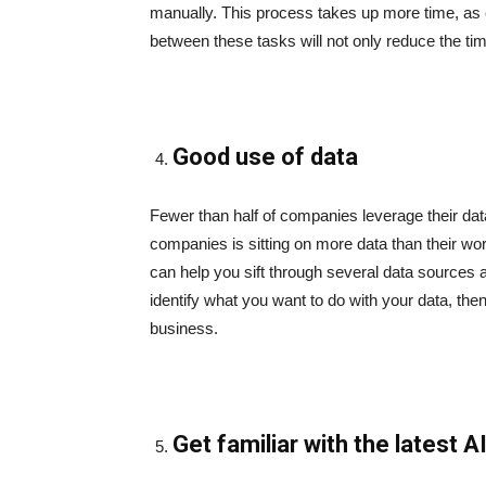
manually. This process takes up more time, as e
between these tasks will not only reduce the ti
Good use of data
Fewer than half of companies leverage their data
companies is sitting on more data than their wo
can help you sift through several data sources and
identify what you want to do with your data, then
business.
Get familiar with the latest