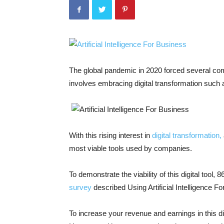
The global pandemic in 2020 forced several com
involves embracing digital transformation such
With this rising interest in
digital transformation,
most viable tools used by companies.
To demonstrate the viability of this digital tool, 
survey
described Using Artificial Intelligence 
To increase your revenue and earnings in this dig