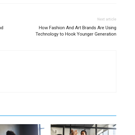
Next article
nd
How Fashion And Art Brands Are Using
Technology to Hook Younger Generation