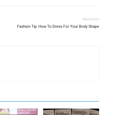
Next article
Fashion Tip: How To Dress For Your Body Shape