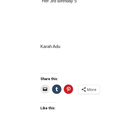
Karah Adu
Share this:
More
Like this: