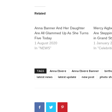
Related
Anna Banner And Her Daughter
Mercy Aigb
Are All Glammed Up As She Turns
Are Steppi
Five Today
in Grand St
1 August 2020
1 January 
In "NEWS"
In "Celebrit
TAGS
Anna Ebiere
Anna Ebiere Banner
birth
latest news
latest update
new post
photo sh