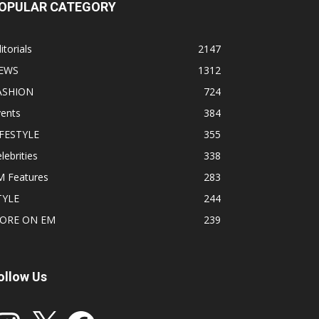
OPULAR CATEGORY
itorials
2147
EWS
1312
ASHION
724
vents
384
IFESTYLE
355
lebrities
338
M Features
283
TYLE
244
ORE ON EM
239
ollow Us
stagram
X
Facebook