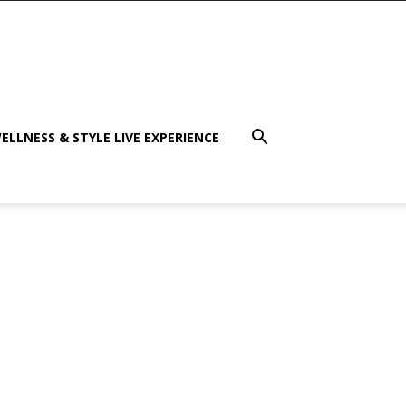
ELLNESS & STYLE LIVE EXPERIENCE