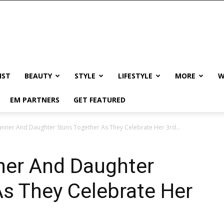
IST
BEAUTY
STYLE
LIFESTYLE
MORE
W
EM PARTNERS
GET FEATURED
nner And Daughter Stuns Together As They Celebrate Her 3rd...
ner And Daughter
s They Celebrate Her