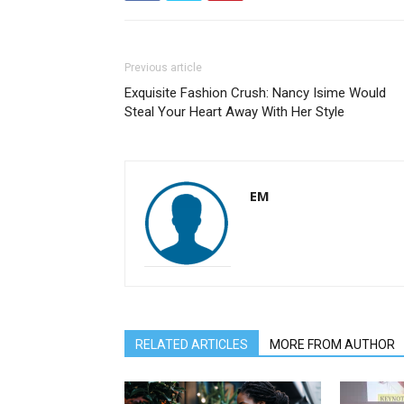
Previous article
Exquisite Fashion Crush: Nancy Isime Would
Steal Your Heart Away With Her Style
EM
RELATED ARTICLES
MORE FROM AUTHOR