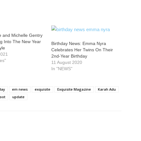
e and Michelle Gentry
ng Into The New Year
Birthday News: Emma Nyra
yle
Celebrates Her Twins On Their
2021
2nd-Year Birthday
ies"
11 August 2020
In "NEWS"
day
em news
exquisite
Exquisite Magazine
Karah Adu
oot
update