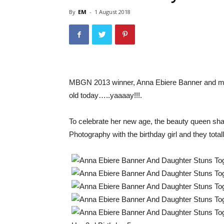
By
EM
-
1 August 2018
MBGN 2013 winner, Anna Ebiere Banner and musi
old today…..yaaaay!!!.
To celebrate her new age, the beauty queen sh
Photography with the birthday girl and they total