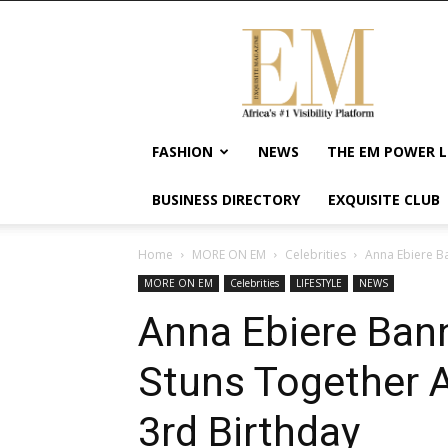
Exquisite
Magazine
–
Africa's
#1
Visibility
FASHION
NEWS
THE EM POWER L
Platform
For
BUSINESS DIRECTORY
EXQUISITE CLUB
Wellness
Lifestyle,
Enterpreneurship
Home
MORE ON EM
Celebrities
Anna Ebiere Ba
&
MORE ON EM
Celebrities
LIFESTYLE
NEWS
Empowerment
Anna Ebiere Ban
Stuns Together A
3rd Birthday