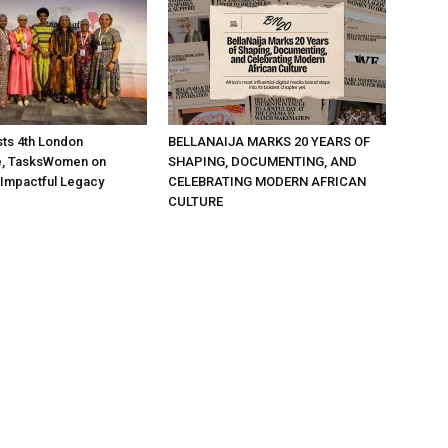
ts 4th London
BELLANAIJA MARKS 20 YEARS OF
, TasksWomen on
SHAPING, DOCUMENTING, AND
 Impactful Legacy
CELEBRATING MODERN AFRICAN
CULTURE