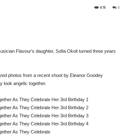
878
0
cian Flavour‘s daughter, Sofia Okoli turned three years
ared photos from a recent shoot by Eleanor Goodey
ly look angelic together.