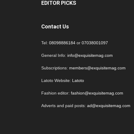
EDITOR PICKS
Contact Us
Tel:
08098886184
or
07038001097
General Info:
info@exquisitemag.com
Subscriptions:
members@exquisitemag.com
Latoto Website:
Latoto
Fashion editor:
fashion@exquisitemag.com
Adverts and paid posts:
ad@exquisitemag.com