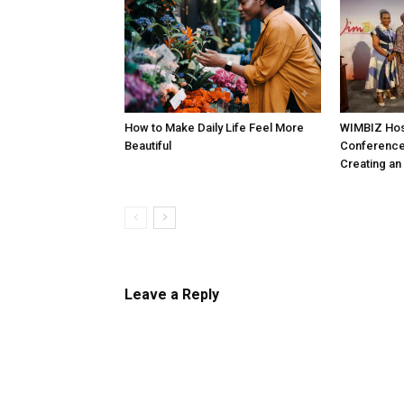
How to Make Daily Life Feel More
WIMBIZ Hos
Beautiful
Conference
Creating an
Leave a Reply