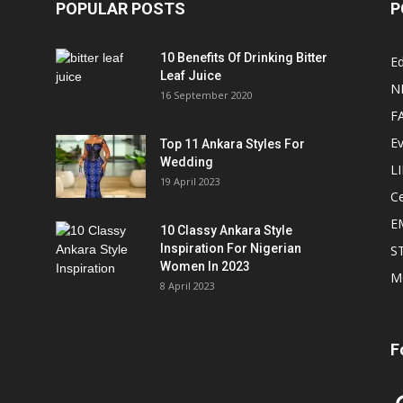
POPULAR POSTS
P
10 Benefits Of Drinking Bitter
Ed
Leaf Juice
N
16 September 2020
F
E
Top 11 Ankara Styles For
Wedding
L
19 April 2023
Ce
E
10 Classy Ankara Style
Inspiration For Nigerian
S
Women In 2023
M
8 April 2023
F
In