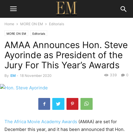
Home
MORE ON EM
Editorials
MORE ON EM
Editorials
AMAA Announces Hon. Steve
Ayorinde as President of the
Jury For This Year’s Awards
339
0
By
EM
-
18 November 2020
The Africa Movie Academy Awards
(AMAA) are set for
December this year, and it has been announced that Hon.