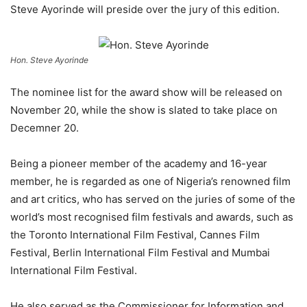
Steve Ayorinde will preside over the jury of this edition.
Hon. Steve Ayorinde
The nominee list for the award show will be released on
November 20, while the show is slated to take place on
Decemner 20.
Being a pioneer member of the academy and 16-year
member, he is regarded as one of Nigeria’s renowned film
and art critics, who has served on the juries of some of the
world’s most recognised film festivals and awards, such as
the Toronto International Film Festival, Cannes Film
Festival, Berlin International Film Festival and Mumbai
International Film Festival.
He also served as the Commissioner for Information and