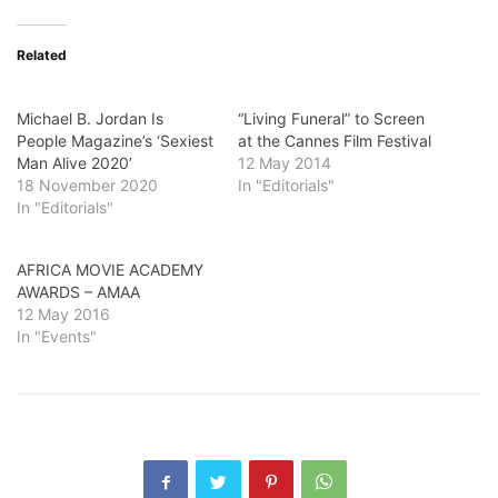
Related
Michael B. Jordan Is
“Living Funeral” to Screen
People Magazine’s ‘Sexiest
at the Cannes Film Festival
Man Alive 2020’
12 May 2014
18 November 2020
In "Editorials"
In "Editorials"
AFRICA MOVIE ACADEMY
AWARDS – AMAA
12 May 2016
In "Events"