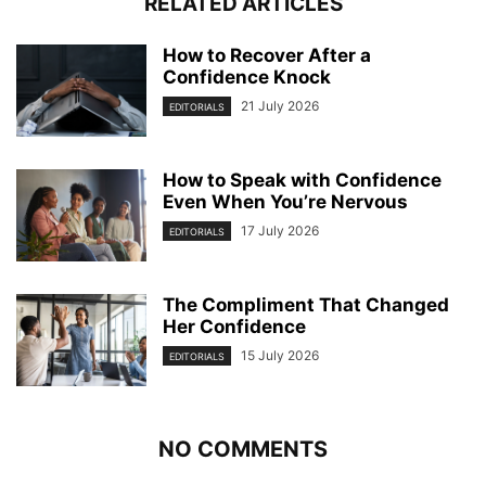
RELATED ARTICLES
How to Recover After a
Confidence Knock
21 July 2026
EDITORIALS
How to Speak with Confidence
Even When You’re Nervous
17 July 2026
EDITORIALS
The Compliment That Changed
Her Confidence
15 July 2026
EDITORIALS
NO COMMENTS