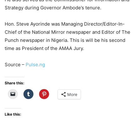
Strategy during Governor Ambode’s tenure.
Hon. Steve Ayorinde was Managing Director/Editor-In-
Chief of the National Mirror newspaper and Editor of The
Punch newspaper in Nigeria. This is will be his second
time as President of the AMAA Jury.
Source –
Pulse.ng
Share this:
More
Like this: