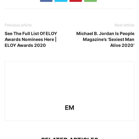
Previous article
Next article
See The Full List Of ELOY
Michael B. Jordan Is People
Awards Nominees Here |
Magazine’s ‘Sexiest Man
ELOY Awards 2020
Alive 2020’
EM