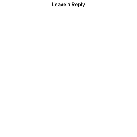
Leave a Reply