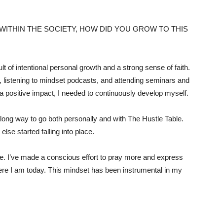
WITHIN THE SOCIETY, HOW DID YOU GROW TO THIS
 of intentional personal growth and a strong sense of faith.
, listening to mindset podcasts, and attending seminars and
 positive impact, I needed to continuously develop myself.
 long way to go both personally and with The Hustle Table.
lse started falling into place.
role. I’ve made a conscious effort to pray more and express
here I am today. This mindset has been instrumental in my