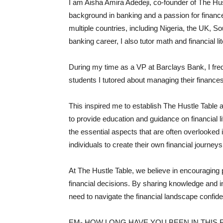
I am Aisha Amira Adedeji, co-founder of The Hus
background in banking and a passion for financ
multiple countries, including Nigeria, the UK, S
banking career, I also tutor math and financial li
During my time as a VP at Barclays Bank, I fre
students I tutored about managing their finances
This inspired me to establish The Hustle Table 
to provide education and guidance on financial 
the essential aspects that are often overlooked
individuals to create their own financial journey
At The Hustle Table, we believe in encouraging
financial decisions. By sharing knowledge and in
need to navigate the financial landscape confide
EM- HOW LONG HAVE YOU BEEN IN THIS F