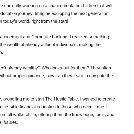
 currently working on a finance book for children that will
ucation journey. Imagine equipping the next generation
 today’s world, right from the start!
 Management and Corporate banking, I realized something
he wealth of already affluent individuals, making their
h.
ren’t already wealthy? Who looks out for them? They often
ithout proper guidance, how can they learn to navigate the
, propelling me to start The Hustle Table. I wanted to create
accessible financial education to those who need it most.
m all walks of life, offering them the knowledge, tools, and
al futures.