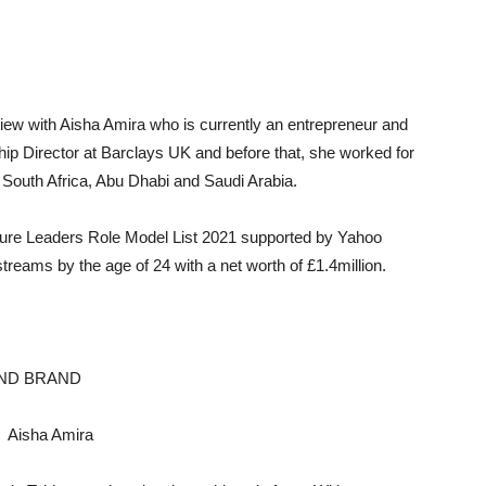
view with Aisha Amira who is currently an entrepreneur and
ip Director at Barclays UK and before that, she worked for
 South Africa, Abu Dhabi and Saudi Arabia.
re Leaders Role Model List 2021 supported by Yahoo
treams by the age of 24 with a net worth of £1.4million.
AND BRAND