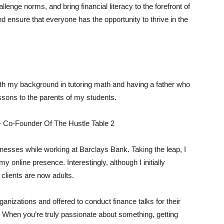
llenge norms, and bring financial literacy to the forefront of
and ensure that everyone has the opportunity to thrive in the
ith my background in tutoring math and having a father who
essons to the parents of my students.
sinesses while working at Barclays Bank. Taking the leap, I
 online presence. Interestingly, although I initially
 clients are now adults.
nizations and offered to conduct finance talks for their
 When you’re truly passionate about something, getting