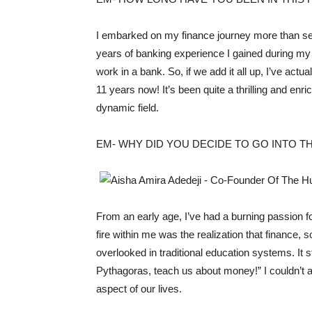
I embarked on my finance journey more than seve
years of banking experience I gained during my 
work in a bank. So, if we add it all up, I’ve act
11 years now! It’s been quite a thrilling and enri
dynamic field.
EM- WHY DID YOU DECIDE TO GO INTO TH
From an early age, I’ve had a burning passion fo
fire within me was the realization that finance, 
overlooked in traditional education systems. It 
Pythagoras, teach us about money!” I couldn’t 
aspect of our lives.