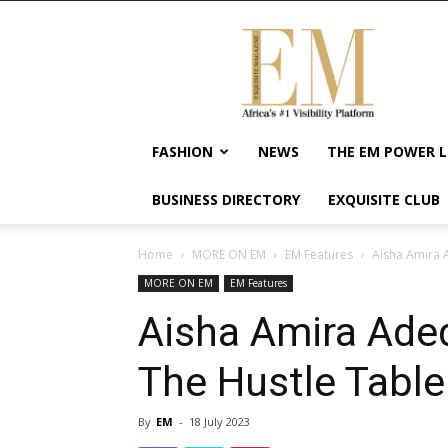
Exquisite
Magazine
–
Africa's
#1
Visibility
FASHION
NEWS
THE EM POWER L
Platform
For
BUSINESS DIRECTORY
EXQUISITE CLUB
Wellness
Lifestyle,
Enterpreneurship
Home
MORE ON EM
EM Features
Aisha Amira 
&
MORE ON EM
EM Features
Empowerment
Aisha Amira Aded
The Hustle Table
By
EM
-
18 July 2023