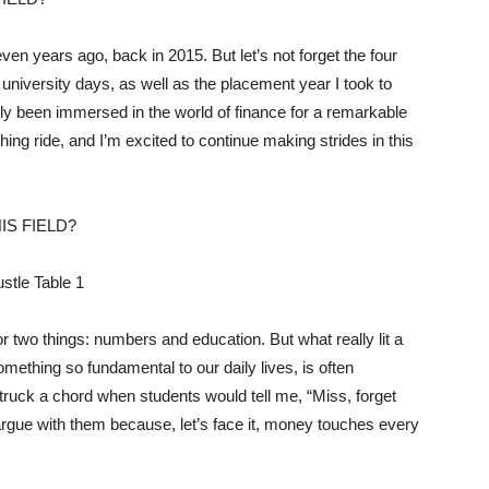
n years ago, back in 2015. But let’s not forget the four
university days, as well as the placement year I took to
ually been immersed in the world of finance for a remarkable
ching ride, and I’m excited to continue making strides in this
IS FIELD?
r two things: numbers and education. But what really lit a
something so fundamental to our daily lives, is often
struck a chord when students would tell me, “Miss, forget
argue with them because, let’s face it, money touches every