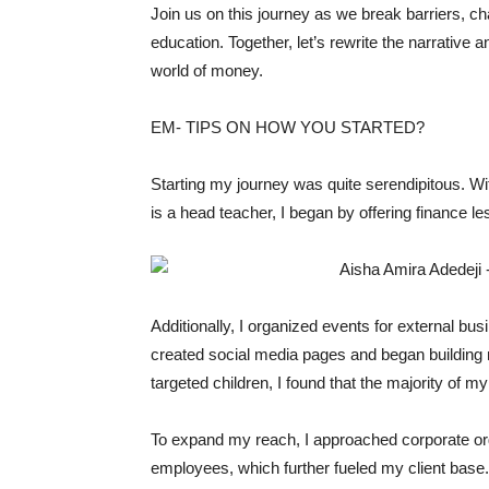
Join us on this journey as we break barriers, cha
education. Together, let’s rewrite the narrative 
world of money.
EM- TIPS ON HOW YOU STARTED?
Starting my journey was quite serendipitous. W
is a head teacher, I began by offering finance l
Additionally, I organized events for external bu
created social media pages and began building my
targeted children, I found that the majority of my
To expand my reach, I approached corporate orga
employees, which further fueled my client base.