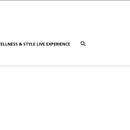
ELLNESS & STYLE LIVE EXPERIENCE