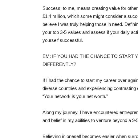
Success, to me, means creating value for other
£1.4 million, which some might consider a succe
believe I was truly helping those in need. Defi
your top 3-5 values and assess if your daily act
yourself successful.
EM: IF YOU HAD THE CHANCE TO START
DIFFERENTLY?
If I had the chance to start my career over agai
diverse countries and experiencing contrasting c
“Your network is your net worth.”
Along my journey, I have encountered entrepren
and belief in my abilities to venture beyond a 9-
Believing in oneself becomes easier when surro