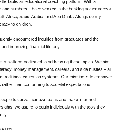
tle Table, an educational coaching platform. With a
e and numbers, I have worked in the banking sector across
outh Africa, Saudi Arabia, and Abu Dhabi. Alongside my
teracy to children.
quently encountered inquiries from graduates and the
 and improving financial literacy.
as a platform dedicated to addressing these topics. We aim
literacy, money management, careers, and side hustles – all
 in traditional education systems. Our mission is to empower
s, rather than conforming to societal expectations.
 people to carve their own paths and make informed
sights, we aspire to equip individuals with the tools they
ntly.
IELD?