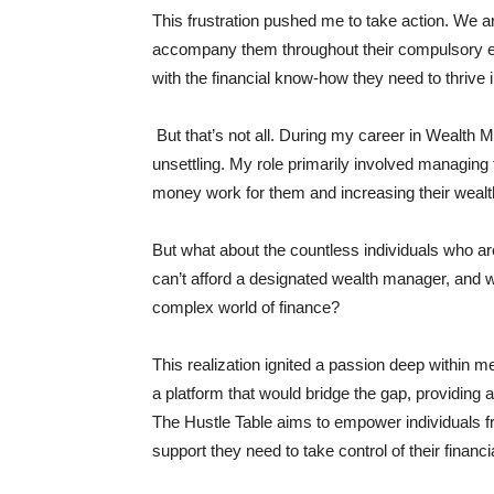
This frustration pushed me to take action. We are
accompany them throughout their compulsory ed
with the financial know-how they need to thrive in
But that’s not all. During my career in Wealth
unsettling. My role primarily involved managing t
money work for them and increasing their wealt
But what about the countless individuals who a
can’t afford a designated wealth manager, and w
complex world of finance?
This realization ignited a passion deep within me
a platform that would bridge the gap, providing 
The Hustle Table aims to empower individuals fro
support they need to take control of their financi