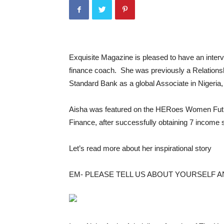
Exquisite Magazine is pleased to have an inter
finance coach. She was previously a Relationsh
Standard Bank as a global Associate in Nigeria,
Aisha was featured on the HERoes Women Futu
Finance, after successfully obtaining 7 income s
Let’s read more about her inspirational story
EM- PLEASE TELL US ABOUT YOURSELF 