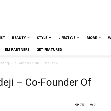
IST
BEAUTY
STYLE
LIFESTYLE
MORE
W
EM PARTNERS
GET FEATURED
Adedeji – Co-Founder Of The Hustle Table
eji – Co-Founder Of
749
0