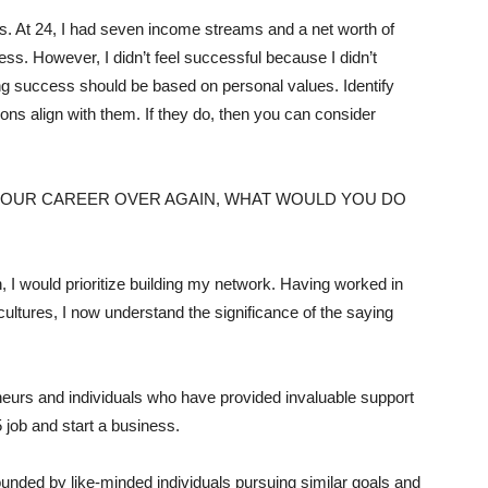
s. At 24, I had seven income streams and a net worth of
ss. However, I didn’t feel successful because I didn’t
ning success should be based on personal values. Identify
ions align with them. If they do, then you can consider
 YOUR CAREER OVER AGAIN, WHAT WOULD YOU DO
n, I would prioritize building my network. Having worked in
ultures, I now understand the significance of the saying
eurs and individuals who have provided invaluable support
5 job and start a business.
unded by like-minded individuals pursuing similar goals and