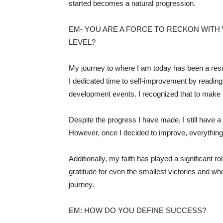
started becomes a natural progression.
EM- YOU ARE A FORCE TO RECKON WITH 
LEVEL?
My journey to where I am today has been a result
I dedicated time to self-improvement by reading
development events. I recognized that to make a
Despite the progress I have made, I still have a
However, once I decided to improve, everything e
Additionally, my faith has played a significant 
gratitude for even the smallest victories and w
journey.
EM: HOW DO YOU DEFINE SUCCESS?