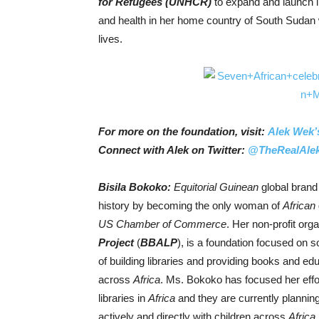
for Refugees (UNHCR
)
to expand and launch li
and health in her home country of South Sudan 
lives.
For more on the foundation, visit:
Alek Wek’
Connect with Alek on Twitter:
@TheRealAle
Bisila Bokoko:
Equitorial Guinean
global bran
history by becoming the only woman of
African
US Chamber of Commerce
. Her non-profit org
Project
(
BBALP
), is a foundation focused on 
of building libraries and providing books and educ
across
Africa
. Ms. Bokoko has focused her effo
libraries in
Africa
and they are currently planning
actively and directly with children across
Africa