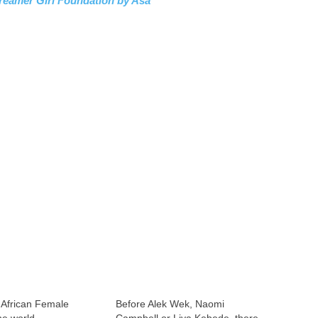
reamer Girl Foundation by Asa
 African Female
Before Alek Wek, Naomi
he world
Campbell or Liya Kebede, there