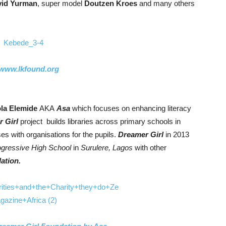
id Yurman
, super model
Doutzen Kroes
and many others
www.lkfound.org
la Elemide
AKA
Asa
which focuses on enhancing literacy
 Girl
project builds libraries across primary schools in
es with organisations for the pupils.
Dreamer Girl
in 2013
ogressive High School
in
Surulere,
Lagos
with other
ation.