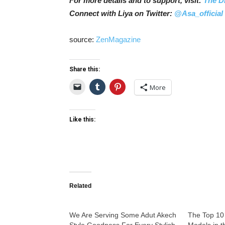
For more details and to support, visit:
The D
Connect with Liya on Twitter:
@Asa_official
source:
ZenMagazine
Share this:
More
Like this:
Related
We Are Serving Some Adut Akech
The Top 10
Style Goodness For Every Stylish
Models in t