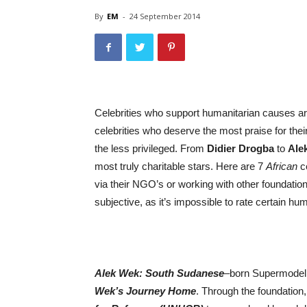
By
EM
-
24 September 2014
Celebrities who support humanitarian causes are
celebrities who deserve the most praise for thei
the less privileged. From
Didier Drogba
to
Ale
most truly charitable stars. Here are 7
African
ce
via their NGO’s or working with other foundations
subjective, as it’s impossible to rate certain h
Alek Wek: South Sudanese
–
born Supermode
Wek’s Journey Home
. Through the foundation