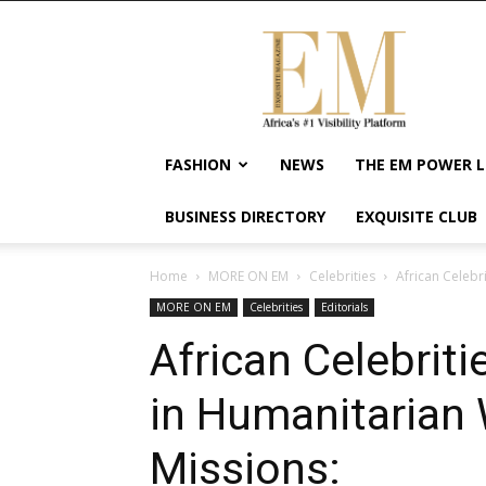
Exquisite
Magazine
–
Africa's
#1
Visibility
FASHION
NEWS
THE EM POWER L
Platform
For
BUSINESS DIRECTORY
EXQUISITE CLUB
Wellness
Lifestyle,
Enterpreneurship
Home
MORE ON EM
Celebrities
African Celebr
&
MORE ON EM
Celebrities
Editorials
Empowerment
African Celebriti
in Humanitarian 
Missions: