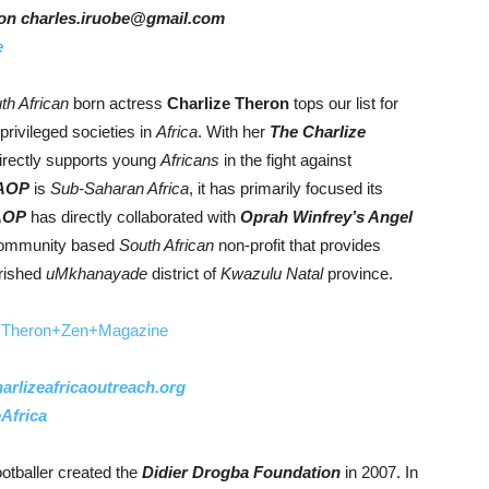
er on charles.iruobe@gmail.com
e
th African
born actress
Charlize Theron
tops our list for
 privileged societies in
Africa
. With her
The Charlize
rectly supports young
Africans
in the fight against
AOP
is
Sub-Saharan Africa
, it has primarily focused its
AOP
has directly collaborated with
Oprah Winfrey’s Angel
ommunity based
South African
non-profit that provides
erished
uMkhanayade
district of
Kwazulu
Natal
province.
rlizeafricaoutreach.org
Africa
otballer created the
Didier Drogba Foundation
in 2007. In