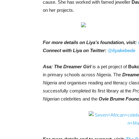
cause. She has worked with famed jeweller
Dav
on her projects.
For more details on Liya’s foundation, visit:
Connect with Liya on Twitter:
@liyakebede
Asa: The
Dreamer Girl
is a pet project of
Buko
in primary schools across
Nigeria
. The
Dreamer
Nigeria
and organises reading and literacy class
successfully completed its first library at the
Pr
Nigerian
celebrities and the
Ovie Brume Found