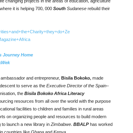
fe changing projects in the areas of education, agriculture
where it is helping 700, 000
South
Sudanese
rebuild their
s Journey Home
kWek
d ambassador and entrepreneur,
Bisila Bokoko,
made
descent to serve as the
Executive Director of the Spain–
anisation, the
Bisila Bokoko Africa Literacy
sourcing resources from all over the world with the purpose
ational facilities to children and families in rural areas
rts on organizing people and resources to build modern
 to launch a new library in
Zimbabwe
.
BBALP
has worked
in countries like
Ghana
and
Kenya
.