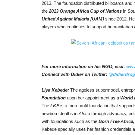
2013, The foundation distributed billboards and
the
2013 Orange Africa Cup of Nations
in
Sou
United Against Malaria [UAM]
since 2012. He 
players who continues to support humanitarian ac
For more information on his NGO, visit:
www
Connect with Didier on Twitter:
@didierdro
Liya Kebede:
The ageless supermodel, entrepr
Foundatio
n
upon her appointment as a
World 
The
LKF
is a non-profit foundation that suppor
newborn deaths in
Africa
through advocacy, edu
with foundations such as the
Born Free Africa
Kebede specially uses her fashion credentials an