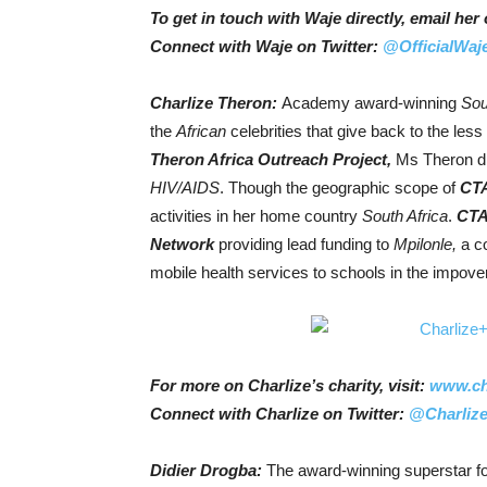
To get in touch with Waje directly, email h
Connect with Waje on Twitter:
@OfficialWaj
Charlize Theron:
Academy award-winning
Sou
the
African
celebrities that give back to the less
Theron Africa Outreach Project,
Ms Theron di
HIV/AIDS
. Though the geographic scope of
CT
activities in her home country
South Africa
.
CT
Network
providing lead funding to
Mpilonle,
a c
mobile health services to schools in the impov
For more on Charlize’s charity, visit:
www.cha
Connect with Charlize on Twitter:
@Charlize
Didier Drogba:
The award-winning superstar fo