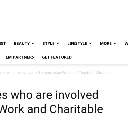
IST
BEAUTY
STYLE
LIFESTYLE
MORE
W
EM PARTNERS
GET FEATURED
ities who are involved in Humanitarian Work and Charitable Missions:
es who are involved
Work and Charitable