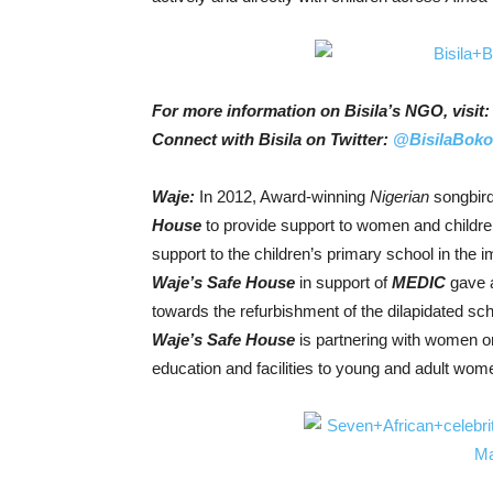
For more information on Bisila’s NGO, visit
Connect with Bisila on Twitter:
@BisilaBok
Waje:
In 2012, Award-winning
Nigerian
songbir
House
to provide support to women and childr
support to the children’s primary school in the
Waje’s Safe House
in support of
MEDIC
gave 
towards the refurbishment of the dilapidated sch
Waje’s Safe House
is partnering with women or
education and facilities to young and adult wom