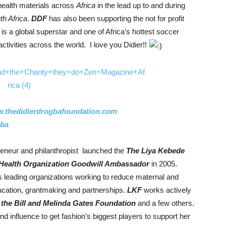
 health materials across
Africa
in the lead up to and during
th Africa
.
DDF
has also been supporting the not for profit
is a global superstar and one of Africa’s hottest soccer
tivities across the world. I love you Didier!!
.thedidierdrogbafoundation.com
gba
eneur and philanthropist launched the
The Liya Kebede
Health Organization Goodwill Ambassador
in 2005.
ts leading organizations working to reduce maternal and
cation, grantmaking and partnerships.
LKF
works actively
, the Bill and Melinda Gates Foundation
and a few others.
d influence to get fashion’s biggest players to support her