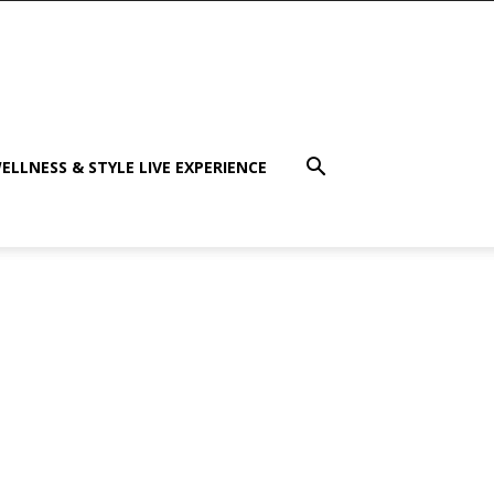
ELLNESS & STYLE LIVE EXPERIENCE