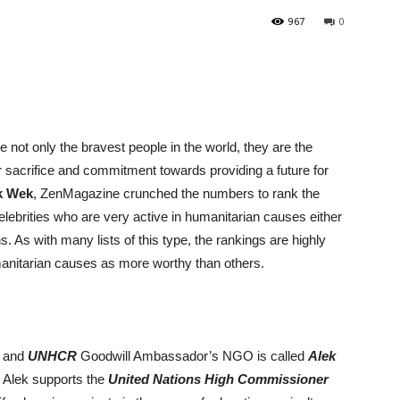
967
0
 not only the bravest people in the world, they are the
r sacrifice and commitment towards providing a future for
k Wek
, ZenMagazine crunched the numbers to rank the
lebrities who are very active in humanitarian causes either
. As with many lists of this type, the rankings are highly
umanitarian causes as more worthy than others.
l and
UNHCR
Goodwill Ambassador’s NGO is called
Alek
, Alek supports the
United Nations High Commissioner