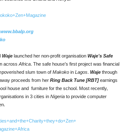
:
www.bbalp.org
oko
d
Waje
launched her non-profit organisation
Waje’s Safe
en across
Africa
. The safe house’s first project was financial
 impoverished slum town of
Makoko
in
Lagos
.
Waje
through
away proceeds from her
Ring Back Tune [RBT]
earnings
ool house and furniture for the school. Most recently,
ganisations in 3 cities in
Nigeria
to provide computer
en.