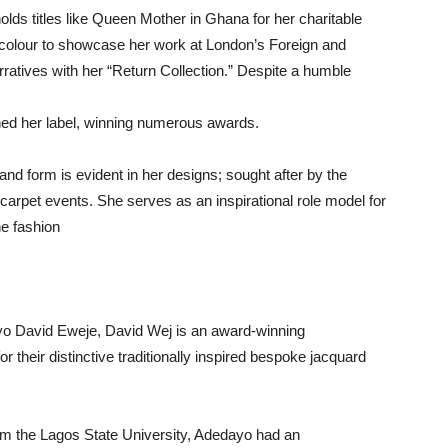
olds titles like Queen Mother in Ghana for her charitable
f colour to showcase her work at London’s Foreign and
ratives with her “Return Collection.” Despite a humble
hed her label, winning numerous awards.
and form is evident in her designs; sought after by the
d carpet events. She serves as an inspirational role model for
he fashion
ayo David Eweje, David Wej is an award-winning
r their distinctive traditionally inspired bespoke jacquard
om the Lagos State University, Adedayo had an