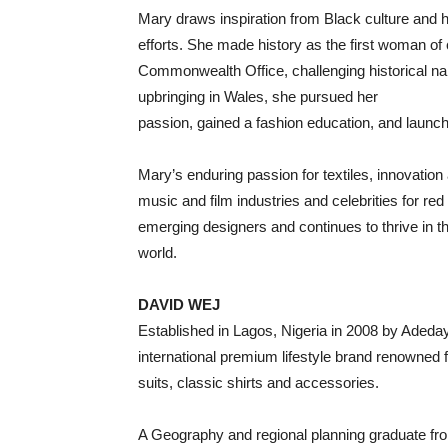
Mary draws inspiration from Black culture and h
efforts. She made history as the first woman o
Commonwealth Office, challenging historical nar
upbringing in Wales, she pursued her
passion, gained a fashion education, and launc
Mary’s enduring passion for textiles, innovation 
music and film industries and celebrities for re
emerging designers and continues to thrive in t
world.
DAVID WEJ
Established in Lagos, Nigeria in 2008 by Aded
international premium lifestyle brand renowned fo
suits, classic shirts and accessories.
A Geography and regional planning graduate fr