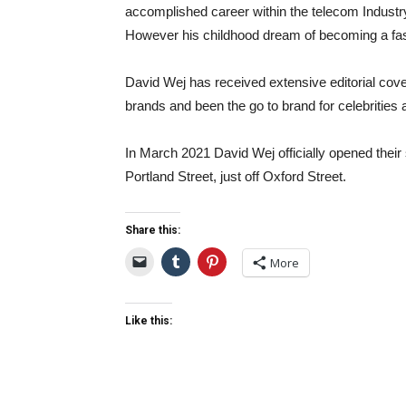
accomplished career within the telecom Indust
However his childhood dream of becoming a fash
David Wej has received extensive editorial cove
brands and been the go to brand for celebrities a
In March 2021 David Wej officially opened their 
Portland Street, just off Oxford Street.
Share this:
More
Like this: