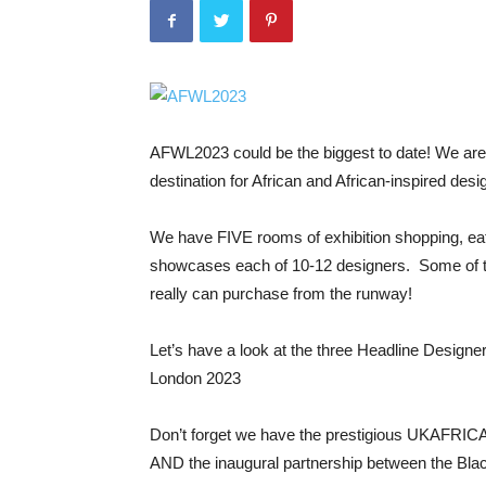
AFWL2023 could be the biggest to date! We are 
destination for African and African-inspired desi
We have FIVE rooms of exhibition shopping, ea
showcases each of 10-12 designers. Some of th
really can purchase from the runway!
Let’s have a look at the three Headline Designe
London 2023
Don’t forget we have the prestigious UKAFRIC
AND the inaugural partnership between the Bla