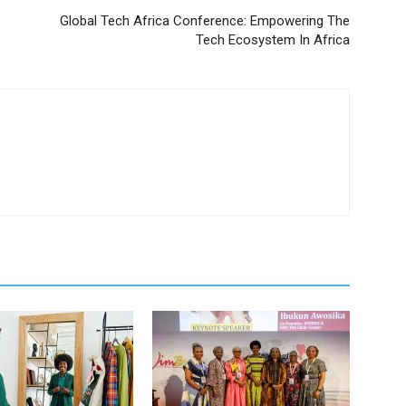
Global Tech Africa Conference: Empowering The
Tech Ecosystem In Africa