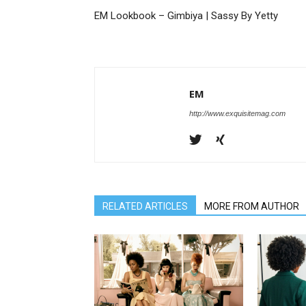
EM Lookbook – Gimbiya | Sassy By Yetty
EM
http://www.exquisitemag.com
RELATED ARTICLES
MORE FROM AUTHOR