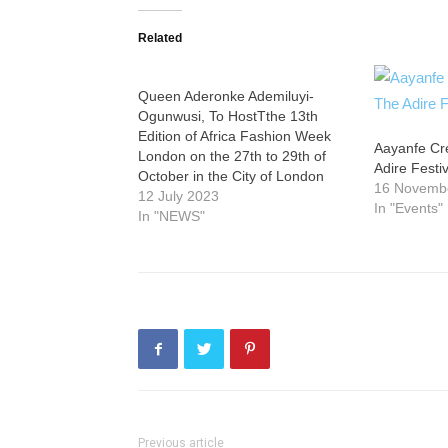
Related
Queen Aderonke Ademiluyi-
Ogunwusi, To HostTthe 13th
Edition of Africa Fashion Week
Aayanfe Cr
London on the 27th to 29th of
Adire Festi
October in the City of London
16 Novemb
12 July 2023
In "Events"
In "NEWS"
Previous article