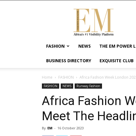
Exquisite
Magazine
–
Africa's
#1
Visibility
FASHION
NEWS
THE EM POWER L
Platform
For
BUSINESS DIRECTORY
EXQUISITE CLUB
Wellness
Lifestyle,
Enterpreneurship
Home
FASHION
Africa Fashion Week London 2023
&
FASHION
NEWS
Runway Fashion
Empowerment
Africa Fashion 
Meet The Headlin
By
EM
-
16 October 2023