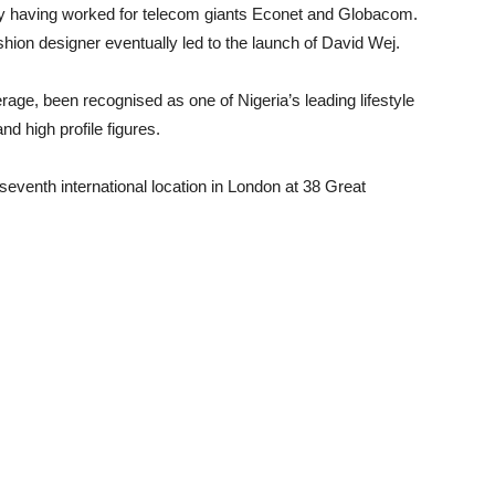
ry having worked for telecom giants Econet and Globacom.
ion designer eventually led to the launch of David Wej.
rage, been recognised as one of Nigeria’s leading lifestyle
nd high profile figures.
seventh international location in London at 38 Great