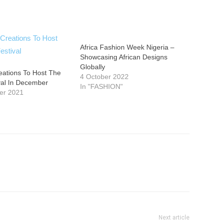
Africa Fashion Week Nigeria –
Showcasing African Designs
Globally
eations To Host The
4 October 2022
val In December
In "FASHION"
er 2021
Next article