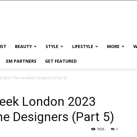
IST
BEAUTY
STYLE
LIFESTYLE
MORE
W
EM PARTNERS
GET FEATURED
 Meet The Headline Designers (Part 5)
Week London 2023
e Designers (Part 5)
1026
0