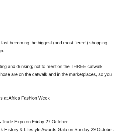
fast becoming the biggest (and most fierce!) shopping
gn.
ting and drinking; not to mention the THREE catwalk
ose are on the catwalk and in the marketplaces, so you
rs at Africa Fashion Week
A Trade Expo on Friday 27 October
ck History & Lifestyle Awards Gala on Sunday 29 October.