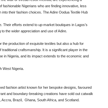
f fashionable Nigerians who are finding innovative, less
oth into their fashion choices. The Adire Oodua Textile Hub
. Their efforts extend to up-market boutiques in Lagos’s
g to the wider appreciation and use of Adire.
 the production of exquisite textiles but also a hub for
aditional craftsmanship. It is a significant player in the
pe in Nigeria, and its impact extends to the economic and
th West Nigeria.
med fashion artist known for her bespoke designs, favoured
brant and boundary-breaking creations have sold out catwalk
, Accra, Brazil, Ghana, South Africa, and Scotland.