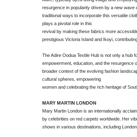
resurgence in popularity driven by a new wave o
traditional ways to incorporate this versatile cl
plays a pivotal role in this
revival by making these fabrics more accessible
prestigious Victoria Island and Ikoyi, contributin
The Adire Oodua Textile Hub is not only a hub for
empowerment, education, and the resurgence of tr
broader context of the evolving fashion landsca
cultural spheres, empowering
women and celebrating the rich heritage of Sou
MARY MARTIN LONDON
Mary Martin London is an internationally acclai
by celebrities on red carpets worldwide. Her vi
shows in various destinations, including London