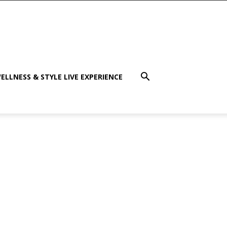
ELLNESS & STYLE LIVE EXPERIENCE