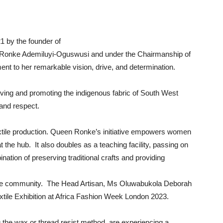
1 by the founder of
 Ronke Ademiluyi-Oguswusi and under the Chairmanship of
ent to her remarkable vision, drive, and determination.
serving and promoting the indigenous fabric of South West
 and respect.
extile production. Queen Ronke’s initiative empowers women
 the hub. It also doubles as a teaching facility, passing on
ination of preserving traditional crafts and providing
he community. The Head Artisan, Ms Oluwabukola Deborah
xtile Exhibition at Africa Fashion Week London 2023.
g the wax or thread resist method, are experiencing a