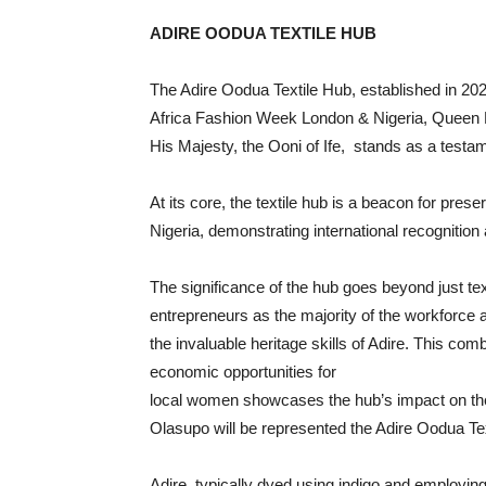
ADIRE OODUA TEXTILE HUB
­
The Adire Oodua Textile Hub, established in 202
Africa Fashion Week London & Nigeria, Queen
His Majesty, the Ooni of Ife, stands as a testam
At its core, the textile hub is a beacon for pre
Nigeria, demonstrating international recognition
The significance of the hub goes beyond just t
entrepreneurs as the majority of the workforce at
the invaluable heritage skills of Adire. This comb
economic opportunities for
local women showcases the hub’s impact on t
Olasupo will be represented the Adire Oodua Te
Adire, typically dyed using indigo and employin