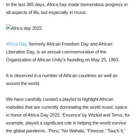
In the last 365 days, Africa has made tremendous progress in
all aspects of life, but especially in music.
Africa Day,
formerly African Freedom Day and African
Liberation Day, is an annual commemoration of the
Organization of African Unity’s founding on May 25, 1963.
It is observed in a number of African countries as well as
around the world.
We have carefully curated a playlist to highlight African
melodies that are currently dominating the world music space
in honor of Africa Day 2022. ‘Essence’ by Wizkid and Tems, for
example, played a significant role in helping the world survive
the global pandemic. ‘Peru,’ ‘No Wahala,’ ‘Finesse,’ ‘Touch It,’