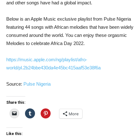
and other songs have had a global impact.
Below is an Apple Music exclusive playlist from Pulse Nigeria
featuring 44 songs with African melodies that have been widely
consumed around the world. You can enjoy these orgasmic
Melodies to celebrate Africa Day 2022.
https://music.apple.com/ng/playlist/afro-
world/pl.2b24bbe430da4e45bc415aaf53e38f6a
Source:
Pulse Nigeria
Share this:
More
Like this: