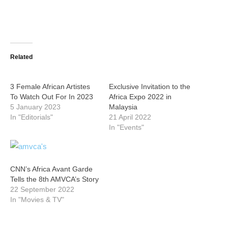
Related
3 Female African Artistes
Exclusive Invitation to the
To Watch Out For In 2023
Africa Expo 2022 in
5 January 2023
Malaysia
In "Editorials"
21 April 2022
In "Events"
CNN’s Africa Avant Garde
Tells the 8th AMVCA’s Story
22 September 2022
In "Movies & TV"