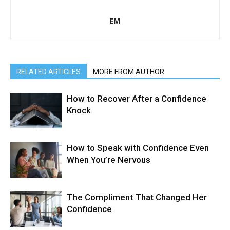
EM
RELATED ARTICLES
MORE FROM AUTHOR
How to Recover After a Confidence
Knock
How to Speak with Confidence Even
When You’re Nervous
The Compliment That Changed Her
Confidence