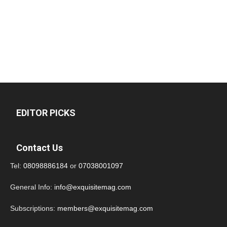
EDITOR PICKS
Contact Us
Tel:
08098886184
or
07038001097
General Info:
info@exquisitemag.com
Subscriptions:
members@exquisitemag.com