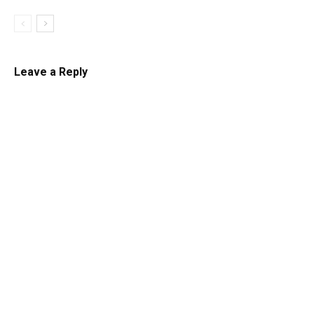
Leave a Reply