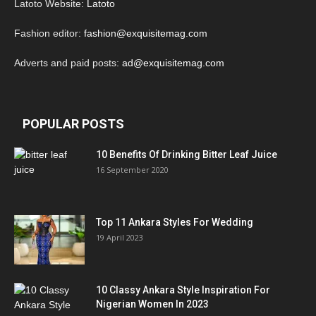
Latoto Website:
Latoto
Fashion editor:
fashion@exquisitemag.com
Adverts and paid posts:
ad@exquisitemag.com
POPULAR POSTS
10 Benefits Of Drinking Bitter Leaf Juice
16 September 2020
Top 11 Ankara Styles For Wedding
19 April 2023
10 Classy Ankara Style Inspiration For
Nigerian Women In 2023