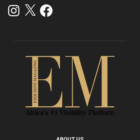
Instagram
X
Facebook
ABOUT US