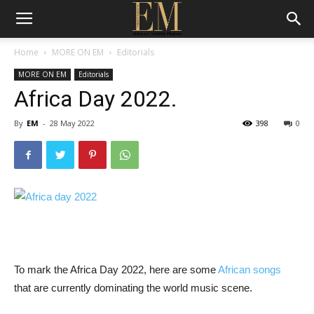
Home
MORE ON EM
Editorials
MORE ON EM
Editorials
Africa Day 2022.
By
EM
-
28 May 2022
398
0
To mark the Africa Day 2022, here are some
African songs
that are currently dominating the world music scene.