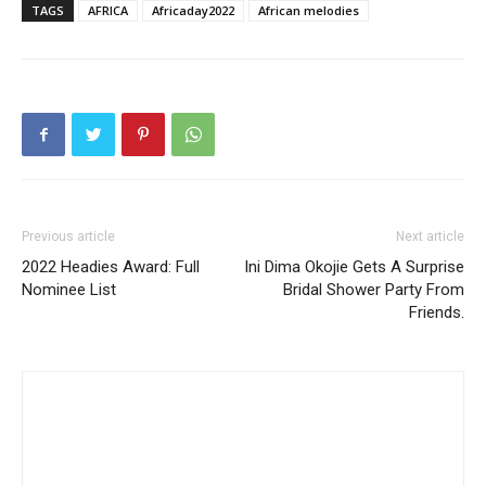
TAGS
AFRICA
Africaday2022
African melodies
Previous article
Next article
2022 Headies Award: Full
Ini Dima Okojie Gets A Surprise
Nominee List
Bridal Shower Party From
Friends.