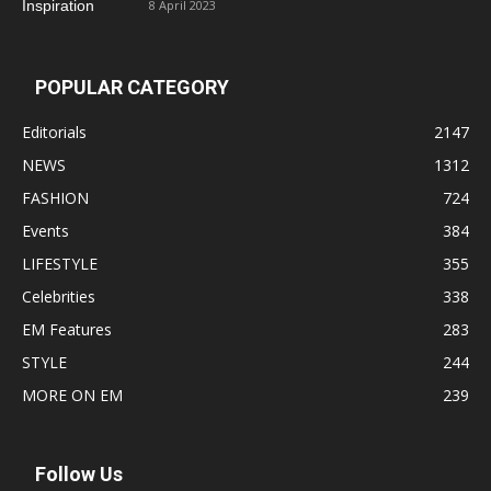
8 April 2023
POPULAR CATEGORY
Editorials
2147
NEWS
1312
FASHION
724
Events
384
LIFESTYLE
355
Celebrities
338
EM Features
283
STYLE
244
MORE ON EM
239
Follow Us