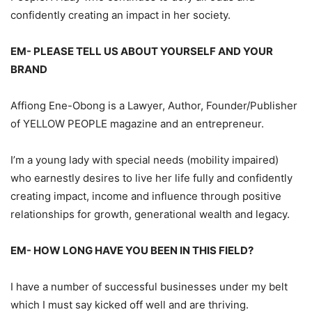
confidently creating an impact in her society.
EM- PLEASE TELL US ABOUT YOURSELF AND YOUR
BRAND
Affiong Ene-Obong is a Lawyer, Author, Founder/Publisher
of YELLOW PEOPLE magazine and an entrepreneur.
I’m a young lady with special needs (mobility impaired)
who earnestly desires to live her life fully and confidently
creating impact, income and influence through positive
relationships for growth, generational wealth and legacy.
EM- HOW LONG HAVE YOU BEEN IN THIS FIELD?
I have a number of successful businesses under my belt
which I must say kicked off well and are thriving.