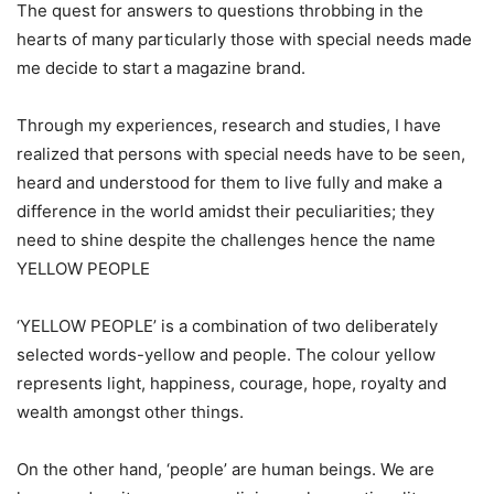
The quest for answers to questions throbbing in the
hearts of many particularly those with special needs made
me decide to start a magazine brand.
Through my experiences, research and studies, I have
realized that persons with special needs have to be seen,
heard and understood for them to live fully and make a
difference in the world amidst their peculiarities; they
need to shine despite the challenges hence the name
YELLOW PEOPLE
‘YELLOW PEOPLE’ is a combination of two deliberately
selected words-yellow and people. The colour yellow
represents light, happiness, courage, hope, royalty and
wealth amongst other things.
On the other hand, ‘people’ are human beings. We are