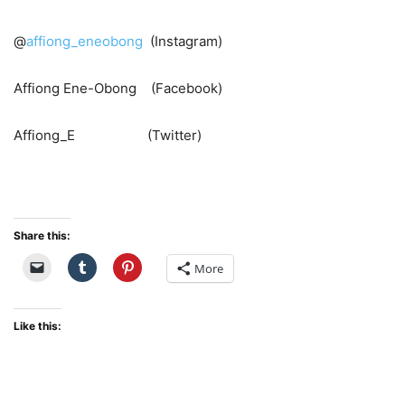
@
affiong_eneobong
(Instagram)
Affiong Ene-Obong (Facebook)
Affiong_E (Twitter)
Share this:
More
Like this: