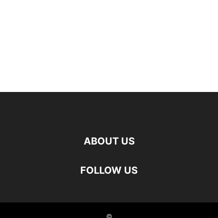
ABOUT US
FOLLOW US
©