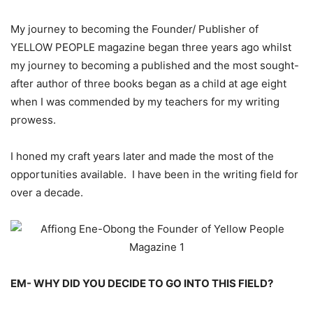
My journey to becoming the Founder/ Publisher of
YELLOW PEOPLE magazine began three years ago whilst
my journey to becoming a published and the most sought-
after author of three books began as a child at age eight
when I was commended by my teachers for my writing
prowess.
I honed my craft years later and made the most of the
opportunities available. I have been in the writing field for
over a decade.
EM- WHY DID YOU DECIDE TO GO INTO THIS FIELD?