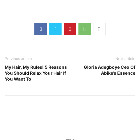
Previous article
Next article
My Hair, My Rules! 5 Reasons
Gloria Adegboye Ceo Of
You Should Relax Your Hair If
Abike’s Essence
You Want To