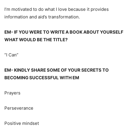
I’m motivated to do what I love because it provides
information and aid’s transformation.
EM- IF YOU WERE TO WRITE A BOOK ABOUT YOURSELF
WHAT WOULD BE THE TITLE?
“I Can”
EM- KINDLY SHARE SOME OF YOUR SECRETS TO
BECOMING SUCCESSFUL WITH EM
Prayers
Perseverance
Positive mindset