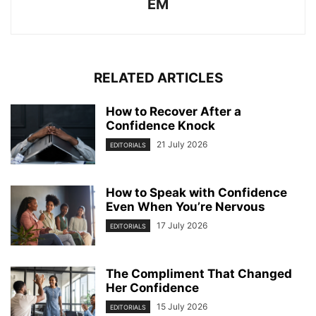
EM
RELATED ARTICLES
How to Recover After a
Confidence Knock
21 July 2026
EDITORIALS
How to Speak with Confidence
Even When You’re Nervous
17 July 2026
EDITORIALS
The Compliment That Changed
Her Confidence
15 July 2026
EDITORIALS