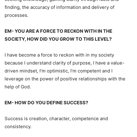
finding, the accuracy of information and delivery of
processes.
EM- YOU ARE A FORCE TO RECKON WITH IN THE
SOCIETY, HOW DID YOU GROW TO THIS LEVEL?
I have become a force to reckon with in my society
because I understand clarity of purpose, I have a value-
driven mindset, I’m optimistic, I’m competent and I
leverage on the power of positive relationships with the
help of God.
EM- HOW DO YOU DEFINE SUCCESS?
Success is creation, character, competence and
consistency.