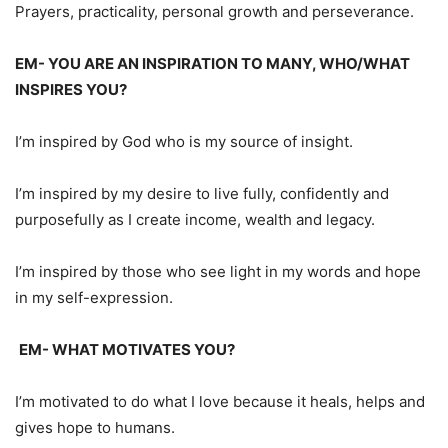
Prayers, practicality, personal growth and perseverance.
EM- YOU ARE AN INSPIRATION TO MANY, WHO/WHAT
INSPIRES YOU?
I’m inspired by God who is my source of insight.
I’m inspired by my desire to live fully, confidently and
purposefully as I create income, wealth and legacy.
I’m inspired by those who see light in my words and hope
in my self-expression.
EM- WHAT MOTIVATES YOU?
I’m motivated to do what I love because it heals, helps and
gives hope to humans.