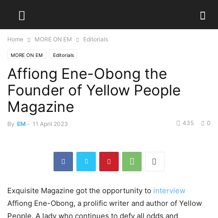
Home
MORE ON EM
Editorials
MORE ON EM
Editorials
Affiong Ene-Obong the
Founder of Yellow People
Magazine
435
0
By
EM
-
11 April 2023
Exquisite Magazine got the opportunity to
interview
Affiong Ene-Obong, a prolific writer and author of Yellow
People. A lady who continues to defy all odds and