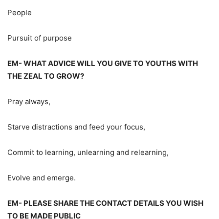
People
Pursuit of purpose
EM- WHAT ADVICE WILL YOU GIVE TO YOUTHS WITH
THE ZEAL TO GROW?
Pray always,
Starve distractions and feed your focus,
Commit to learning, unlearning and relearning,
Evolve and emerge.
EM- PLEASE SHARE THE CONTACT DETAILS YOU WISH
TO BE MADE PUBLIC