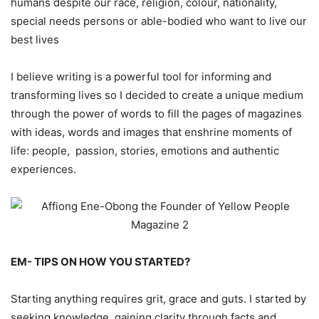
humans despite our race, religion, colour, nationality,
special needs persons or able-bodied who want to live our
best lives
I believe writing is a powerful tool for informing and
transforming lives so I decided to create a unique medium
through the power of words to fill the pages of magazines
with ideas, words and images that enshrine moments of
life: people, passion, stories, emotions and authentic
experiences.
EM- TIPS ON HOW YOU STARTED?
Starting anything requires grit, grace and guts. I started by
seeking knowledge, gaining clarity through facts and