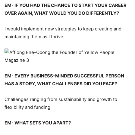
EM- IF YOU HAD THE CHANCE TO START YOUR CAREER
OVER AGAIN, WHAT WOULD YOU DO DIFFERENTLY?
I would implement new strategies to keep creating and
maintaining them as I thrive.
EM- EVERY BUSINESS-MINDED SUCCESSFUL PERSON
HAS A STORY, WHAT CHALLENGES DID YOU FACE?
Challenges ranging from sustainability and growth to
flexibility and funding
EM- WHAT SETS YOU APART?