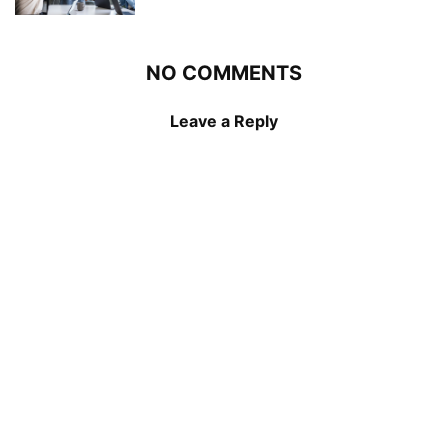
NO COMMENTS
Leave a Reply