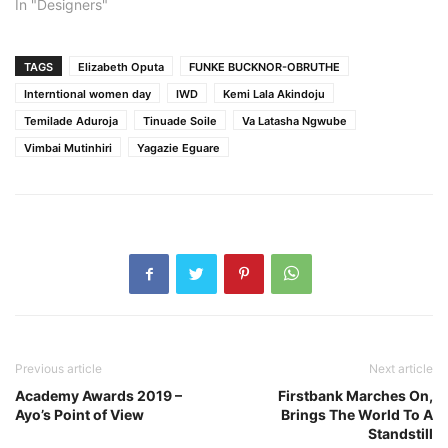
In "Designers"
TAGS
Elizabeth Oputa
FUNKE BUCKNOR-OBRUTHE
Interntional women day
IWD
Kemi Lala Akindoju
Temilade Aduroja
Tinuade Soile
Va Latasha Ngwube
Vimbai Mutinhiri
Yagazie Eguare
Previous article
Next article
Academy Awards 2019 –
Firstbank Marches On,
Ayo’s Point of View
Brings The World To A
Standstill