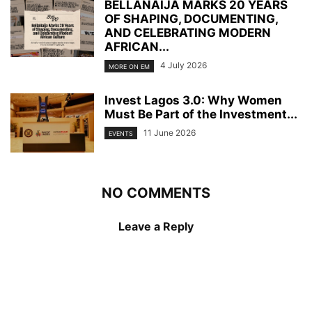
BELLANAIJA MARKS 20 YEARS
OF SHAPING, DOCUMENTING,
AND CELEBRATING MODERN
AFRICAN...
4 July 2026
MORE ON EM
Invest Lagos 3.0: Why Women
Must Be Part of the Investment...
11 June 2026
EVENTS
NO COMMENTS
Leave a Reply