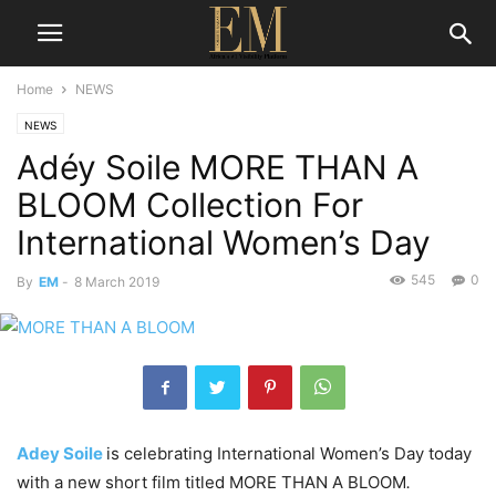
Home
NEWS
NEWS
Adéy Soile MORE THAN A
BLOOM Collection For
International Women’s Day
545
0
By
EM
-
8 March 2019
Adey Soile
is celebrating International Women’s Day today
with a new short film titled MORE THAN A BLOOM
.