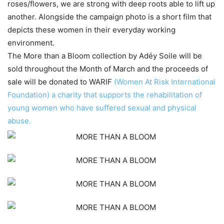
roses/flowers, we are strong with deep roots able to lift up
another. Alongside the campaign photo is a short film that
depicts these women in their everyday working
environment.
The More than a Bloom collection by Adéy Soile will be
sold throughout the Month of March and the proceeds of
sale will be donated to WARIF
(Women At Risk International
Foundation) a charity that supports the rehabilitation of
young women who have suffered sexual and physical
abuse.