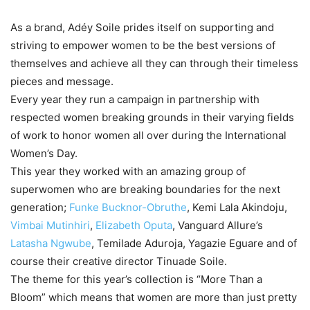
As a brand, Adéy Soile prides itself on supporting and
striving to empower women to be the best versions of
themselves and achieve all they can through their timeless
pieces and message.
Every year they run a campaign in partnership with
respected women breaking grounds in their varying fields
of work to honor women all over during the International
Women’s Day.
This year they worked with an amazing group of
superwomen who are breaking boundaries for the next
generation;
Funke Bucknor-Obruthe
, Kemi Lala Akindoju,
Vimbai Mutinhiri
,
Elizabeth Oputa
, Vanguard Allure’s
Latasha Ngwube
, Temilade Aduroja, Yagazie Eguare and of
course their creative director Tinuade Soile.
The theme for this year’s collection is “More Than a
Bloom” which means that women are more than just pretty