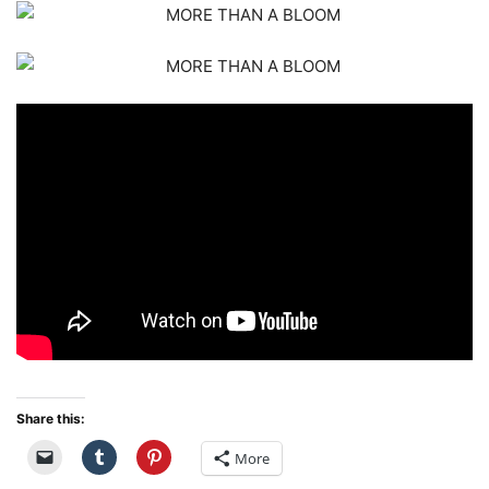
Share this:
More