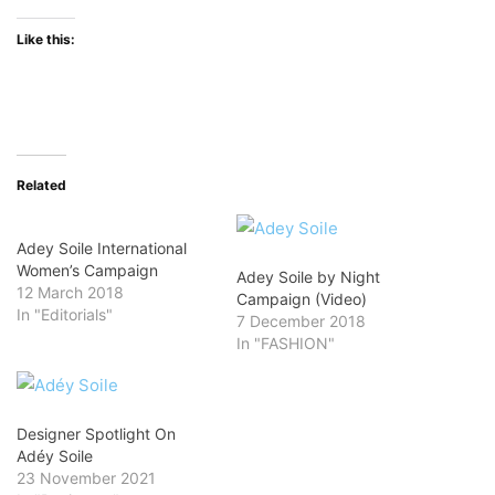
Like this:
Related
Adey Soile International
Women’s Campaign
Adey Soile by Night
12 March 2018
Campaign (Video)
In "Editorials"
7 December 2018
In "FASHION"
Designer Spotlight On
Adéy Soile
23 November 2021