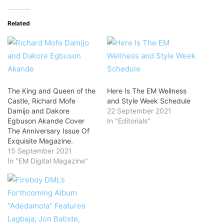
Related
The King and Queen of the
Here Is The EM Wellness
Castle, Richard Mofe
and Style Week Schedule
Damijo and Dakore
22 September 2021
Egbuson Akande Cover
In "Editorials"
The Anniversary Issue Of
Exquisite Magazine.
15 September 2021
In "EM Digital Magazine"