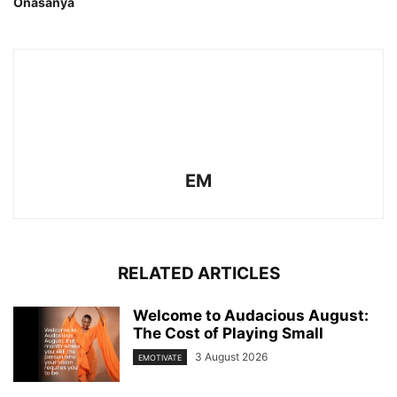
Onasanya
EM
RELATED ARTICLES
Welcome to Audacious August:
The Cost of Playing Small
3 August 2026
EMOTIVATE