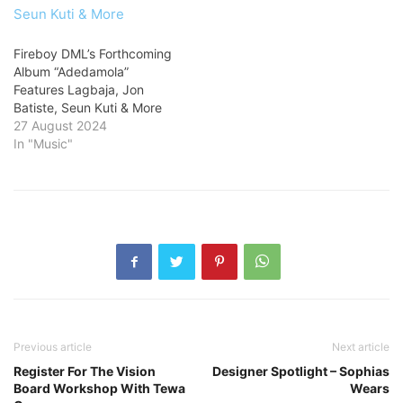
Fireboy DML’s Forthcoming
Album “Adedamola”
Features Lagbaja, Jon
Batiste, Seun Kuti & More
27 August 2024
In "Music"
Previous article
Next article
Register For The Vision
Designer Spotlight – Sophias
Board Workshop With Tewa
Wears