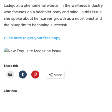
Ladejobi, a phenomenal woman in the wellness industry,
who focuses on a healthier body and mind. In this issue
she spoke about her career growth as a nutritionist and
the blueprint to becoming successful.
Click here to get your free copy
Share this:
More
Like this: