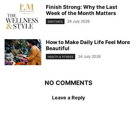
Finish Strong: Why the Last
Week of the Month Matters
29 July 2026
EMOTIVATE
How to Make Daily Life Feel More
Beautiful
24 July 2026
HEALTH & FITNESS
NO COMMENTS
Leave a Reply