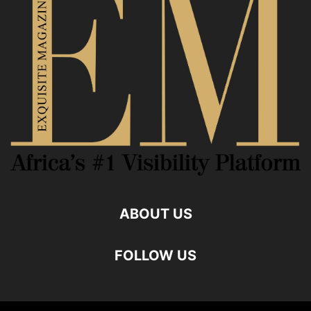
ABOUT US
FOLLOW US