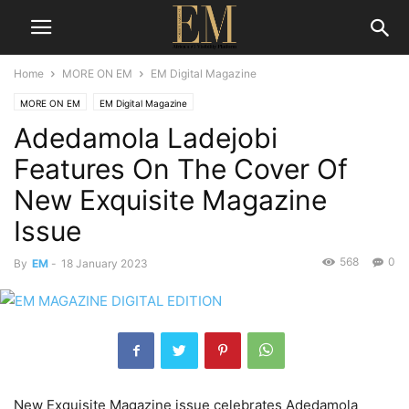
Home
MORE ON EM
EM Digital Magazine
MORE ON EM
EM Digital Magazine
Adedamola Ladejobi
Features On The Cover Of
New Exquisite Magazine
Issue
568
0
By
EM
-
18 January 2023
New Exquisite Magazine issue celebrates Adedamola