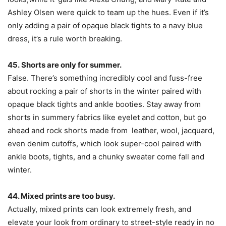
Ashley Olsen were quick to team up the hues. Even if it’s
only adding a pair of opaque black tights to a navy blue
dress, it’s a rule worth breaking.
45. Shorts are only for summer.
False. There’s something incredibly cool and fuss-free
about rocking a pair of shorts in the winter paired with
opaque black tights and ankle booties. Stay away from
shorts in summery fabrics like eyelet and cotton, but go
ahead and rock shorts made from leather, wool, jacquard,
even denim cutoffs, which look super-cool paired with
ankle boots, tights, and a chunky sweater come fall and
winter.
44. Mixed prints are too busy.
Actually, mixed prints can look extremely fresh, and
elevate your look from ordinary to street-style ready in no