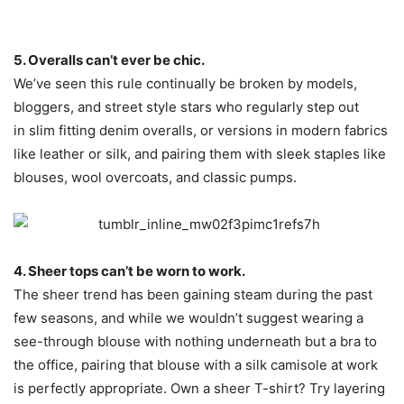
5. Overalls can’t ever be chic.
We’ve seen this rule continually be broken by models,
bloggers, and street style stars who regularly step out
in slim fitting denim overalls, or versions in modern fabrics
like leather or silk, and pairing them with sleek staples like
blouses, wool overcoats, and classic pumps.
4. Sheer tops can’t be worn to work.
The sheer trend has been gaining steam during the past
few seasons, and while we wouldn’t suggest wearing a
see-through blouse with nothing underneath but a bra to
the office, pairing that blouse with a silk camisole at work
is perfectly appropriate. Own a sheer T-shirt? Try layering