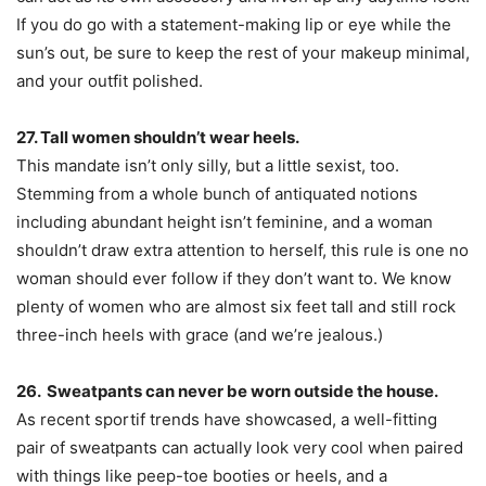
If you do go with a statement-making lip or eye while the
sun’s out, be sure to keep the rest of your makeup minimal,
and your outfit polished.
27. Tall women shouldn’t wear heels.
This mandate isn’t only silly, but a little sexist, too.
Stemming from a whole bunch of antiquated notions
including abundant height isn’t feminine, and a woman
shouldn’t draw extra attention to herself, this rule is one no
woman should ever follow if they don’t want to. We know
plenty of women who are almost six feet tall and still rock
three-inch heels with grace (and we’re jealous.)
26. Sweatpants can never be worn outside the house.
As recent sportif trends have showcased, a well-fitting
pair of sweatpants can actually look very cool when paired
with things like peep-toe booties or heels, and a