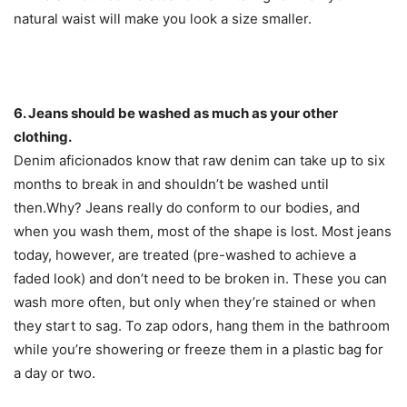
natural waist will make you look a size smaller.
6. Jeans should be washed as much as your other
clothing.
Denim aficionados know that raw denim can take up to six
months to break in and shouldn’t be washed until
then.Why? Jeans really do conform to our bodies, and
when you wash them, most of the shape is lost. Most jeans
today, however, are treated (pre-washed to achieve a
faded look) and don’t need to be broken in. These you can
wash more often, but only when they’re stained or when
they start to sag. To zap odors, hang them in the bathroom
while you’re showering or freeze them in a plastic bag for
a day or two.