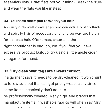
essentials lists. Ballet flats not your thing? Break the “rule”
and wear the flats you like instead.
34.
You need shampoo to wash your hair.
As curly girls well know, shampoo can actually strip thick
and spirally hair of necessary oils, and be way too harsh
for delicate hair. Oftentimes, water and the
right conditioner is enough, but if you feel you have
excessive product buildup, try using a little apple cider
vinegar beforehand.
33. “Dry clean only” tags are always correct.
If a garment says it needs to be dry-cleaned, it won’t hurt
to follow suit, but that can get pricey—especially since
some items technically don’t need to
be professionally cleaned. Many high-end brands that
manufacture items in washable fabrics will often say “dry