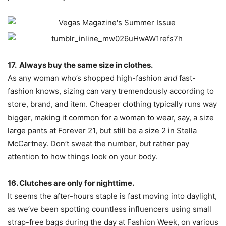
17. Always buy the same size in clothes.
As any woman who’s shopped high-fashion
and
fast-
fashion knows, sizing can vary tremendously according to
store, brand, and item. Cheaper clothing typically runs way
bigger, making it common for a woman to wear, say, a size
large pants at Forever 21, but still be a size 2 in Stella
McCartney. Don’t sweat the number, but rather pay
attention to how things look on your body.
16. Clutches are only for nighttime.
It seems the after-hours staple is fast moving into daylight,
as we’ve been spotting countless influencers using small
strap-free bags during the day at Fashion Week, on various