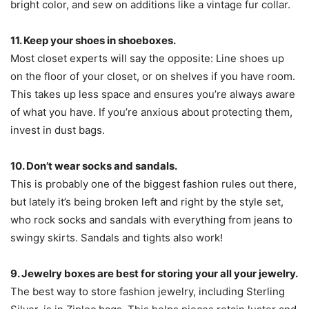
bright color, and sew on additions like a vintage fur collar.
11. Keep your shoes in shoeboxes.
Most closet experts will say the opposite: Line shoes up
on the floor of your closet, or on shelves if you have room.
This takes up less space and ensures you’re always aware
of what you have. If you’re anxious about protecting them,
invest in dust bags.
10. Don’t wear socks and sandals.
This is probably one of the biggest fashion rules out there,
but lately it’s being broken left and right by the style set,
who rock socks and sandals with everything from jeans to
swingy skirts. Sandals and tights also work!
9. Jewelry boxes are best for storing your all your jewelry.
The best way to store fashion jewelry, including Sterling