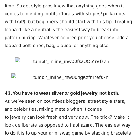
time. Street style pros know that anything goes when it
comes to melding motifs (florals with stripes! polka dots
with Ikat!), but beginners should start with this tip: Treating
leopard like a neutral is the easiest way to break into
pattern mixing. Whatever colored print you choose, add a
leopard belt, shoe, bag, blouse, or anything else.
43. You have to wear silver
or
gold jewelry, not both.
As we’ve seen on countless bloggers, street style stars,
and celebrities, mixing metals when it comes
to jewelry can look fresh and very
now
. The trick? Make it
look deliberate as opposed to haphazard. The easiest way
to do it is to up your arm-swag game by stacking bracelets