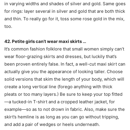
in varying widths and shades of silver and gold. Same goes
for rings: layer several in silver and gold that are both thick
and thin. To really go for it, toss some rose gold in the mix,
too.
42. Petite girls can’t wear maxi skirts …
It’s common fashion folklore that small women simply can’t
wear floor-grazing skirts and dresses, but luckily that’s
been proven entirely false. In fact, a well-cut maxi skirt can
actually give you the appearance of looking taller. Choose
solid versions that skim the length of your body, which will
create a long vertical line (forego anything with thick
pleats or too many layers.) Be sure to keep your top fitted
—a tucked-in T-shirt and a cropped leather jacket, for
example—so as to not drown in fabric. Also, make sure the
skirt’s hemline is as long as you can go without tripping,
and add a pair of wedges or heels underneath.