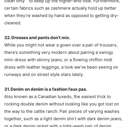
clean only” to keep up the higher-end vibe. Furthermore,
certain fabrics such as cashmere actually hold up better
when they’re washed by hand as opposed to getting dry-
cleaned.
32. Dresses and pants don’t mix.
While you might not wear a gown over a pair of trousers,
there’s something very modern about pairing a swingy
mini-dress with skinny jeans, or a flowing chiffon midi
dress with leather leggings, a look we’ve been seeing on
runways and on street style stars lately.
31. Denim on denim is a fashion faux pas.
Also known as a Canadian tuxedo, the easiest trick to
rocking double denim without looking like you got lost on
the way to the cattle ranch: Pair pieces of varying washes
together, such as a light denim shirt with dark denim jeans,
or a dark denim jacket with a light-wash pair of denim