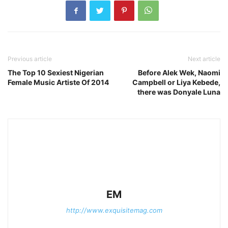
Previous article
Next article
The Top 10 Sexiest Nigerian
Before Alek Wek, Naomi
Female Music Artiste Of 2014
Campbell or Liya Kebede,
there was Donyale Luna
EM
http://www.exquisitemag.com