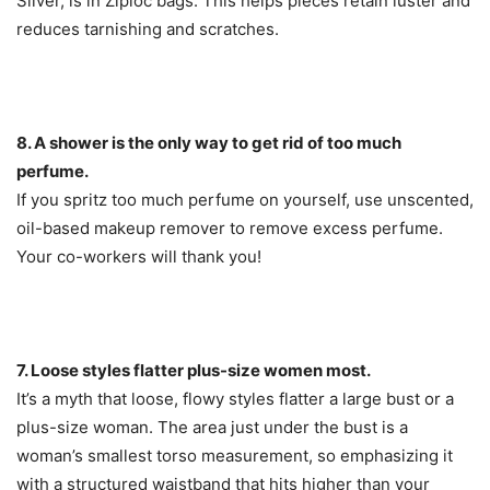
Silver, is in Ziploc bags. This helps pieces retain luster and
reduces tarnishing and scratches.
8. A shower is the only way to get rid of too much
perfume.
If you spritz too much perfume on yourself, use unscented,
oil-based makeup remover to remove excess perfume.
Your co-workers will thank you!
7. Loose styles flatter plus-size women most.
It’s a myth that loose, flowy styles flatter a large bust or a
plus-size woman. The area just under the bust is a
woman’s smallest torso measurement, so emphasizing it
with a structured waistband that hits higher than your