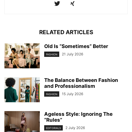
RELATED ARTICLES
Old Is “Sometimes” Better
21 July 2026
FASHION
The Balance Between Fashion
and Professionalism
15 July 2026
FASHION
Ageless Style: Ignoring The
“Rules”
2 July 2026
EDITORIALS