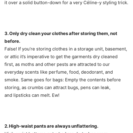
it over a solid button-down for a very Céline-y styling trick.
3. Only dry clean your clothes after storing them, not
before.
False! If you’re storing clothes in a storage unit, basement,
or attic it’s imperative to get the garments dry cleaned
first, as moths and other pests are attracted to our
everyday scents like perfume, food, deodorant, and
smoke. Same goes for bags: Empty the contents before
storing, as crumbs can attract bugs, pens can leak,
and lipsticks can melt. Ew!
2. High-waist pants are always unflattering.