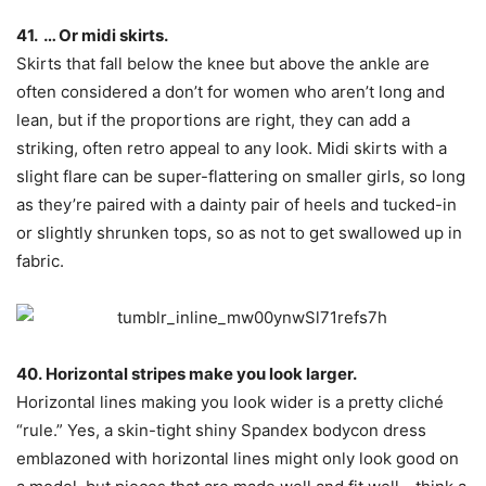
41. … Or midi skirts.
Skirts that fall below the knee but above the ankle are
often considered a don’t for women who aren’t long and
lean, but if the proportions are right, they can add a
striking, often retro appeal to any look. Midi skirts with a
slight flare can be super-flattering on smaller girls, so long
as they’re paired with a dainty pair of heels and tucked-in
or slightly shrunken tops, so as not to get swallowed up in
fabric.
40. Horizontal stripes make you look larger.
Horizontal lines making you look wider is a pretty cliché
“rule.” Yes, a skin-tight shiny Spandex bodycon dress
emblazoned with horizontal lines might only look good on