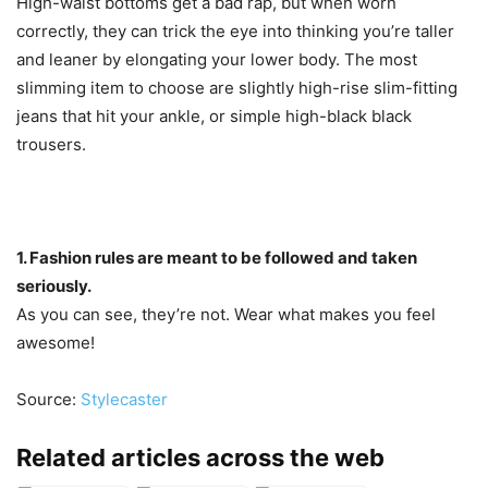
High-waist bottoms get a bad rap, but when worn
correctly, they can trick the eye into thinking you’re taller
and leaner by elongating your lower body. The most
slimming item to choose are slightly high-rise slim-fitting
jeans that hit your ankle, or simple high-black black
trousers.
1. Fashion rules are meant to be followed and taken
seriously.
As you can see, they’re not. Wear what makes you feel
awesome!
Source:
Stylecaster
Related articles across the web