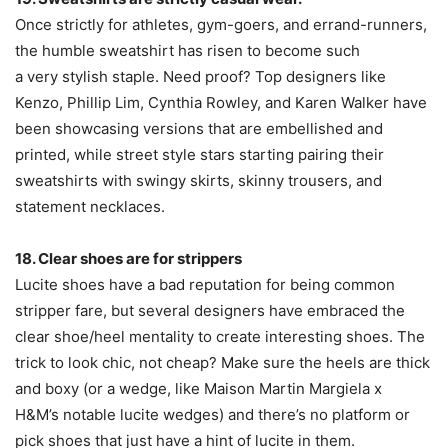
Once strictly for athletes, gym-goers, and errand-runners,
the humble sweatshirt has risen to become such
a very stylish staple. Need proof? Top designers like
Kenzo, Phillip Lim, Cynthia Rowley, and Karen Walker have
been showcasing versions that are embellished and
printed, while street style stars starting pairing their
sweatshirts with swingy skirts, skinny trousers, and
statement necklaces.
18. Clear shoes are for strippers
Lucite shoes have a bad reputation for being common
stripper fare, but several designers have embraced the
clear shoe/heel mentality to create interesting shoes. The
trick to look chic, not cheap? Make sure the heels are thick
and boxy (or a wedge, like Maison Martin Margiela x
H&M’s notable lucite wedges) and there’s no platform or
pick shoes that just have a hint of lucite in them.