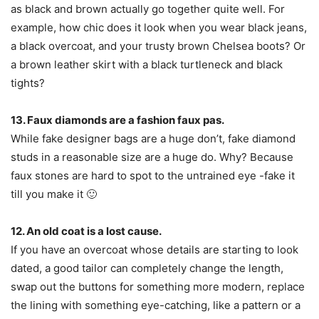
as black and brown actually go together quite well. For
example, how chic does it look when you wear black jeans,
a black overcoat, and your trusty brown Chelsea boots? Or
a brown leather skirt with a black turtleneck and black
tights?
13. Faux diamonds are a fashion faux pas.
While fake designer bags are a huge don’t, fake diamond
studs in a reasonable size are a huge do. Why? Because
faux stones are hard to spot to the untrained eye -fake it
till you make it 🙂
12. An old coat is a lost cause.
If you have an overcoat whose details are starting to look
dated, a good tailor can completely change the length,
swap out the buttons for something more modern, replace
the lining with something eye-catching, like a pattern or a