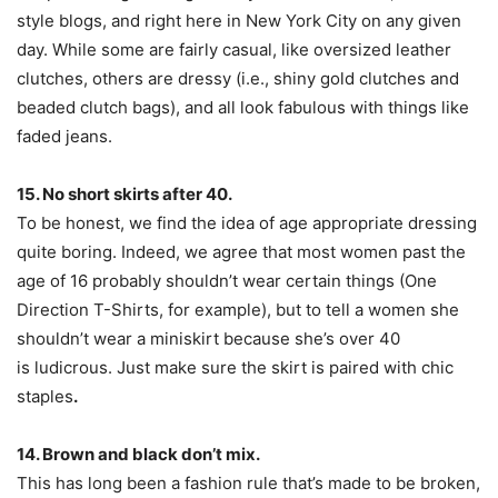
style blogs, and right here in New York City on any given
day. While some are fairly casual, like oversized leather
clutches, others are dressy (i.e., shiny gold clutches and
beaded clutch bags), and all look fabulous with things like
faded jeans.
15. No short skirts after 40.
To be honest, we find the idea of age appropriate dressing
quite boring. Indeed, we agree that most women past the
age of 16 probably shouldn’t wear certain things (One
Direction T-Shirts, for example), but to tell a women she
shouldn’t wear a miniskirt because she’s over 40
is ludicrous. Just make sure the skirt is paired with chic
staples
.
14. Brown and black don’t mix.
This has long been a fashion rule that’s made to be broken,