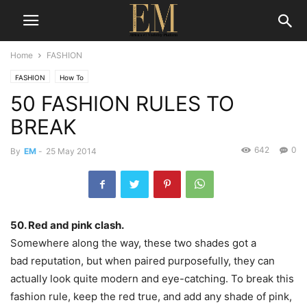
Home
FASHION
FASHION
How To
50 FASHION RULES TO
BREAK
642
0
By
EM
-
25 May 2014
50. Red and pink clash.
Somewhere along the way, these two shades got a
bad reputation, but when paired purposefully, they can
actually look quite modern and eye-catching. To break this
fashion rule, keep the red true, and add any shade of pink,