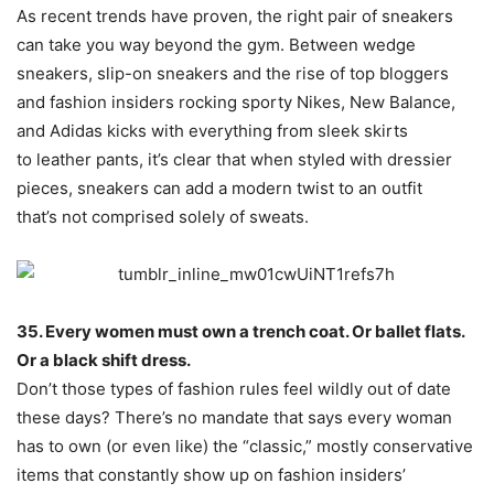
As recent trends have proven, the right pair of sneakers
can take you way beyond the gym. Between wedge
sneakers, slip-on sneakers and the rise of top bloggers
and fashion insiders rocking sporty Nikes, New Balance,
and Adidas kicks with everything from sleek skirts
to leather pants, it’s clear that when styled with dressier
pieces, sneakers can add a modern twist to an outfit
that’s not comprised solely of sweats.
35. Every women must own a trench coat. Or ballet flats.
Or a black shift dress.
Don’t those types of fashion rules feel wildly out of date
these days? There’s no mandate that says every woman
has to own (or even like) the “classic,” mostly conservative
items that constantly show up on fashion insiders’