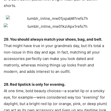
shorts.
29. You should always match your shoes, bag, and belt.
That might have true in your grandma’s day, but it’s total a
non-issue in this day and age. In fact, matching all your
accessories perfectly can make you look dated and
matronly, whereas mixing things up looks fresh and
modern, and adds interest to an outfit.
28. Red lipstick is only for evening.
At one time, bold beauty choices—a scarlet lip or a smoky
eye, for example—were considered way too “evening” for
daylight, but a bright red lip (or orange, pink, or deep plum)
can act as its own accessory and liven up any daytime look.