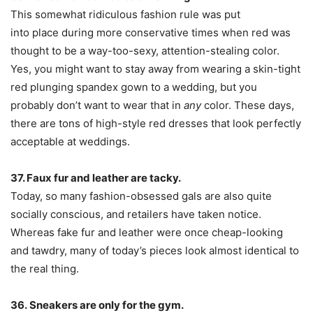
This somewhat ridiculous fashion rule was put
into place during more conservative times when red was
thought to be a way-too-sexy, attention-stealing color.
Yes, you might want to stay away from wearing a skin-tight
red plunging spandex gown to a wedding, but you
probably don’t want to wear that in
any
color. These days,
there are tons of high-style red dresses that look perfectly
acceptable at weddings.
37. Faux fur and leather are tacky.
Today, so many fashion-obsessed gals are also quite
socially conscious, and retailers have taken notice.
Whereas fake fur and leather were once cheap-looking
and tawdry, many of today’s pieces look almost identical to
the real thing.
36. Sneakers are only for the gym.