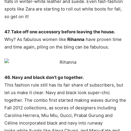
flats in winter-white leather and suede. Even fast-fashion
spots like Zara are starting to roll out white boots for fall,
so get on it!
47. Take off one accessory before leaving the house.
Why? As fabulous women like
Rihanna
have proven time
and time again, piling on the bling can be fabulous.
46. Navy and black don’t go together.
This fashion rule still has its fair share of subscribers, but
let us make it clear: Navy and black look super-chic
together. The combo first started making waves during the
Fall 2012 collections, as scores of designers including
Carolina Herrera, Miu Miu, Gucci, Prabal Gurung and
Céline incorporated black and navy into runway
looks,while It-gals like Alexa Chung, and Mary-Kate and