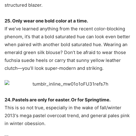
structured blazer.
25. Only wear one bold color at a time.
If we’ve learned anything from the recent color-blocking
phenom, it’s that a bold saturated hue can look even better
when paired with another bold saturated hue. Wearing an
emerald green silk blouse? Don’t be afraid to wear those
fuchsia suede heels or carry that sunny yellow leather
clutch—you’ll look super-modern and striking.
24. Pastels are only for easter. Or for Springtime.
This is so not true, especially in the wake of fall/winter
2013′s mega pastel overcoat trend, and general pales pink
in winter obession.