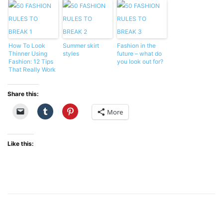
How To Look
Summer skirt
Fashion in the
Thinner Using
styles
future – what do
Fashion: 12 Tips
you look out for?
That Really Work
Share this:
More
Like this: