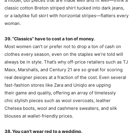
a model, but pieces that are made well and fit well—think a
classic cotton Breton striped shirt tucked into dark jeans,
or a ladylike full skirt with horizontal stripes—flatters every
woman.
39. “Classics” have to cost a ton of money.
Most women can’t or prefer not to drop a ton of cash on
clothes every season, even on the staples we’re told will
always be in style. That’s why off-price retailers such as TJ
Maxx, Marshalls, and Century 21 are so great for scoring
real designer pieces at a fraction of the cost. Even several
fast-fashion stores like Zara and Uniqlo are upping
their game and quality, offering an array of timelessly
chic stylish pieces such as wool overcoats, leather
Chelsea boots, wool and cashmere sweaters, and silk
blouses at wallet-friendly prices.
38. You can’t wear red to a wedding.