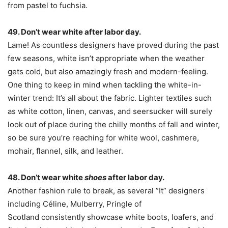
from pastel to fuchsia.
49. Don’t wear white after labor day.
Lame! As countless designers have proved during the past
few seasons, white isn’t appropriate when the weather
gets cold, but also amazingly fresh and modern-feeling.
One thing to keep in mind when tackling the white-in-
winter trend: It’s all about the fabric. Lighter textiles such
as white cotton, linen, canvas, and seersucker will surely
look out of place during the chilly months of fall and winter,
so be sure you’re reaching for white wool, cashmere,
mohair, flannel, silk, and leather.
48. Don’t wear white
shoes
after labor day.
Another fashion rule to break, as several ”It” designers
including Céline, Mulberry, Pringle of
Scotland consistently showcase white boots, loafers, and