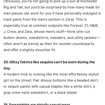
Obviously, you’re not going to pick up a suit at Rochester
Big and Tall, but you’d be surprised by how many made for
men pieces can work for you (I have personally indulged in
track pants from the men’s section in Zara). This is
especially true at common outposts like Forever 21, H&M,
J. Crew, and Zara, whose men’s stuff—think slim-cut
button-downs, sweatshirts, sweaters, and utility jackets—
often aren’t as trendy as their for-women counterparts,
and offer a slightly slouchier fit.
20. Glitzy fabrics like sequins can’t be worn during the
day.
A modern trick to looking like the most effortlessly stylish
girl on the street: Pair dressy bottoms like a beaded skirt,
or sequin pants) with casual staples like a white shirt, a
gray crew-neck sweatshirt, or a black blazer.
19. Sweatshirts are strictly casual wear.