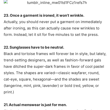
23. Once a garment is ironed, it won’t wrinkle.
Actually, you should never put a garment on immediately
after ironing, as this can actually cause new wrinkles to
form. Instead, let it sit for five minutes to set the press.
22. Sunglasses have to be neutral.
Black and tortoise frames will forever be in style, but lately,
trend-setting designers
,
as well as fashion-forward gals
have ditched the super-dark frames in favor of cool pastel
styles. The shapes are varied—classic wayfarer, round,
cat-eye, square, hexagonal—and the shades are sweet
(tangerine, mint, pink, lavender) or bold (red, yellow, or
print.)
21. Actual menswear is just for men.