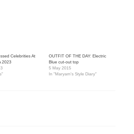
ssed Celebrities At
OUTFIT OF THE DAY: Electric
 2023
Blue cut-out top
23
5 May 2015
s"
In "Maryam's Style Diary"