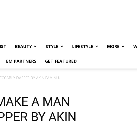
IST
BEAUTY
STYLE
LIFESTYLE
MORE
W
EM PARTNERS
GET FEATURED
ECCABLY DAPPER BY AKIN FAMINU.
 MAKE A MAN
PPER BY AKIN