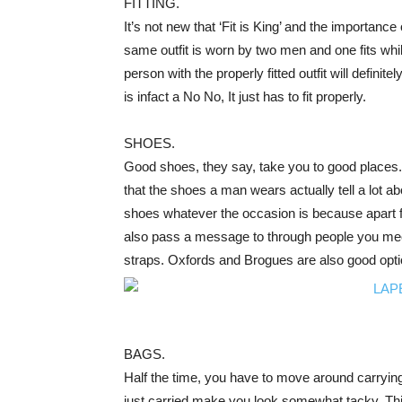
FITTING.
It’s not new that ‘Fit is King’ and the importance
same outfit is worn by two men and one fits while
person with the properly fitted outfit will definite
is infact a No No, It just has to fit properly.
SHOES.
Good shoes, they say, take you to good places. I
that the shoes a man wears actually tell a lot ab
shoes whatever the occasion is because apart f
also pass a message to through people you mee
straps. Oxfords and Brogues are also good option
BAGS.
Half the time, you have to move around carryin
just carried make you look somewhat tacky. Thi