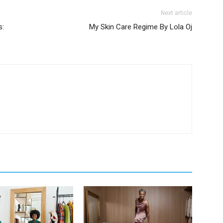
Next article
s:
My Skin Care Regime By Lola Oj