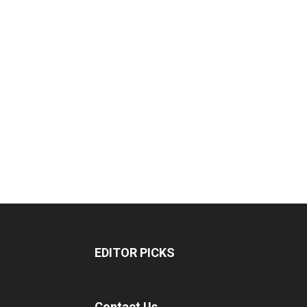
EDITOR PICKS
Contact Us