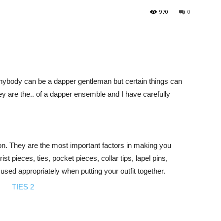
970
0
anybody can be a dapper gentleman but certain things can
 are the.. of a dapper ensemble and I have carefully
tion. They are the most important factors in making you
st pieces, ties, pocket pieces, collar tips, lapel pins,
sed appropriately when putting your outfit together.