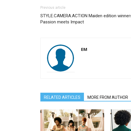
Previous article
STYLE.CAMERA.ACTION Maiden edition winner
Passion meets Impact
EM
RELATED ARTICLES
MORE FROM AUTHOR