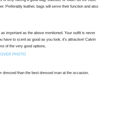
. Preferably leather, bags will serve their function and also
so as important as the above mentioned. Your outfit is never
 have to scent as good as you look, it’s attractive! Calvin
e of the very good options.
er dressed than the best dressed man at the occasion.