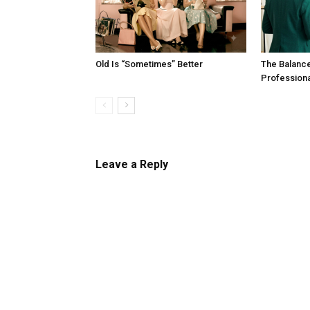
Old Is “Sometimes” Better
The Balanc
Profession
Leave a Reply