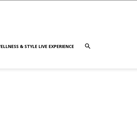
ELLNESS & STYLE LIVE EXPERIENCE