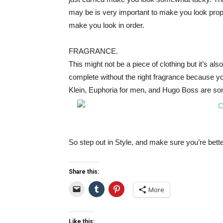
may be is very important to make you look proper
make you look in order.
FRAGRANCE.
This might not be a piece of clothing but it’s al
complete without the right fragrance because you
Klein, Euphoria for men, and Hugo Boss are som
So step out in Style, and make sure you’re bett
Share this:
More
Like this: