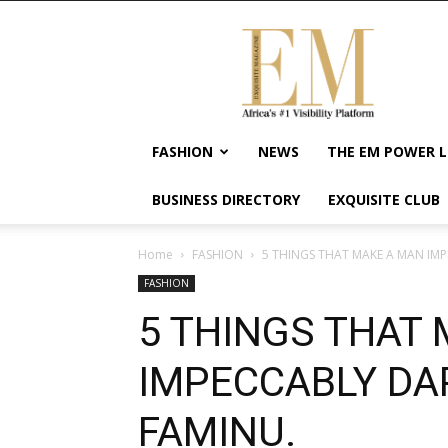
Exquisite
Magazine
–
Africa's
#1
Visibility
FASHION
NEWS
THE EM POWER L
Platform
For
BUSINESS DIRECTORY
EXQUISITE CLUB
Wellness
Lifestyle,
Enterpreneurship
Home
FASHION
5 THINGS THAT MAKE A MAN IMP
&
FASHION
Empowerment
5 THINGS THAT
IMPECCABLY DA
FAMINU.