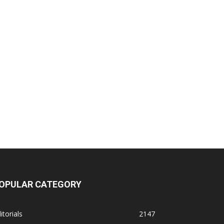
OPULAR CATEGORY
itorials
2147