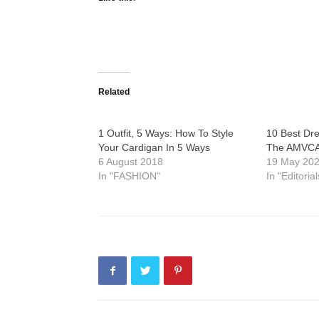
Related
1 Outfit, 5 Ways: How To Style
10 Best Dre
Your Cardigan In 5 Ways
The AMVCA
6 August 2018
19 May 20
In "FASHION"
In "Editorial