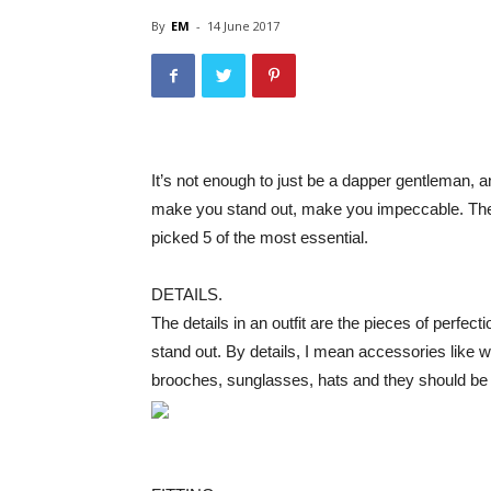
By
EM
-
14 June 2017
It’s not enough to just be a dapper gentleman, 
make you stand out, make you impeccable. They
picked 5 of the most essential.
DETAILS.
The details in an outfit are the pieces of perfec
stand out. By details, I mean accessories like wri
brooches, sunglasses, hats and they should be u