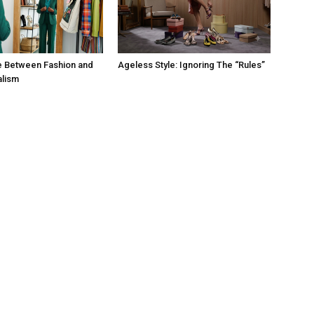
e Between Fashion and
Ageless Style: Ignoring The “Rules”
alism