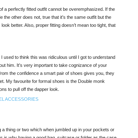
 of a perfectly fitted outfit cannot be overemphasized. If the
 the other does not, true that it’s the same outfit but the
ly look better. Also, proper fitting doesn’t mean too tight, that
 used to think this was ridiculous until I got to understand
out him. It’s very important to take cognizance of your
rom the confidence a smart pair of shoes gives you, they
t. My favourite for formal shoes is the Double monk
s to pull off the dapper look.
g a thing or two which when jumbled up in your pockets or
s is why having a good bag, suitcase or folder as the case