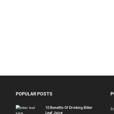
POPULAR POSTS
P
10 Benefits Of Drinking Bitter
Ed
Leaf Juice