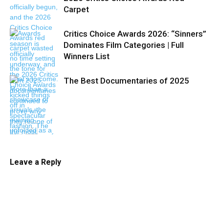
Carpet
Critics Choice Awards 2026: “Sinners”
Dominates Film Categories | Full
Winners List
The Best Documentaries of 2025
Leave a Reply