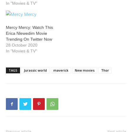
In "Movies & TV"
Mercy Mercy: Watch This
Erica Nlewedim Movie
Trending On Twitter Now
28 October 2020
In "Movies & TV"
TAGS
Jurassic world
maverick
New movies
Thor
Previous article
Next article