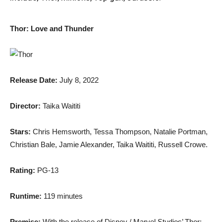
Thor: Love and Thunder
Release Date:
July 8, 2022
Director:
Taika Waititi
Stars:
Chris Hemsworth, Tessa Thompson, Natalie Portman,
Christian Bale, Jamie Alexander, Taika Waititi, Russell Crowe.
Rating:
PG-13
Runtime:
119 minutes
Premise:
With the release of Disney / Marvel Studios’ Thor: