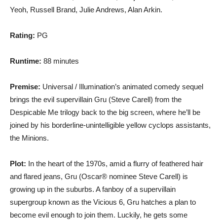
Yeoh, Russell Brand, Julie Andrews, Alan Arkin.
Rating:
PG
Runtime:
88 minutes
Premise:
Universal / Illumination’s animated comedy sequel
brings the evil supervillain Gru (Steve Carell) from the
Despicable Me trilogy back to the big screen, where he’ll be
joined by his borderline-unintelligible yellow cyclops assistants,
the Minions.
Plot:
In the heart of the 1970s, amid a flurry of feathered hair
and flared jeans, Gru (Oscar® nominee Steve Carell) is
growing up in the suburbs. A fanboy of a supervillain
supergroup known as the Vicious 6, Gru hatches a plan to
become evil enough to join them. Luckily, he gets some