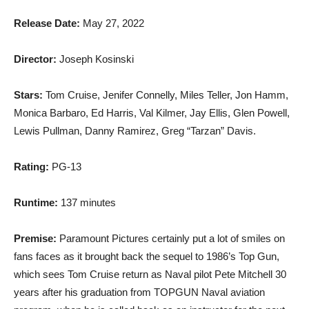
Release Date:
May 27, 2022
Director:
Joseph Kosinski
Stars:
Tom Cruise, Jenifer Connelly, Miles Teller, Jon Hamm,
Monica Barbaro, Ed Harris, Val Kilmer, Jay Ellis, Glen Powell,
Lewis Pullman, Danny Ramirez, Greg “Tarzan” Davis.
Rating:
PG-13
Runtime:
137 minutes
Premise:
Paramount Pictures certainly put a lot of smiles on
fans faces as it brought back the sequel to 1986’s Top Gun,
which sees Tom Cruise return as Naval pilot Pete Mitchell 30
years after his graduation from TOPGUN Naval aviation