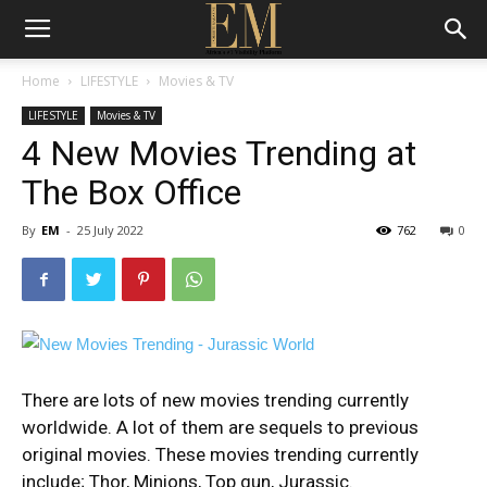
Home
LIFESTYLE
Movies & TV
LIFESTYLE
Movies & TV
4 New Movies Trending at
The Box Office
By
EM
-
25 July 2022
762
0
There are lots of new movies trending currently
worldwide. A lot of them are sequels to previous
original movies. These
movies trending currently
include; Thor, Minions, Top gun, Jurassic.