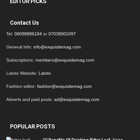
EDITOR PICKS
Contact Us
Tel:
08098886184
or
07038001097
General Info:
info@exquisitemag.com
Subscriptions:
members@exquisitemag.com
Latoto Website:
Latoto
Fashion editor:
fashion@exquisitemag.com
Adverts and paid posts:
ad@exquisitemag.com
POPULAR POSTS