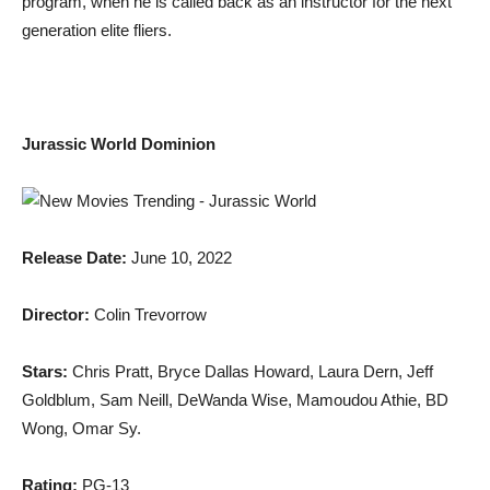
program, when he is called back as an instructor for the next
generation elite fliers.
Jurassic World Dominion
Release Date:
June 10, 2022
Director:
Colin Trevorrow
Stars:
Chris Pratt, Bryce Dallas Howard, Laura Dern, Jeff
Goldblum, Sam Neill, DeWanda Wise, Mamoudou Athie, BD
Wong, Omar Sy.
Rating:
PG-13