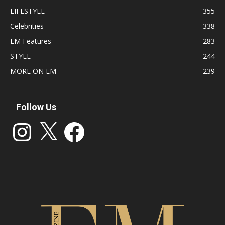
LIFESTYLE
355
Celebrities
338
EM Features
283
STYLE
244
MORE ON EM
239
Follow Us
Instagram
X
Facebook