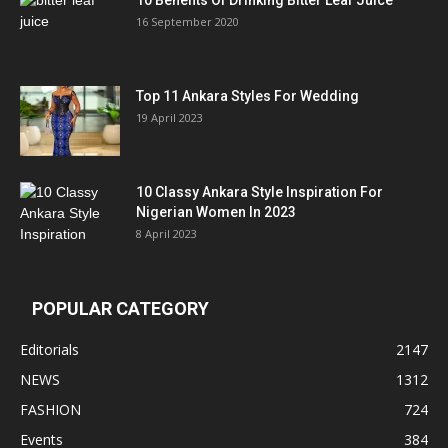
10 Benefits Of Drinking Bitter Leaf Juice
16 September 2020
Top 11 Ankara Styles For Wedding
19 April 2023
10 Classy Ankara Style Inspiration For
Nigerian Women In 2023
8 April 2023
POPULAR CATEGORY
Editorials
2147
NEWS
1312
FASHION
724
Events
384