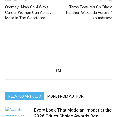
Oremeyi Akah On 4 Ways
Tems Features On ‘Black
Career Women Can Achieve
Panther: Wakanda Forever’
More In The Workforce
soundtrack
EM
RELATED ARTICLES
MORE FROM AUTHOR
Every Look That Made an Impact at the
2026 Critics Choice Awards Red