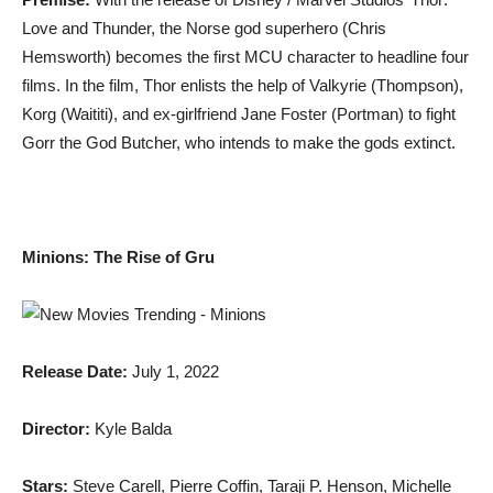
Love and Thunder, the Norse god superhero (Chris
Hemsworth) becomes the first MCU character to headline four
films. In the film, Thor enlists the help of Valkyrie (Thompson),
Korg (Waititi), and ex-girlfriend Jane Foster (Portman) to fight
Gorr the God Butcher, who intends to make the gods extinct.
Minions: The Rise of Gru
Release Date:
July 1, 2022
Director:
Kyle Balda
Stars:
Steve Carell, Pierre Coffin, Taraji P. Henson, Michelle