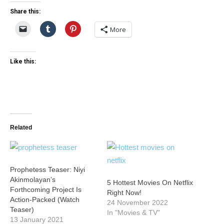
Share this:
More
Like this:
Related
Prophetess Teaser: Niyi
Akinmolayan’s
5 Hottest Movies On Netflix
Forthcoming Project Is
Right Now!
Action-Packed (Watch
24 November 2022
Teaser)
In "Movies & TV"
13 January 2021