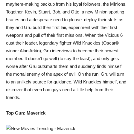
mayhem-making backup from his loyal followers, the Minions.
Together, Kevin, Stuart, Bob, and Otto–a new Minion sporting
braces and a desperate need to please–deploy their skills as
they and Gru build their first lair, experiment with their first
weapons and pull off their first missions. When the Vicious 6
oust their leader, legendary fighter Wild Knuckles (Oscar®
winner Alan Arkin), Gru interviews to become their newest
member. It doesn’t go well (to say the least), and only gets
worse after Gru outsmarts them and suddenly finds himself
the mortal enemy of the apex of evil. On the run, Gru will turn
to an unlikely source for guidance, Wild Knuckles himself, and
discover that even bad guys need a little help from their
friends.
Top Gun: Maverick