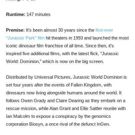
Runtime:
147 minutes
Premise:
It’s been almost 30 years since the
first-ever
“Jurassic Park” film
hit theaters in 1993 and launched the most
iconic dinosaur film franchise of all time. Since then, it’s
inspired five additional films, with the latest flick, “Jurassic
World: Dominion,” which is now on the big screen.
Distributed by Universal Pictures, Jurassic World Dominion is
set four years after the events of Fallen Kingdom, with
dinosaurs now living alongside humans around the world. It
follows Owen Grady and Claire Dearing as they embark on a
rescue mission, while Alan Grant and Ellie Sattler reunite with
Ian Malcolm to expose a conspiracy by the genomics
corporation Biosyn, a once rival of the defunct InGen.