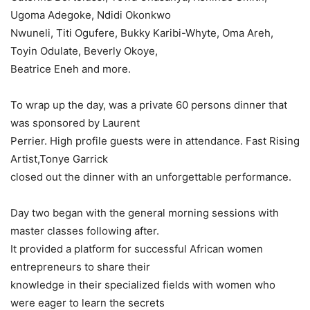
Ugoma Adegoke, Ndidi Okonkwo
Nwuneli, Titi Ogufere, Bukky Karibi-Whyte, Oma Areh,
Toyin Odulate, Beverly Okoye,
Beatrice Eneh and more.
To wrap up the day, was a private 60 persons dinner that
was sponsored by Laurent
Perrier. High profile guests were in attendance. Fast Rising
Artist,Tonye Garrick
closed out the dinner with an unforgettable performance.
Day two began with the general morning sessions with
master classes following after.
It provided a platform for successful African women
entrepreneurs to share their
knowledge in their specialized fields with women who
were eager to learn the secrets