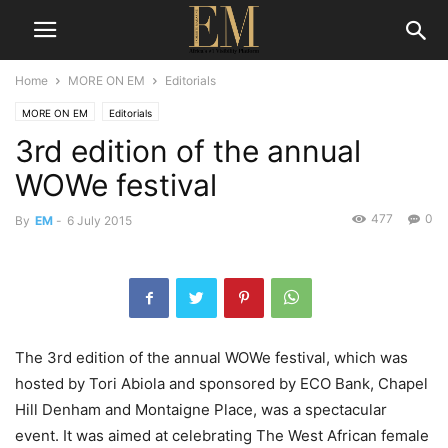
Home
MORE ON EM
Editorials
MORE ON EM
Editorials
3rd edition of the annual
WOWe festival
477
0
By
EM
-
6 July 2015
The 3rd edition of the annual WOWe festival, which was
hosted by Tori Abiola and sponsored by ECO Bank, Chapel
Hill Denham and Montaigne Place, was a spectacular
event. It was aimed at celebrating The West African female