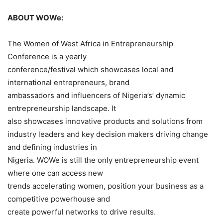
ABOUT WOWe:
The Women of West Africa in Entrepreneurship
Conference is a yearly
conference/festival which showcases local and
international entrepreneurs, brand
ambassadors and influencers of Nigeria’s’ dynamic
entrepreneurship landscape. It
also showcases innovative products and solutions from
industry leaders and key decision makers driving change
and defining industries in
Nigeria. WOWe is still the only entrepreneurship event
where one can access new
trends accelerating women, position your business as a
competitive powerhouse and
create powerful networks to drive results.