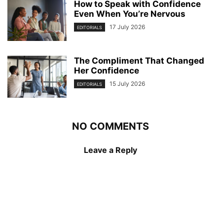
How to Speak with Confidence
Even When You’re Nervous
17 July 2026
EDITORIALS
The Compliment That Changed
Her Confidence
15 July 2026
EDITORIALS
NO COMMENTS
Leave a Reply