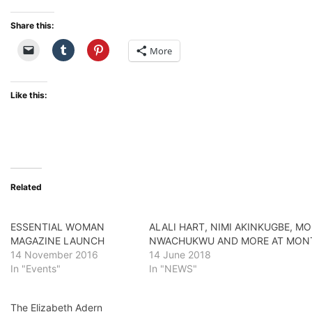
Share this:
More
Like this:
Related
ESSENTIAL WOMAN
ALALI HART, NIMI AKINKUGBE, MO
MAGAZINE LAUNCH
NWACHUKWU AND MORE AT MONTA
14 November 2016
14 June 2018
In "Events"
In "NEWS"
The Elizabeth Adern