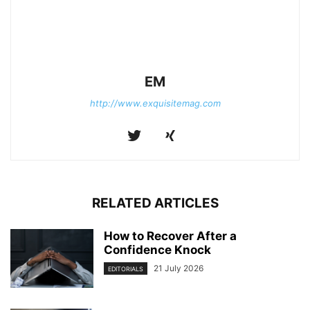
EM
http://www.exquisitemag.com
RELATED ARTICLES
How to Recover After a
Confidence Knock
21 July 2026
EDITORIALS