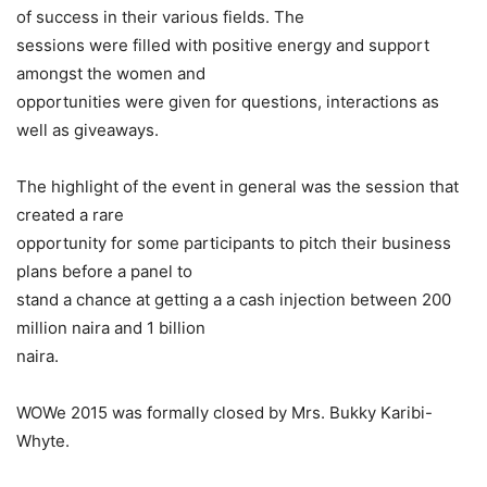
of success in their various fields. The
sessions were filled with positive energy and support
amongst the women and
opportunities were given for questions, interactions as
well as giveaways.
The highlight of the event in general was the session that
created a rare
opportunity for some participants to pitch their business
plans before a panel to
stand a chance at getting a a cash injection between 200
million naira and 1 billion
naira.
WOWe 2015 was formally closed by Mrs. Bukky Karibi-
Whyte.