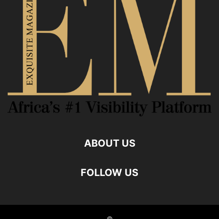
ABOUT US
FOLLOW US
©