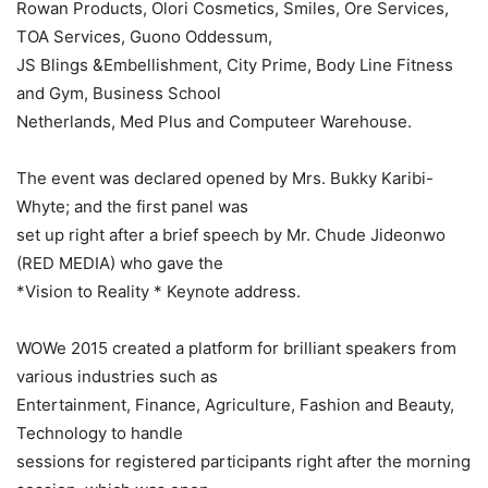
Rowan Products, Olori Cosmetics, Smiles, Ore Services,
TOA Services, Guono Oddessum,
JS Blings &Embellishment, City Prime, Body Line Fitness
and Gym, Business School
Netherlands, Med Plus and Computeer Warehouse.
The event was declared opened by Mrs. Bukky Karibi-
Whyte; and the first panel was
set up right after a brief speech by Mr. Chude Jideonwo
(RED MEDIA) who gave the
*Vision to Reality * Keynote address.
WOWe 2015 created a platform for brilliant speakers from
various industries such as
Entertainment, Finance, Agriculture, Fashion and Beauty,
Technology to handle
sessions for registered participants right after the morning