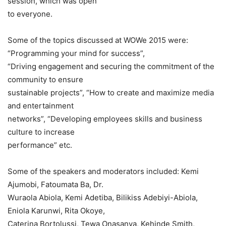
session, which was open
to everyone.
Some of the topics discussed at WOWe 2015 were:
“Programming your mind for success”,
“Driving engagement and securing the commitment of the
community to ensure
sustainable projects”, “How to create and maximize media
and entertainment
networks”, “Developing employees skills and business
culture to increase
performance” etc.
Some of the speakers and moderators included: Kemi
Ajumobi, Fatoumata Ba, Dr.
Wuraola Abiola, Kemi Adetiba, Bilikiss Adebiyi-Abiola,
Eniola Karunwi, Rita Okoye,
Caterina Bortolussi, Tewa Onasanya, Kehinde Smith,