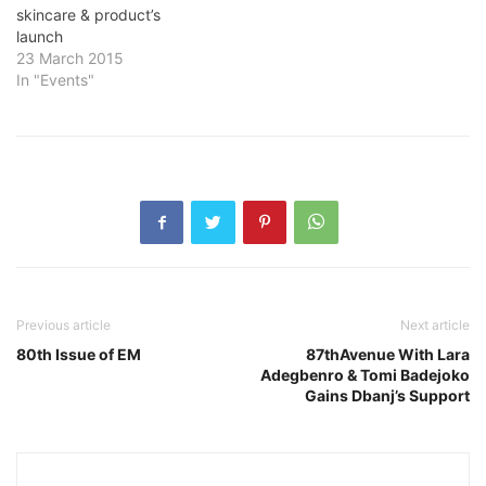
skincare & product’s
launch
23 March 2015
In "Events"
Previous article
Next article
80th Issue of EM
87thAvenue With Lara
Adegbenro & Tomi Badejoko
Gains Dbanj’s Support