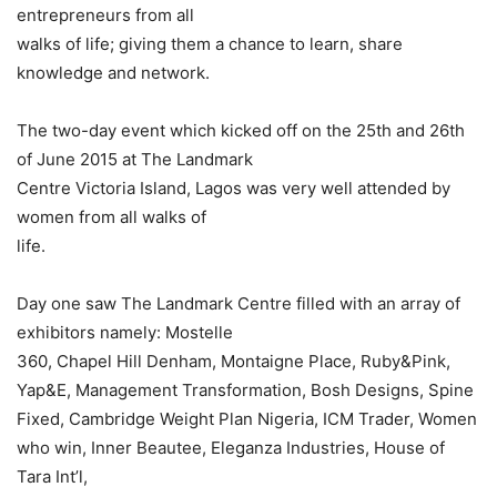
entrepreneurs from all
walks of life; giving them a chance to learn, share
knowledge and network.
The two-day event which kicked off on the 25th and 26th
of June 2015 at The Landmark
Centre Victoria Island, Lagos was very well attended by
women from all walks of
life.
Day one saw The Landmark Centre filled with an array of
exhibitors namely: Mostelle
360, Chapel Hill Denham, Montaigne Place, Ruby&Pink,
Yap&E, Management Transformation, Bosh Designs, Spine
Fixed, Cambridge Weight Plan Nigeria, ICM Trader, Women
who win, Inner Beautee, Eleganza Industries, House of
Tara Int’l,