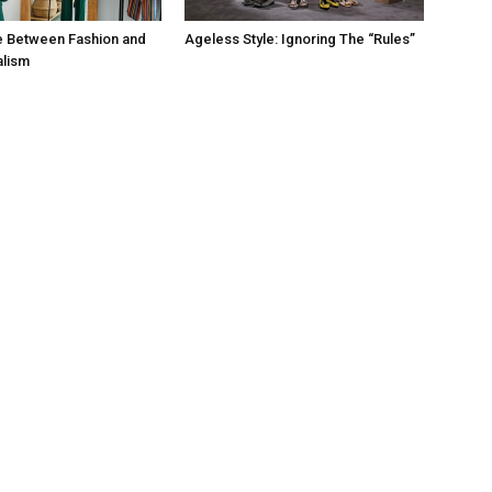
e Between Fashion and
Ageless Style: Ignoring The “Rules”
alism