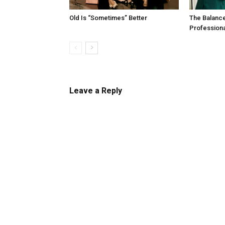
Old Is “Sometimes” Better
The Balanc
Profession
Leave a Reply