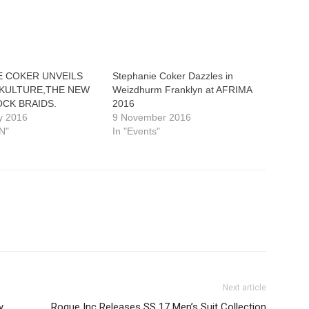
E COKER UNVEILS
Stephanie Coker Dazzles in
KULTURE,THE NEW
Weizdhurm Franklyn at AFRIMA
OCK BRAIDS.
2016
y 2016
9 November 2016
N"
In "Events"
Next article
y
Rogue Inc Releases SS 17 Men’s Suit Collection