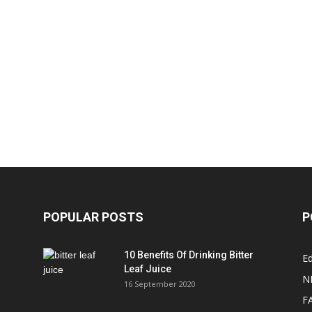
POPULAR POSTS
P
10 Benefits Of Drinking Bitter
Ed
Leaf Juice
N
16 September 2020
F