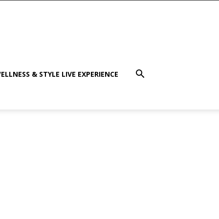
ELLNESS & STYLE LIVE EXPERIENCE