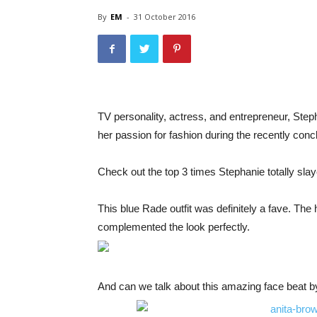
By
EM
-
31 October 2016
TV personality, actress, and entrepreneur, Steph
her passion for fashion during the recently c
Check out the top 3 times Stephanie totally sl
This blue Rade outfit was definitely a fave. Th
complemented the look perfectly.
And can we talk about this amazing face beat 