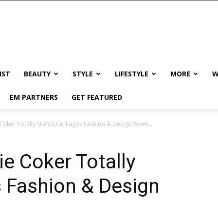
IST
BEAUTY
STYLE
LIFESTYLE
MORE
W
EM PARTNERS
GET FEATURED
Coker Totally SLAYED at Lagos Fashion & Design Week...
e Coker Totally
 Fashion & Design