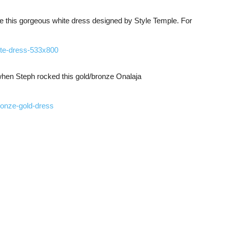
 this gorgeous white dress designed by Style Temple. For
 when Steph rocked this gold/bronze Onalaja