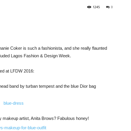
1245
0
anie Coker is such a fashionista, and she really flaunted
oncluded Lagos Fashion & Design Week.
ayed at LFDW 2016:
e head band by turban tempest and the blue Dior bag
by makeup artist, Anita Brows? Fabulous honey!