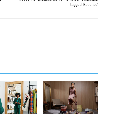
tagged ‘Essence’