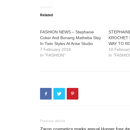
Related
FASHION NEWS – Stephanie
STEPHAIN
Coker And Bonang Matheba Slay
KROCHET 
In Twin Styles At Arise Studio
WAY TO R
7 February 2018
10 Februar
In "FASHION"
In "FASHIO
Previous article
Zaron cosmetics marks annual Hunger free da