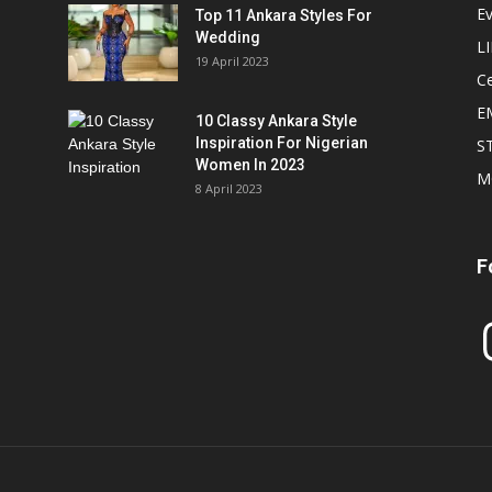
E
Top 11 Ankara Styles For
Wedding
L
19 April 2023
Ce
E
10 Classy Ankara Style
Inspiration For Nigerian
S
Women In 2023
M
8 April 2023
F
In