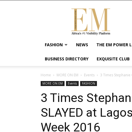
Exquisite
Magazine
–
Africa's
#1
Visibility
FASHION
NEWS
THE EM POWER L
Platform
For
BUSINESS DIRECTORY
EXQUISITE CLUB
Wellness
Lifestyle,
Enterpreneurship
Home
MORE ON EM
Events
3 Times Stephanie 
&
MORE ON EM
Events
FASHION
Empowerment
3 Times Stephani
SLAYED at Lagos
Week 2016