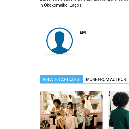
in Okokomaiko, Lagos
EM
RELATED ARTICLES
MORE FROM AUTHOR