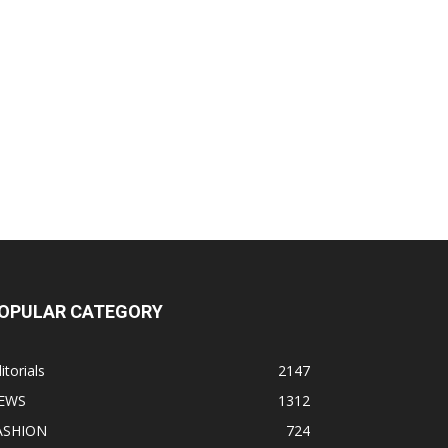
OPULAR CATEGORY
itorials
2147
EWS
1312
ASHION
724