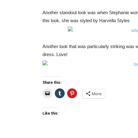
Another standout look was when Stephanie wore
this look, she was styled by Harvella Styles
Another look that was particularly striking was
dress. Love!
Share this:
More
Like this: