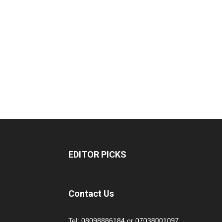
EDITOR PICKS
Contact Us
Tel:
08098886184
or
07038001097