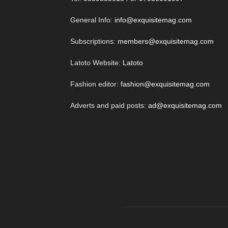
General Info:
info@exquisitemag.com
Subscriptions:
members@exquisitemag.com
Latoto Website:
Latoto
Fashion editor:
fashion@exquisitemag.com
Adverts and paid posts:
ad@exquisitemag.com