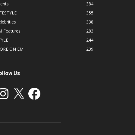
vents
384
IFESTYLE
355
lebrities
338
M Features
283
TYLE
244
ORE ON EM
239
ollow Us
stagram
X
Facebook