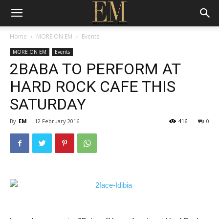
Home
MORE ON EM
Events
MORE ON EM
Events
2BABA TO PERFORM AT
HARD ROCK CAFE THIS
SATURDAY
By
EM
-
12 February 2016
416
0