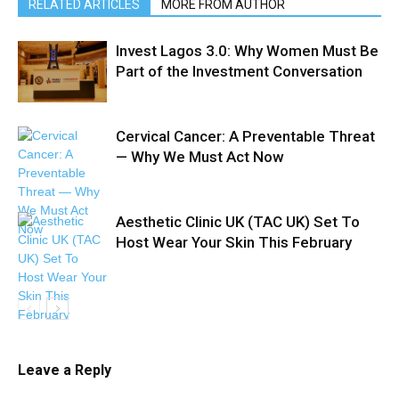
RELATED ARTICLES
MORE FROM AUTHOR
Invest Lagos 3.0: Why Women Must Be
Part of the Investment Conversation
Cervical Cancer: A Preventable Threat
— Why We Must Act Now
Aesthetic Clinic UK (TAC UK) Set To
Host Wear Your Skin This February
Leave a Reply