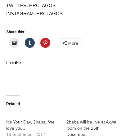
TWITTER: HRCLAGOS
INSTAGRAM: HRCLAGOS
Share this:
More
Like this:
Related
It’s Your Day, 2baba. We
2baba will be live at Akwa
love you..
ibom on the 26th
18 September 2017
December