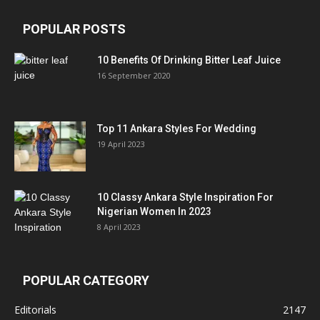
POPULAR POSTS
10 Benefits Of Drinking Bitter Leaf Juice
16 September 2020
Top 11 Ankara Styles For Wedding
19 April 2023
10 Classy Ankara Style Inspiration For
Nigerian Women In 2023
8 April 2023
POPULAR CATEGORY
Editorials
2147