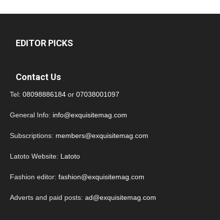
EDITOR PICKS
Contact Us
Tel:
08098886184
or
07038001097
General Info:
info@exquisitemag.com
Subscriptions:
members@exquisitemag.com
Latoto Website:
Latoto
Fashion editor:
fashion@exquisitemag.com
Adverts and paid posts:
ad@exquisitemag.com