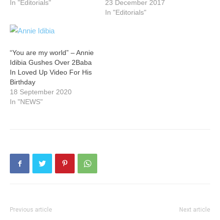
In "Editorials"
23 December 2017
In "Editorials"
“You are my world” – Annie
Idibia Gushes Over 2Baba
In Loved Up Video For His
Birthday
18 September 2020
In "NEWS"
Previous article
Next article