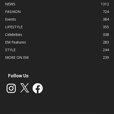
NEWS
1312
FASHION
724
Events
384
LIFESTYLE
355
Celebrities
338
EM Features
283
STYLE
244
MORE ON EM
239
Follow Us
Instagram
X
Facebook