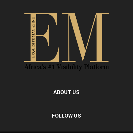
ABOUT US
FOLLOW US