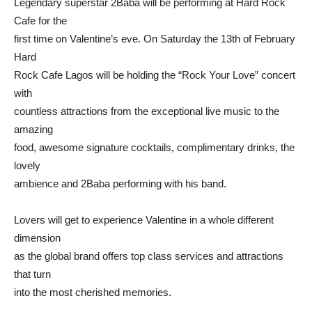
Legendary superstar 2Baba will be performing at Hard Rock
Cafe for the
first time on Valentine’s eve. On Saturday the 13th of February
Hard
Rock Cafe Lagos will be holding the “Rock Your Love” concert
with
countless attractions from the exceptional live music to the
amazing
food, awesome signature cocktails, complimentary drinks, the
lovely
ambience and 2Baba performing with his band.
Lovers will get to experience Valentine in a whole different
dimension
as the global brand offers top class services and attractions
that turn
into the most cherished memories.