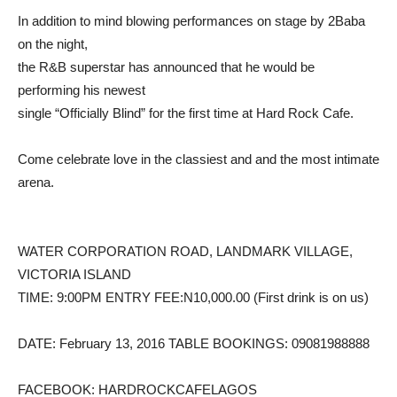
In addition to mind blowing performances on stage by 2Baba
on the night,
the R&B superstar has announced that he would be
performing his newest
single “Officially Blind” for the first time at Hard Rock Cafe.
Come celebrate love in the classiest and and the most intimate
arena.
WATER CORPORATION ROAD, LANDMARK VILLAGE,
VICTORIA ISLAND
TIME: 9:00PM ENTRY FEE:N10,000.00 (First drink is on us)
DATE: February 13, 2016 TABLE BOOKINGS: 09081988888
FACEBOOK: HARDROCKCAFELAGOS