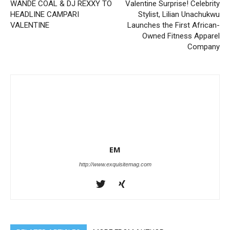
WANDE COAL & DJ REXXY TO
Valentine Surprise! Celebrity
HEADLINE CAMPARI
Stylist, Lilian Unachukwu
VALENTINE
Launches the First African-
Owned Fitness Apparel
Company
EM
http://www.exquisitemag.com