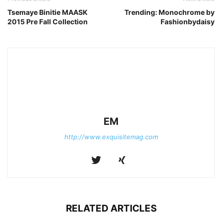
Tsemaye Binitie MAASK
Trending: Monochrome by
2015 Pre Fall Collection
Fashionbydaisy
EM
http://www.exquisitemag.com
RELATED ARTICLES