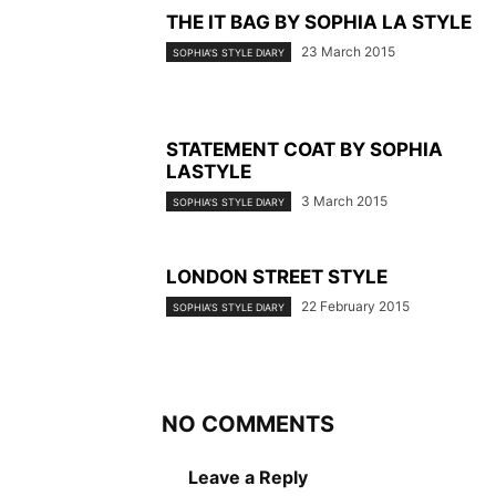
THE IT BAG BY SOPHIA LA STYLE
23 March 2015
SOPHIA'S STYLE DIARY
STATEMENT COAT BY SOPHIA
LASTYLE
3 March 2015
SOPHIA'S STYLE DIARY
LONDON STREET STYLE
22 February 2015
SOPHIA'S STYLE DIARY
NO COMMENTS
Leave a Reply