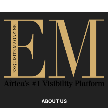
ABOUT US