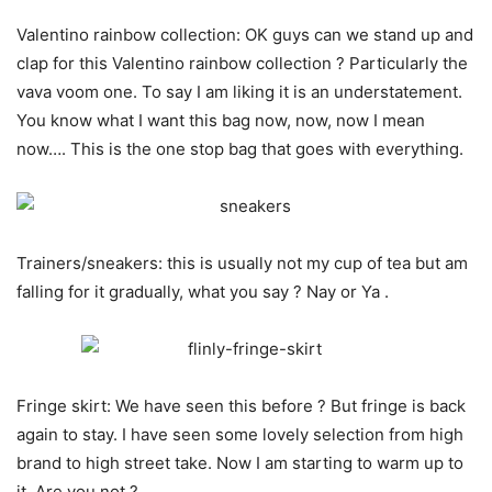
Valentino rainbow collection: OK guys can we stand up and
clap for this Valentino rainbow collection ? Particularly the
vava voom one. To say I am liking it is an understatement.
You know what I want this bag now, now, now I mean
now…. This is the one stop bag that goes with everything.
Trainers/sneakers: this is usually not my cup of tea but am
falling for it gradually, what you say ? Nay or Ya .
Fringe skirt: We have seen this before ? But fringe is back
again to stay. I have seen some lovely selection from high
brand to high street take. Now I am starting to warm up to
it. Are you not ?….