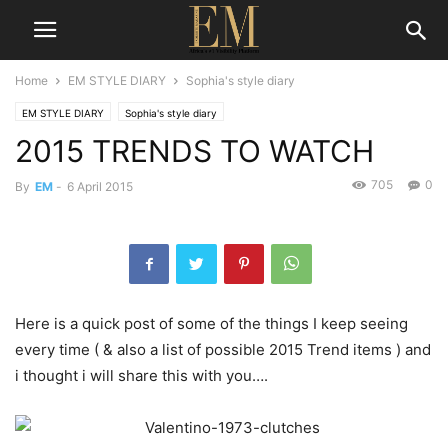
Home
EM STYLE DIARY
Sophia's style diary
EM STYLE DIARY
Sophia's style diary
2015 TRENDS TO WATCH
705
0
By
EM
-
6 April 2015
Here is a quick post of some of the things I keep seeing
every time ( & also a list of possible 2015 Trend items ) and
i thought i will share this with you….