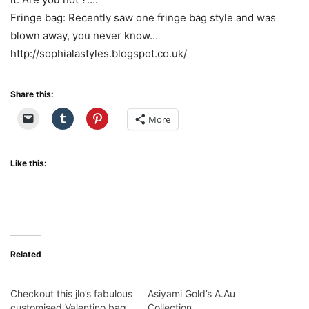
Fringe bag: Recently saw one fringe bag style and was
blown away, you never know…
http://sophialastyles.blogspot.co.uk/
Share this:
More
Like this:
Related
Checkout this jlo’s fabulous
Asiyami Gold’s A.Au
customised Valentino bag
Collection