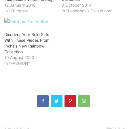
12 January 2018
9 October 2014
In "Editorials"
In "Lookbook / Collections"
Discover Your Bold Side
With These Pieces From
Inkha’s New Rainbow
Collection
10 August 2020
In "FASHION"
Previous article
Next article