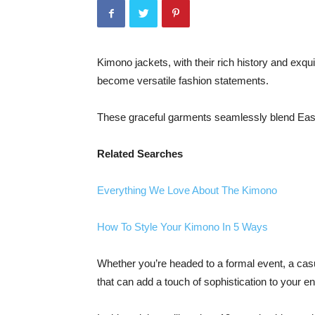
Kimono jackets, with their rich history and exqu
become versatile fashion statements.
These graceful garments seamlessly blend Eas
Related Searches
Everything We Love About The Kimono
How To Style Your Kimono In 5 Ways
Whether you’re headed to a formal event, a casu
that can add a touch of sophistication to your 