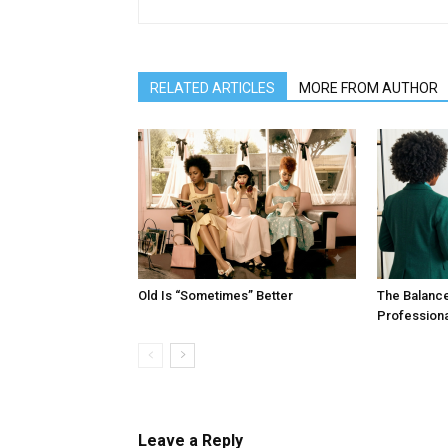
RELATED ARTICLES
MORE FROM AUTHOR
Old Is “Sometimes” Better
The Balanc
Profession
Leave a Reply