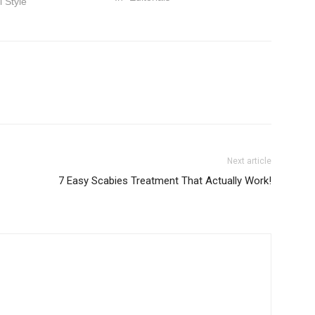
l Style"
Next article
7 Easy Scabies Treatment That Actually Work!