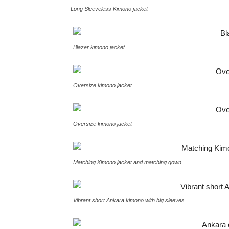
Long Sleeveless Kimono jacket
Blazer kimono jacket
Oversize kimono jacket
Oversize kimono jacket
Matching Kimono jacket and matching gown
Vibrant short Ankara kimono with big sleeves