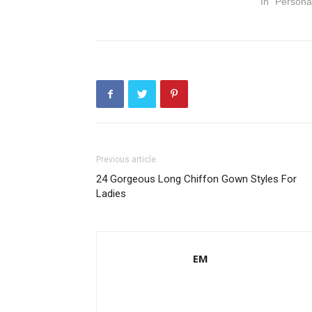
In "Persona
Previous article
24 Gorgeous Long Chiffon Gown Styles For
Ladies
EM