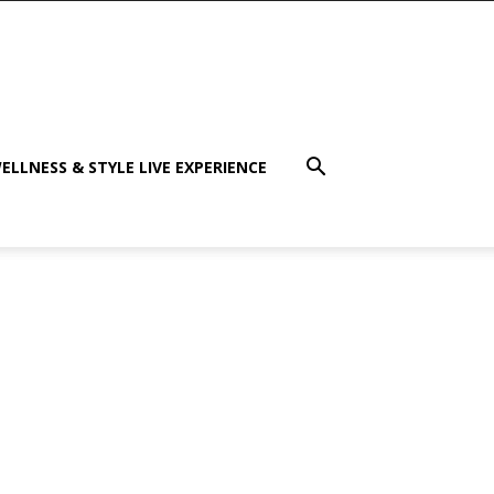
ELLNESS & STYLE LIVE EXPERIENCE