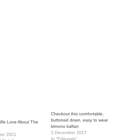
Checkout this comfortable,
buttoned down, easy to wear
 We Love About The
kimono kaftan
2 December 2017
ber 2021
In "Editorials"