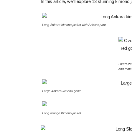
In this article, we’ll explore 13 stunning kimon
Long Ankara kimono jacket with Ankara pant
Oversize
and matc
Large Ankara kimono gown
Long orange Kimono jacket