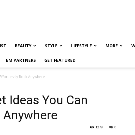
IST
BEAUTY
STYLE
LIFESTYLE
MORE
W
EM PARTNERS
GET FEATURED
Effortlessly Rock Anywhere
t Ideas You Can
k Anywhere
1279
0