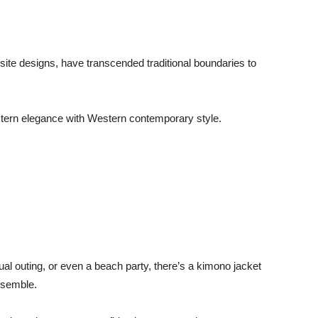
isite designs, have transcended traditional boundaries to
tern elegance with Western contemporary style.
al outing, or even a beach party, there’s a kimono jacket
ensemble.