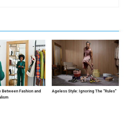
e Between Fashion and
Ageless Style: Ignoring The “Rules”
alism