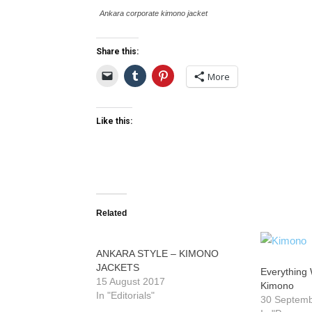
Ankara corporate kimono jacket
Share this:
More
Like this:
Related
ANKARA STYLE – KIMONO
JACKETS
Everything
15 August 2017
Kimono
In "Editorials"
30 Septem