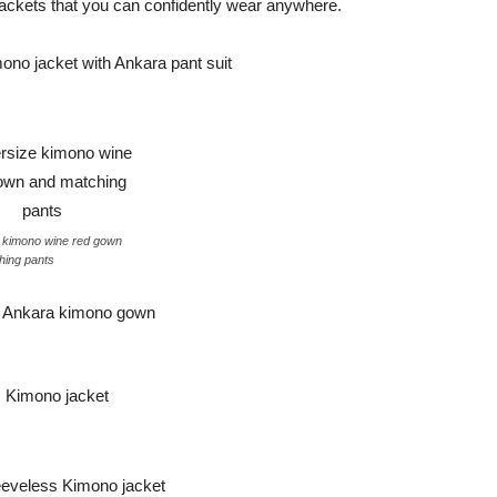
o jackets that you can confidently wear anywhere.
 kimono wine red gown
hing pants