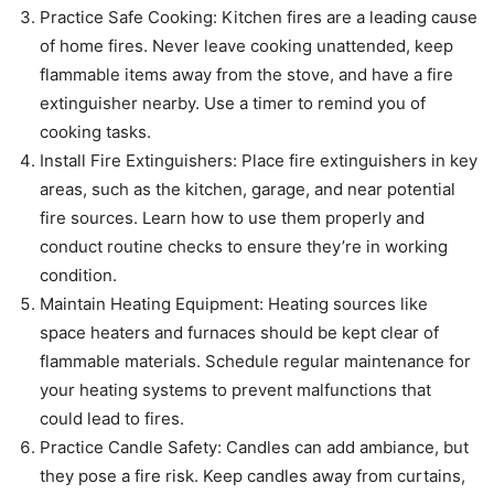
Practice Safe Cooking: Kitchen fires are a leading cause
of home fires. Never leave cooking unattended, keep
flammable items away from the stove, and have a fire
extinguisher nearby. Use a timer to remind you of
cooking tasks.
Install Fire Extinguishers: Place fire extinguishers in key
areas, such as the kitchen, garage, and near potential
fire sources. Learn how to use them properly and
conduct routine checks to ensure they’re in working
condition.
Maintain Heating Equipment: Heating sources like
space heaters and furnaces should be kept clear of
flammable materials. Schedule regular maintenance for
your heating systems to prevent malfunctions that
could lead to fires.
Practice Candle Safety: Candles can add ambiance, but
they pose a fire risk. Keep candles away from curtains,