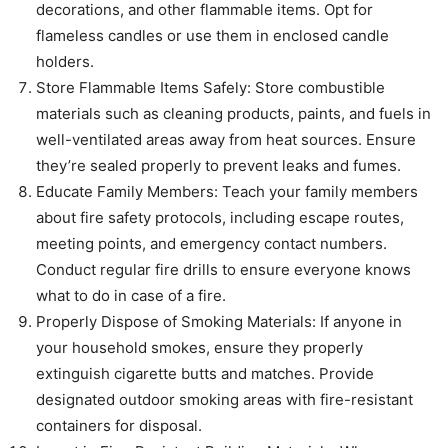
decorations, and other flammable items. Opt for
flameless candles or use them in enclosed candle
holders.
Store Flammable Items Safely: Store combustible
materials such as cleaning products, paints, and fuels in
well-ventilated areas away from heat sources. Ensure
they’re sealed properly to prevent leaks and fumes.
Educate Family Members: Teach your family members
about fire safety protocols, including escape routes,
meeting points, and emergency contact numbers.
Conduct regular fire drills to ensure everyone knows
what to do in case of a fire.
Properly Dispose of Smoking Materials: If anyone in
your household smokes, ensure they properly
extinguish cigarette butts and matches. Provide
designated outdoor smoking areas with fire-resistant
containers for disposal.