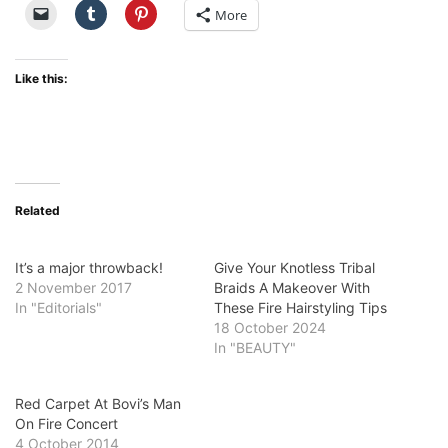
More
Like this:
Related
It’s a major throwback!
Give Your Knotless Tribal
2 November 2017
Braids A Makeover With
In "Editorials"
These Fire Hairstyling Tips
18 October 2024
In "BEAUTY"
Red Carpet At Bovi’s Man
On Fire Concert
4 October 2014