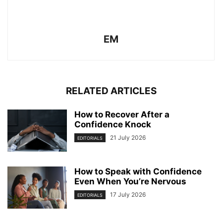
EM
RELATED ARTICLES
How to Recover After a
Confidence Knock
21 July 2026
EDITORIALS
How to Speak with Confidence
Even When You’re Nervous
17 July 2026
EDITORIALS