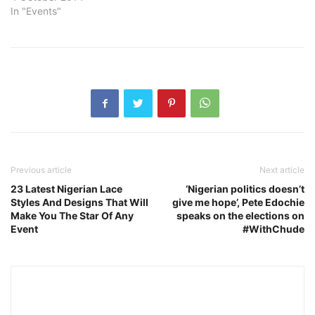
In "Events"
Previous article
Next article
23 Latest Nigerian Lace
‘Nigerian politics doesn’t
Styles And Designs That Will
give me hope’, Pete Edochie
Make You The Star Of Any
speaks on the elections on
Event
#WithChude