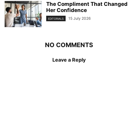
The Compliment That Changed
Her Confidence
15 July 2026
EDITORIALS
NO COMMENTS
Leave a Reply