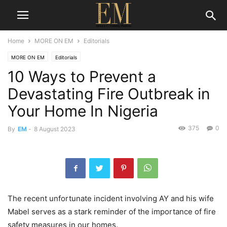
Home
MORE ON EM
Editorials
MORE ON EM
Editorials
10 Ways to Prevent a
Devastating Fire Outbreak in
Your Home In Nigeria
375
0
By
EM
-
8 August 2023
The recent unfortunate incident involving AY and his wife
Mabel serves as a stark reminder of the importance of fire
safety measures in our homes.