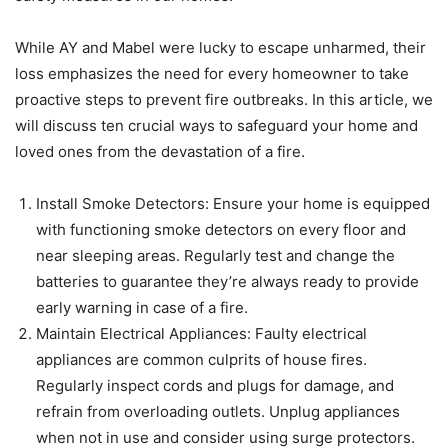
While AY and Mabel were lucky to escape unharmed, their
loss emphasizes the need for every homeowner to take
proactive steps to prevent fire outbreaks. In this article, we
will discuss ten crucial ways to safeguard your home and
loved ones from the devastation of a fire.
Install Smoke Detectors: Ensure your home is equipped
with functioning smoke detectors on every floor and
near sleeping areas. Regularly test and change the
batteries to guarantee they’re always ready to provide
early warning in case of a fire.
Maintain Electrical Appliances: Faulty electrical
appliances are common culprits of house fires.
Regularly inspect cords and plugs for damage, and
refrain from overloading outlets. Unplug appliances
when not in use and consider using surge protectors.