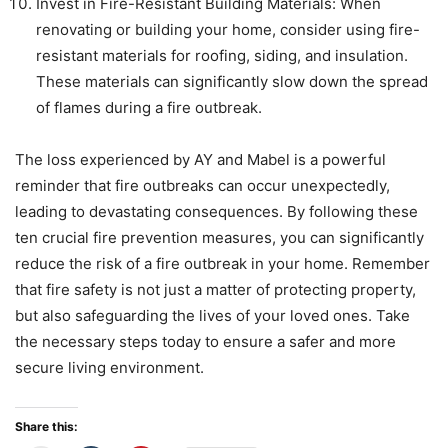
Invest in Fire-Resistant Building Materials: When
renovating or building your home, consider using fire-
resistant materials for roofing, siding, and insulation.
These materials can significantly slow down the spread
of flames during a fire outbreak.
The loss experienced by AY and Mabel is a powerful
reminder that fire outbreaks can occur unexpectedly,
leading to devastating consequences. By following these
ten crucial fire prevention measures, you can significantly
reduce the risk of a fire outbreak in your home. Remember
that fire safety is not just a matter of protecting property,
but also safeguarding the lives of your loved ones. Take
the necessary steps today to ensure a safer and more
secure living environment.
Share this: