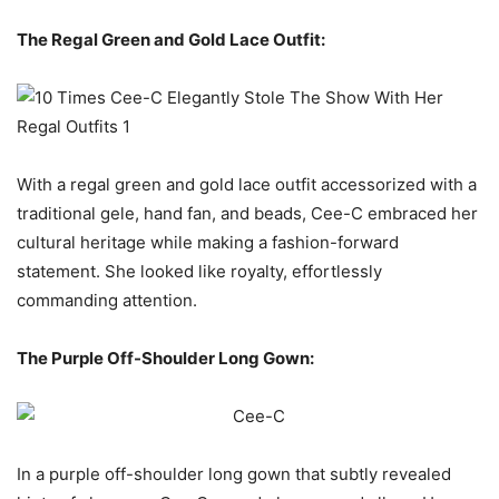
The Regal Green and Gold Lace Outfit:
With a regal green and gold lace outfit accessorized with a
traditional gele, hand fan, and beads, Cee-C embraced her
cultural heritage while making a fashion-forward
statement. She looked like royalty, effortlessly
commanding attention.
The Purple Off-Shoulder Long Gown:
In a purple off-shoulder long gown that subtly revealed