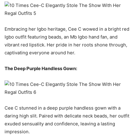
Embracing her Igbo heritage, Cee C wowed in a bright red
Igbo outfit featuring beads, an Mb Igbo hand fan, and
vibrant red lipstick. Her pride in her roots shone through,
captivating everyone around her.
The Deep Purple Handless Gown:
Cee C stunned in a deep purple handless gown with a
daring high slit. Paired with delicate neck beads, her outfit
exuded sensuality and confidence, leaving a lasting
impression.