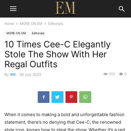
Home
MORE ON EM
Editorials
MORE ON EM
Editorials
10 Times Cee-C Elegantly
Stole The Show With Her
Regal Outfits
512
0
By
EM
-
26 July 2023
When it comes to making a bold and unforgettable fashion
statement, there’s no denying that Cee-C, the renowned
style icon, knows how to steal the show. Whether it’s a red