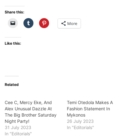
Share this:
More
Like this:
Related
Cee C, Mercy Eke, And
Temi Otedola Makes A
Alex Unusual Dazzle At
Fashion Statement In
The Big Brother Saturday
Mykonos
Night Party!
26 July 2023
31 July 2023
In "Editorials"
In "Editorials"