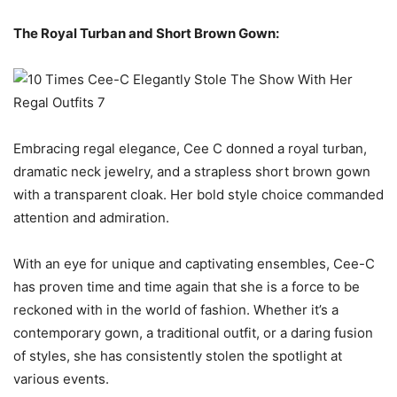
The Royal Turban and Short Brown Gown:
Embracing regal elegance, Cee C donned a royal turban,
dramatic neck jewelry, and a strapless short brown gown
with a transparent cloak. Her bold style choice commanded
attention and admiration.
With an eye for unique and captivating ensembles, Cee-C
has proven time and time again that she is a force to be
reckoned with in the world of fashion. Whether it’s a
contemporary gown, a traditional outfit, or a daring fusion
of styles, she has consistently stolen the spotlight at
various events.