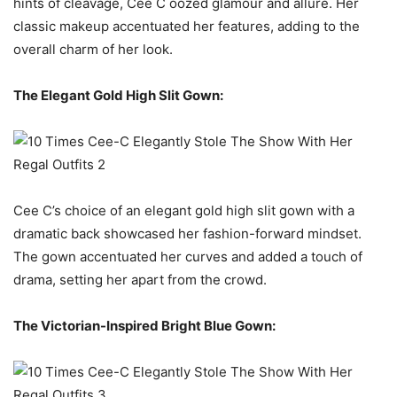
hints of cleavage, Cee C oozed glamour and allure. Her
classic makeup accentuated her features, adding to the
overall charm of her look.
The Elegant Gold High Slit Gown:
Cee C’s choice of an elegant gold high slit gown with a
dramatic back showcased her fashion-forward mindset.
The gown accentuated her curves and added a touch of
drama, setting her apart from the crowd.
The Victorian-Inspired Bright Blue Gown: