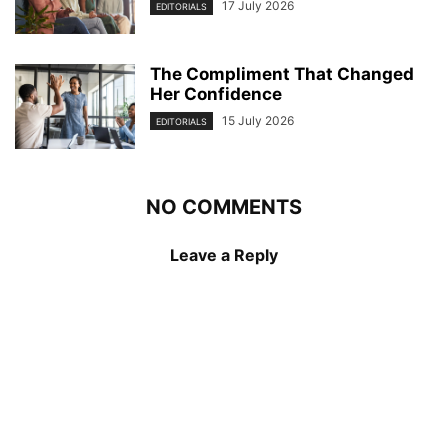
17 July 2026
EDITORIALS
The Compliment That Changed
Her Confidence
15 July 2026
EDITORIALS
NO COMMENTS
Leave a Reply