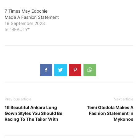
7 Times May Edochie
Made A Fashion Statement
19 September 2023
In "BEAUTY"
Previous article
Next article
16 Beautiful Ankara Long
Temi Otedola Makes A
Gown Styles You Should Be
Fashion Statement In
Racing To The Tailor With
Mykonos