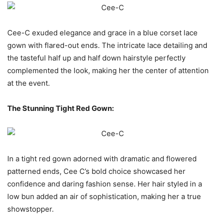
Cee-C exuded elegance and grace in a blue corset lace
gown with flared-out ends. The intricate lace detailing and
the tasteful half up and half down hairstyle perfectly
complemented the look, making her the center of attention
at the event.
The Stunning Tight Red Gown:
In a tight red gown adorned with dramatic and flowered
patterned ends, Cee C’s bold choice showcased her
confidence and daring fashion sense. Her hair styled in a
low bun added an air of sophistication, making her a true
showstopper.