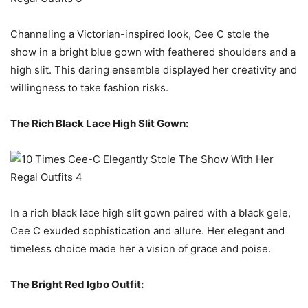
Channeling a Victorian-inspired look, Cee C stole the
show in a bright blue gown with feathered shoulders and a
high slit. This daring ensemble displayed her creativity and
willingness to take fashion risks.
The Rich Black Lace High Slit Gown:
In a rich black lace high slit gown paired with a black gele,
Cee C exuded sophistication and allure. Her elegant and
timeless choice made her a vision of grace and poise.
The Bright Red Igbo Outfit: