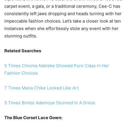
carpet event, a gala, or a traditional ceremony, Cee-C has
consistently left jaws dropping and heads turning with her
impeccable fashion choices. Let’s take a closer look at ten
instances when she effortlessly stole any event with her
stunning outfits.
Related Searches
5 Times Chioma Adeleke Showed Pure Class in Her
Fashion Choices
7 Times Maria Chike Looked Like Art
5 Times Bimbo Ademoye Stunned In A Dress
The Blue Corset Lace Gown: