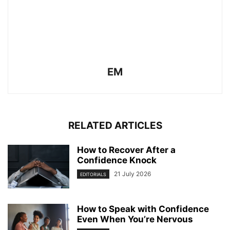
EM
RELATED ARTICLES
How to Recover After a
Confidence Knock
21 July 2026
EDITORIALS
How to Speak with Confidence
Even When You’re Nervous