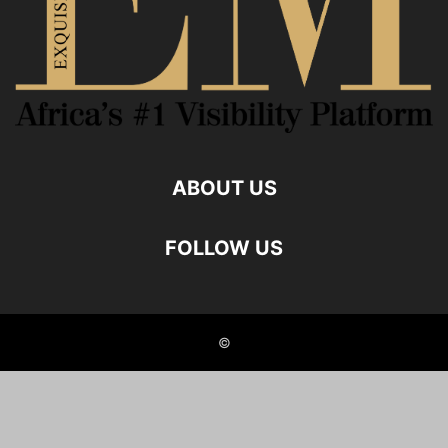
ABOUT US
FOLLOW US
©