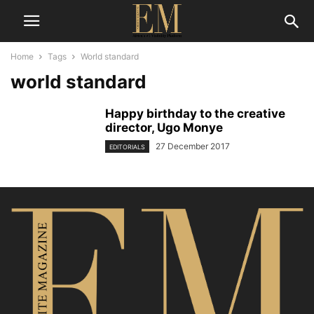
Home
Tags
World standard
world standard
Happy birthday to the creative
director, Ugo Monye
27 December 2017
EDITORIALS