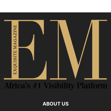
ABOUT US