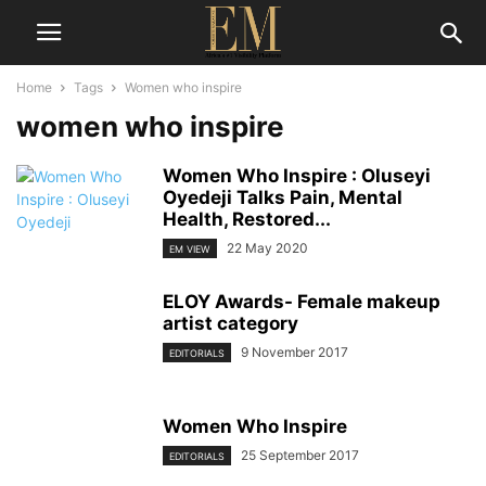
Home
Tags
Women who inspire
women who inspire
Women Who Inspire : Oluseyi
Oyedeji Talks Pain, Mental
Health, Restored...
22 May 2020
EM VIEW
ELOY Awards- Female makeup
artist category
9 November 2017
EDITORIALS
Women Who Inspire
25 September 2017
EDITORIALS