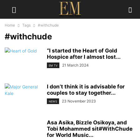
Home
Tags
#withchude
#withchude
“I started the Heart of Gold
Hospice after I almost lost...
21 March 2024
EM TV
I don’t think it is advisable for
couples to stay together...
23 November 2023
NEWS
Asa Asika, Bizzle Osikoya, and
Tobi Mohammed sit#WithChude
for World Music...