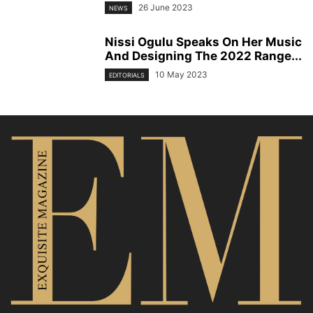
26 June 2023
NEWS
Nissi Ogulu Speaks On Her Music
And Designing The 2022 Range...
10 May 2023
EDITORIALS