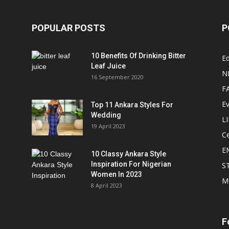
POPULAR POSTS
P
10 Benefits Of Drinking Bitter
Ed
Leaf Juice
N
16 September 2020
F
E
Top 11 Ankara Styles For
Wedding
L
19 April 2023
Ce
E
10 Classy Ankara Style
Inspiration For Nigerian
S
Women In 2023
M
8 April 2023
F