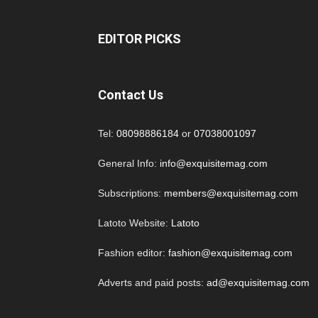
EDITOR PICKS
Contact Us
Tel:
08098886184
or
07038001097
General Info:
info@exquisitemag.com
Subscriptions:
members@exquisitemag.com
Latoto Website:
Latoto
Fashion editor:
fashion@exquisitemag.com
Adverts and paid posts:
ad@exquisitemag.com