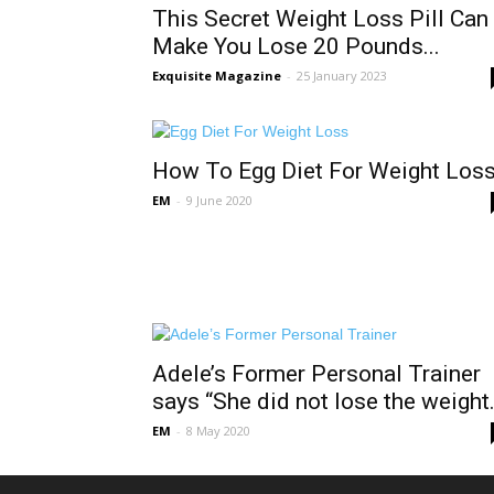
This Secret Weight Loss Pill Can
Make You Lose 20 Pounds...
Exquisite Magazine
-
25 January 2023
How To Egg Diet For Weight Los
EM
-
9 June 2020
Adele’s Former Personal Trainer
says “She did not lose the weight.
EM
-
8 May 2020