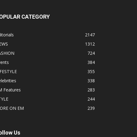
OPULAR CATEGORY
itorials
2147
EWS
1312
ASHION
724
vents
384
IFESTYLE
355
lebrities
338
M Features
283
TYLE
244
ORE ON EM
239
ollow Us