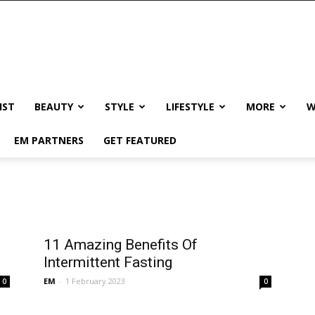
IST
BEAUTY
STYLE
LIFESTYLE
MORE
W
EM PARTNERS
GET FEATURED
11 Amazing Benefits Of
Intermittent Fasting
EM
-
1 February 2023
0
0