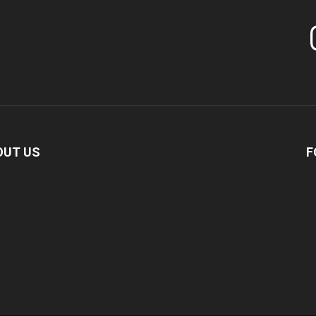
In
OUT US
F