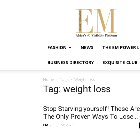
Exquisite
Magazine
–
Africa's
#1
Visibility
FASHION
NEWS
THE EM POWER L
Platform
For
BUSINESS DIRECTORY
EXQUISITE CLUB
Wellness
Lifestyle,
Enterpreneurship
Home
Tags
Weight loss
&
Tag: weight loss
Empowerment
Stop Starving yourself! These Are
The Only Proven Ways To Lose...
EM
-
13 June 2023