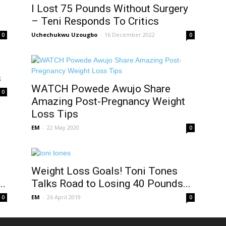
I Lost 75 Pounds Without Surgery
– Teni Responds To Critics
Uchechukwu Uzougbo
-
16 December 2022
0
0
s
WATCH Powede Awujo Share
0
Amazing Post-Pregnancy Weight
Loss Tips
EM
-
22 May 2020
0
Weight Loss Goals! Toni Tones
..
Talks Road to Losing 40 Pounds...
EM
-
26 April 2019
0
0