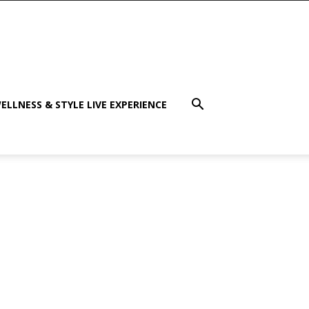
ELLNESS & STYLE LIVE EXPERIENCE