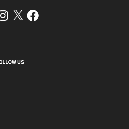
stagram
X
Facebook
OLLOW US