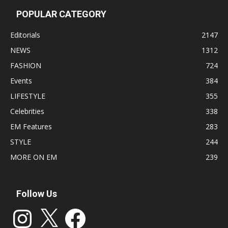
POPULAR CATEGORY
Editorials
2147
NEWS
1312
FASHION
724
Events
384
LIFESTYLE
355
Celebrities
338
EM Features
283
STYLE
244
MORE ON EM
239
Follow Us
Instagram
X
Facebook