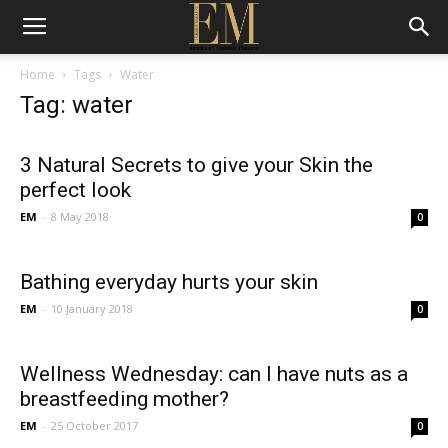
Home
Tags
Water
Tag: water
3 Natural Secrets to give your Skin the
perfect look
EM
-
8 May 2018
0
Bathing everyday hurts your skin
EM
-
10 January 2018
0
Wellness Wednesday: can I have nuts as a
breastfeeding mother?
EM
-
25 October 2017
0