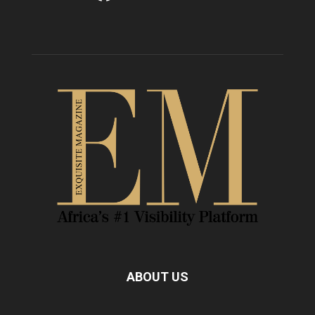
ABOUT US