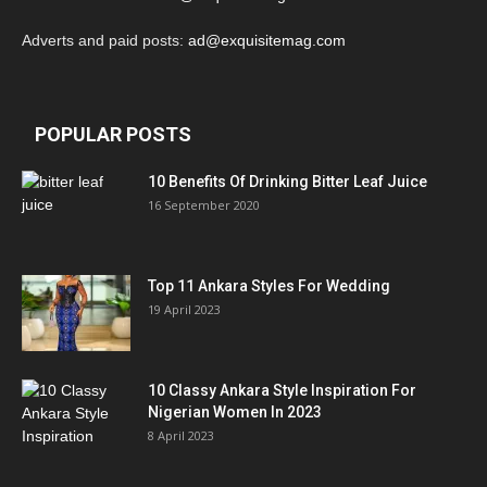
Adverts and paid posts:
ad@exquisitemag.com
POPULAR POSTS
10 Benefits Of Drinking Bitter Leaf Juice
16 September 2020
Top 11 Ankara Styles For Wedding
19 April 2023
10 Classy Ankara Style Inspiration For
Nigerian Women In 2023
8 April 2023