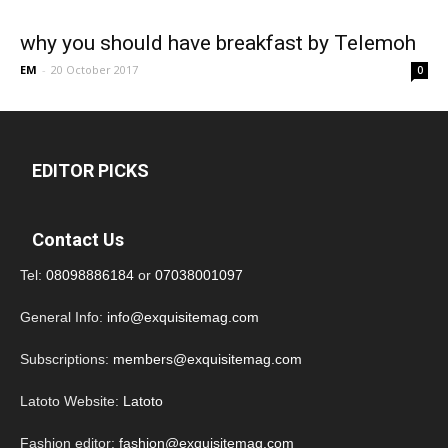
why you should have breakfast by Telemoh
EM
-
20 October 2017
0
EDITOR PICKS
Contact Us
Tel:
08098886184
or
07038001097
General Info:
info@exquisitemag.com
Subscriptions:
members@exquisitemag.com
Latoto Website:
Latoto
Fashion editor:
fashion@exquisitemag.com