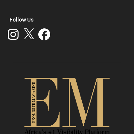
Follow Us
Instagram
X
Facebook