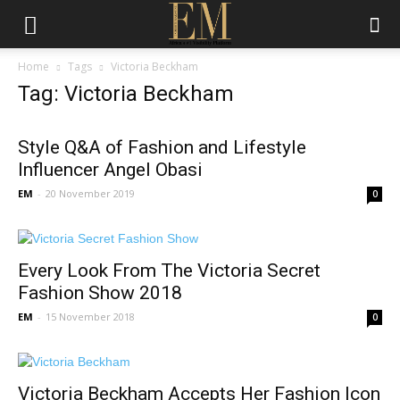
Home
Tags
Victoria Beckham
Tag: Victoria Beckham
Style Q&A of Fashion and Lifestyle
Influencer Angel Obasi
EM
-
20 November 2019
0
Every Look From The Victoria Secret
Fashion Show 2018
EM
-
15 November 2018
0
Victoria Beckham Accepts Her Fashion Icon