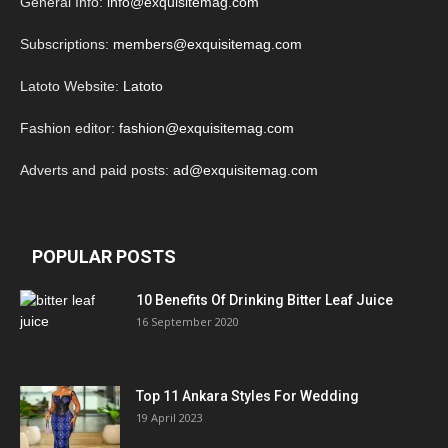
General Info:
info@exquisitemag.com
Subscriptions:
members@exquisitemag.com
Latoto Website:
Latoto
Fashion editor:
fashion@exquisitemag.com
Adverts and paid posts:
ad@exquisitemag.com
POPULAR POSTS
10 Benefits Of Drinking Bitter Leaf Juice
16 September 2020
Top 11 Ankara Styles For Wedding
19 April 2023