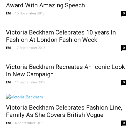
Award With Amazing Speech
EM
-
15 November 2018
0
Victoria Beckham Celebrates 10 years In
Fashion At London Fashion Week
EM
-
17 September 2018
0
Victoria Beckham Recreates An Iconic Look
In New Campaign
EM
-
11 September 2018
0
Victoria Beckham Celebrates Fashion Line,
Family As She Covers British Vogue
EM
-
6 September 2018
0