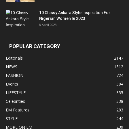
10 Classy Ankara Style Inspiration For
Nigerian Women In 2023
8 April 2023
POPULAR CATEGORY
Editorials
2147
NEWS
1312
FASHION
724
Events
384
LIFESTYLE
355
Celebrities
338
EM Features
283
STYLE
244
MORE ON EM
239