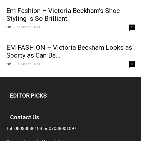
Em Fashion – Victoria Beckham’s Shoe
Styling Is So Brilliant.
EM
-
28 March 2018
0
EM FASHION – Victoria Beckham Looks as
Sporty as Can Be...
EM
-
15 March 2018
0
EDITOR PICKS
Contact Us
Tel:
08098886184
or
07038001097