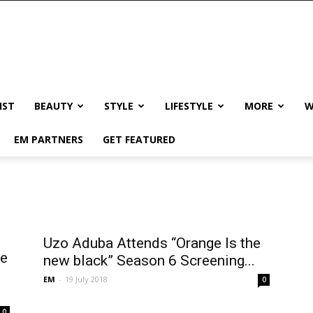
IST
BEAUTY
STYLE
LIFESTYLE
MORE
W
EM PARTNERS
GET FEATURED
Uzo Aduba Attends “Orange Is the
ne
new black” Season 6 Screening...
EM
-
19 July 2018
0
0