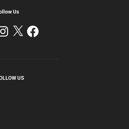
ollow Us
stagram
X
Facebook
OLLOW US