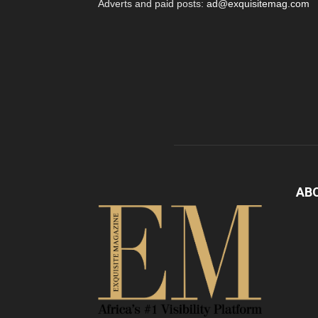
Adverts and paid posts:
ad@exquisitemag.com
AB