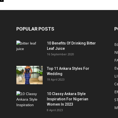
POPULAR POSTS
P
10 Benefits Of Drinking Bitter
Ed
Leaf Juice
N
16 September 2020
F
E
Top 11 Ankara Styles For
Wedding
L
19 April 2023
Ce
E
10 Classy Ankara Style
Inspiration For Nigerian
S
Women In 2023
M
8 April 2023