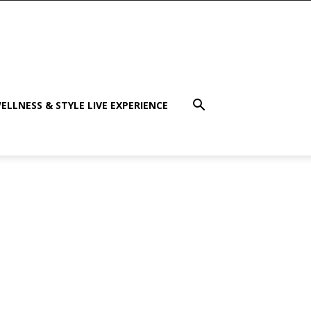
ELLNESS & STYLE LIVE EXPERIENCE