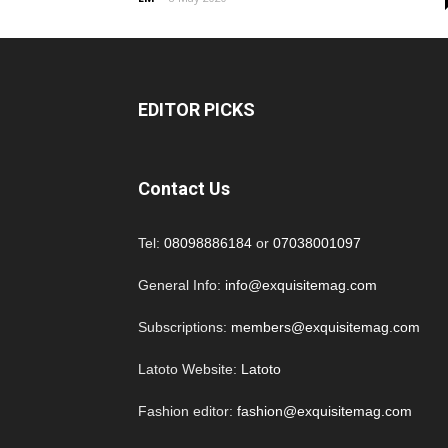
EDITOR PICKS
Contact Us
Tel:
08098886184
or
07038001097
General Info:
info@exquisitemag.com
Subscriptions:
members@exquisitemag.com
Latoto Website:
Latoto
Fashion editor:
fashion@exquisitemag.com