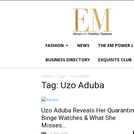
Exquisite
Magazine
–
Africa's
#1
Visibility
FASHION
NEWS
THE EM POWER L
Platform
For
BUSINESS DIRECTORY
EXQUISITE CLUB
Wellness
Lifestyle,
Enterpreneurship
Home
Tags
Uzo Aduba
&
Tag: Uzo Aduba
Empowerment
Uzo Aduba Reveals Her Quaranti
Binge Watches & What She
Misses...
EM
-
8 May 2020