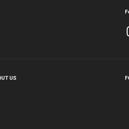
F
In
OUT US
F