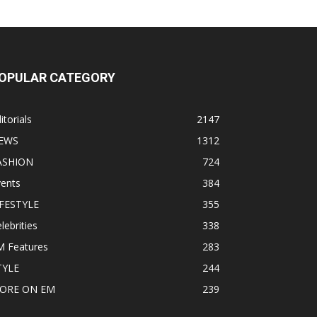
OPULAR CATEGORY
itorials
2147
EWS
1312
ASHION
724
vents
384
IFESTYLE
355
lebrities
338
M Features
283
TYLE
244
ORE ON EM
239