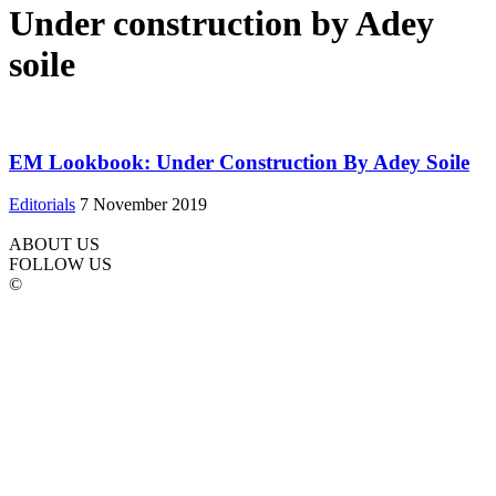
Under construction by Adey
soile
EM Lookbook: Under Construction By Adey Soile
Editorials
7 November 2019
ABOUT US
FOLLOW US
©