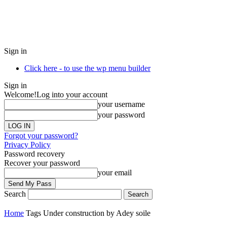
Sign in
Click here - to use the wp menu builder
Sign in
Welcome!
Log into your account
your username
your password
Forgot your password?
Privacy Policy
Password recovery
Recover your password
your email
Search
Home
Tags
Under construction by Adey soile