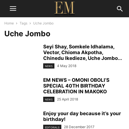
Home
Tags
Uche Jombo
Uche Jombo
Seyi Shay, Somkele Idhalama,
Vector, Chioma Akpotha,
Chinedu Ikedieze, Uche Jombo...
4 May 2018
NEWS
EM NEWS – OMONI OBOLI’S
SPECIAL 40TH BIRTHDAY
CELEBRATION IN MAKOKO
25 April 2018
NEWS
Enjoy your day because it’s your
birthday!
28 December 2017
EDITORIALS