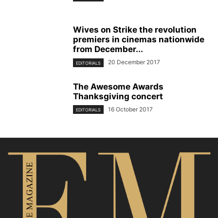
Wives on Strike the revolution
premiers in cinemas nationwide
from December...
20 December 2017
EDITORIALS
The Awesome Awards
Thanksgiving concert
16 October 2017
EDITORIALS