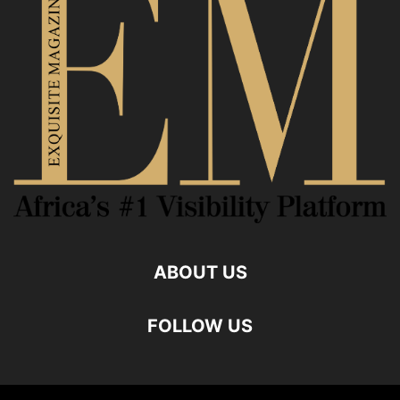
ABOUT US
FOLLOW US