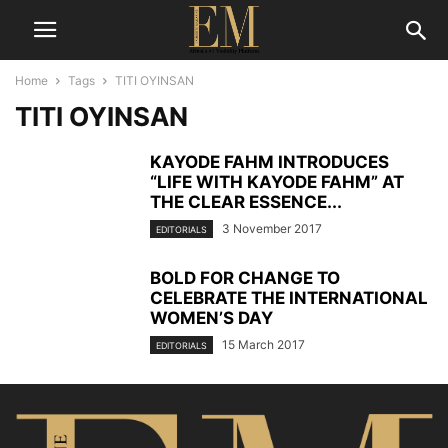
Home
Tags
TITI OYINSAN
TITI OYINSAN
KAYODE FAHM INTRODUCES
“LIFE WITH KAYODE FAHM” AT
THE CLEAR ESSENCE...
3 November 2017
EDITORIALS
BOLD FOR CHANGE TO
CELEBRATE THE INTERNATIONAL
WOMEN’S DAY
15 March 2017
EDITORIALS