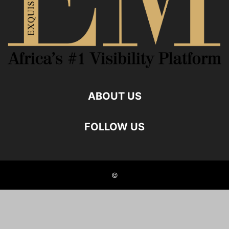
ABOUT US
FOLLOW US
©