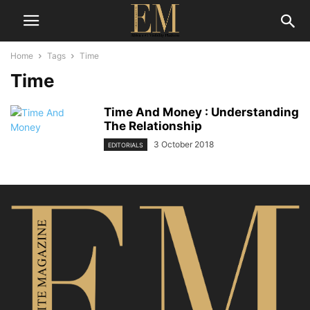
Home
Tags
Time
Time
Time And Money : Understanding
The Relationship
3 October 2018
EDITORIALS