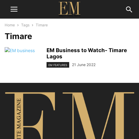
Home
Tags
Timare
Timare
EM Business to Watch- Timare
Lagos
21 June 2022
EM FEATURES