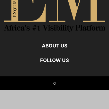
ABOUT US
FOLLOW US
©