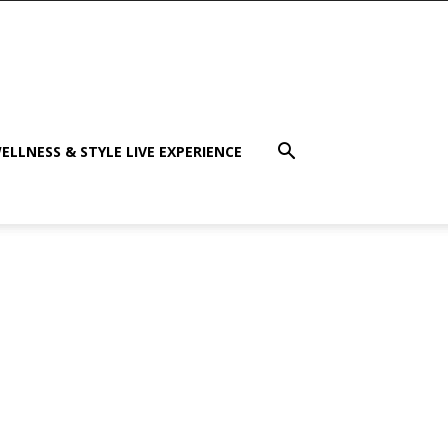
ELLNESS & STYLE LIVE EXPERIENCE