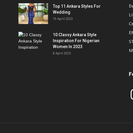
E
Top 11 Ankara Styles For
Wedding
L
19 April 2023
Ce
E
10 Classy Ankara Style
Inspiration For Nigerian
S
Women In 2023
M
8 April 2023
F
In