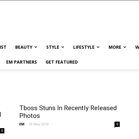
IST
BEAUTY
STYLE
LIFESTYLE
MORE
W
EM PARTNERS
GET FEATURED
Tboss Stuns In Recently Released
l
Photos
EM
-
29 May 2018
0
0