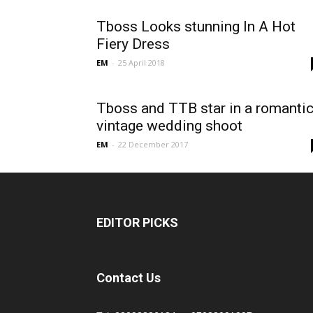
Tboss Looks stunning In A Hot
Fiery Dress
EM
-
25 April 2018
Tboss and TTB star in a romanti
vintage wedding shoot
EM
-
22 December 2017
EDITOR PICKS
Contact Us