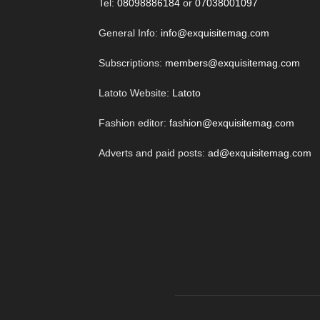
Tel:
08098886184
or
07038001097
General Info:
info@exquisitemag.com
Subscriptions:
members@exquisitemag.com
Latoto Website:
Latoto
Fashion editor:
fashion@exquisitemag.com
Adverts and paid posts:
ad@exquisitemag.com