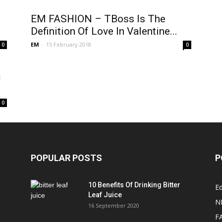
EM FASHION – TBoss Is The
Definition Of Love In Valentine...
EM
-
15 February 2018
0
0
c
0
POPULAR POSTS
P
10 Benefits Of Drinking Bitter
Ed
Leaf Juice
N
16 September 2020
F