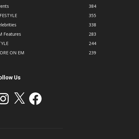
vents
384
IFESTYLE
355
lebrities
338
M Features
283
TYLE
244
ORE ON EM
239
ollow Us
stagram
X
Facebook