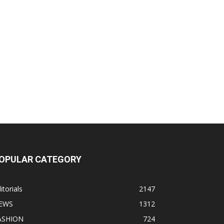
OPULAR CATEGORY
itorials
2147
EWS
1312
ASHION
724