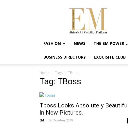
Exquisite
Magazine
–
Africa's
#1
Visibility
FASHION
NEWS
THE EM POWER L
Platform
For
BUSINESS DIRECTORY
EXQUISITE CLUB
Wellness
Lifestyle,
Enterpreneurship
Home
Tags
TBoss
&
Tag: TBoss
Empowerment
Tboss Looks Absolutely Beautifu
In New Pictures.
EM
-
18 October 2018