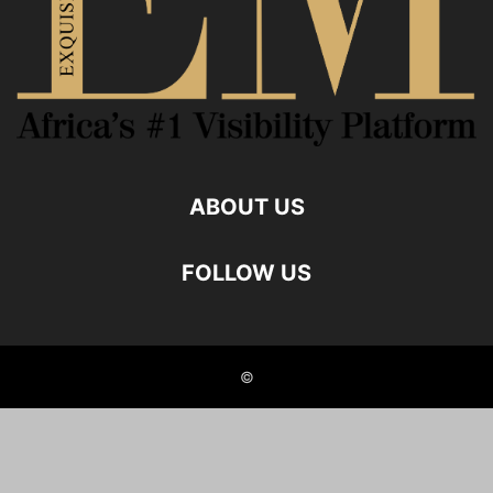
ABOUT US
FOLLOW US
©