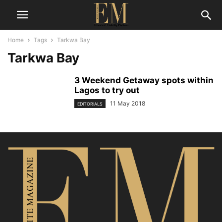
Home
Tags
Tarkwa Bay
Tarkwa Bay
3 Weekend Getaway spots within
Lagos to try out
11 May 2018
EDITORIALS