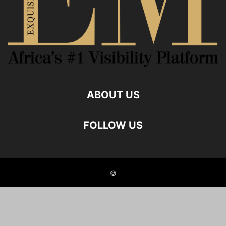
ABOUT US
FOLLOW US
©