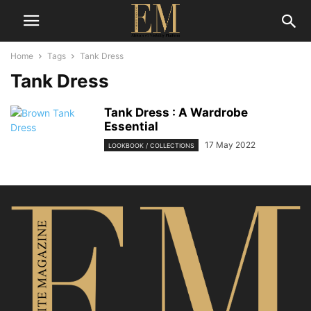
Home
Tags
Tank Dress
Tank Dress
Tank Dress : A Wardrobe
Essential
17 May 2022
LOOKBOOK / COLLECTIONS