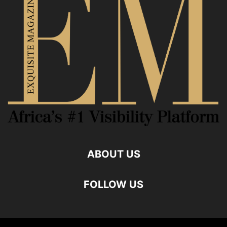
ABOUT US
FOLLOW US