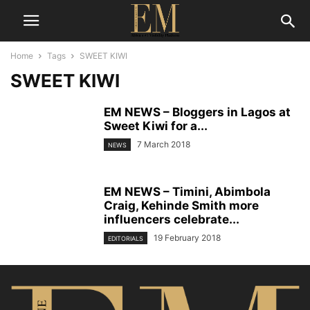
Home
Tags
SWEET KIWI
SWEET KIWI
EM NEWS – Bloggers in Lagos at
Sweet Kiwi for a...
7 March 2018
NEWS
EM NEWS – Timini, Abimbola
Craig, Kehinde Smith more
influencers celebrate...
19 February 2018
EDITORIALS