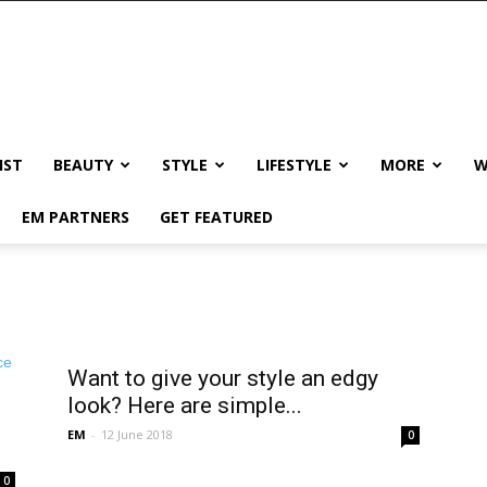
IST
BEAUTY
STYLE
LIFESTYLE
MORE
W
EM PARTNERS
GET FEATURED
Want to give your style an edgy
look? Here are simple...
EM
-
12 June 2018
0
0