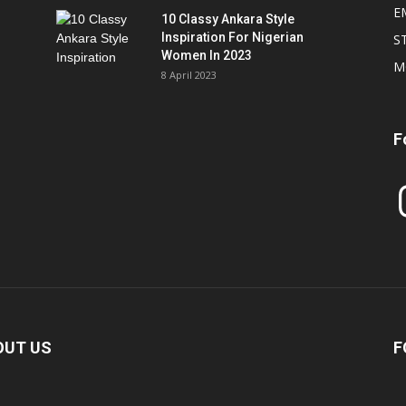
E
10 Classy Ankara Style
Inspiration For Nigerian
S
Women In 2023
M
8 April 2023
F
In
OUT US
F