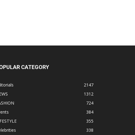
OPULAR CATEGORY
itorials
2147
EWS
1312
ASHION
724
vents
384
IFESTYLE
355
lebrities
338