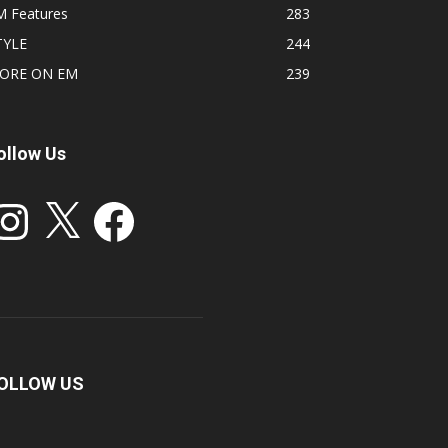
M Features
283
TYLE
244
ORE ON EM
239
ollow Us
stagram
X
Facebook
OLLOW US