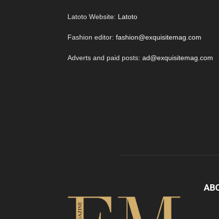
Latoto Website:
Latoto
Fashion editor:
fashion@exquisitemag.com
Adverts and paid posts:
ad@exquisitemag.com
AB