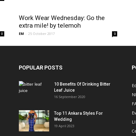
Work Wear Wednesday: Go the
extra mile! by telemoh
EM
-
25 October 2017
0
0
POPULAR POSTS
P
10 Benefits Of Drinking Bitter
Ed
Leaf Juice
N
16 September 2020
F
E
Top 11 Ankara Styles For
Wedding
L
19 April 2023
Ce