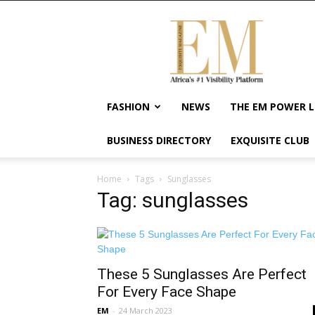
Exquisite
Magazine
–
Africa's
#1
Visibility
FASHION
NEWS
THE EM POWER L
Platform
For
BUSINESS DIRECTORY
EXQUISITE CLUB
Wellness
Lifestyle,
Enterpreneurship
Home
Tags
Sunglasses
&
Tag: sunglasses
Empowerment
These 5 Sunglasses Are Perfect
For Every Face Shape
EM
-
24 March 2023