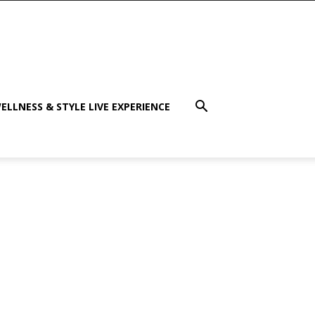
ELLNESS & STYLE LIVE EXPERIENCE