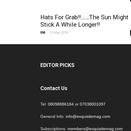
Hats For Grab!!……The Sun Might
Stick A While Longer!!
EM
-
15 May 2018
EDITOR PICKS
Contact Us
Tel:
08098886184
or
07038001097
General Info:
info@exquisitemag.com
Subscriptions:
members@exquisitemag.com