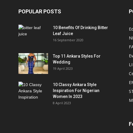
POPULAR POSTS
P
10 Benefits Of Drinking Bitter
Ed
Leaf Juice
N
16 September 2020
F
E
Top 11 Ankara Styles For
Wedding
L
19 April 2023
Ce
E
10 Classy Ankara Style
Inspiration For Nigerian
S
Women In 2023
M
8 April 2023
F