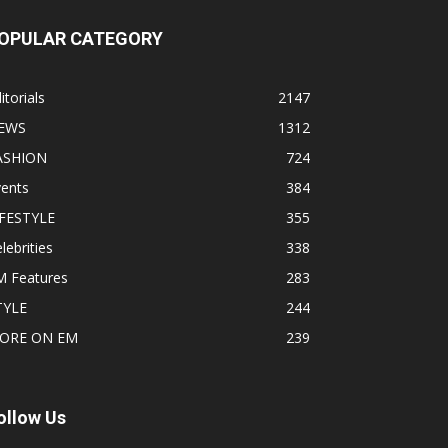
OPULAR CATEGORY
itorials
2147
EWS
1312
ASHION
724
vents
384
IFESTYLE
355
lebrities
338
M Features
283
TYLE
244
ORE ON EM
239
ollow Us