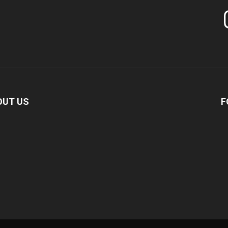
In
OUT US
F