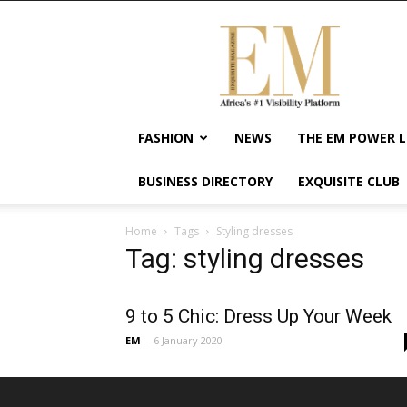
Exquisite
Magazine
–
Africa's
#1
Visibility
FASHION
NEWS
THE EM POWER L
Platform
For
BUSINESS DIRECTORY
EXQUISITE CLUB
Wellness
Lifestyle,
Enterpreneurship
Home
Tags
Styling dresses
&
Tag: styling dresses
Empowerment
9 to 5 Chic: Dress Up Your Week
EM
-
6 January 2020