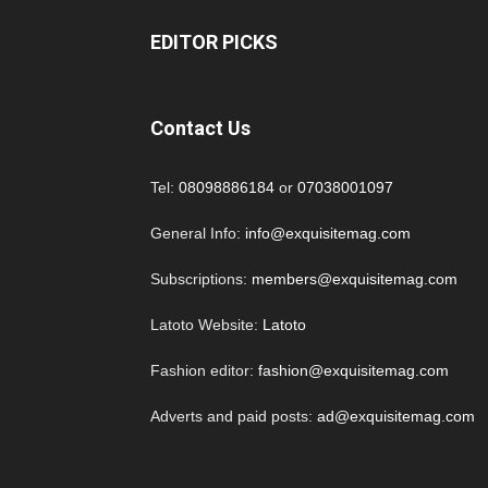
EDITOR PICKS
Contact Us
Tel:
08098886184
or
07038001097
General Info:
info@exquisitemag.com
Subscriptions:
members@exquisitemag.com
Latoto Website:
Latoto
Fashion editor:
fashion@exquisitemag.com
Adverts and paid posts:
ad@exquisitemag.com