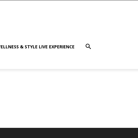
ELLNESS & STYLE LIVE EXPERIENCE