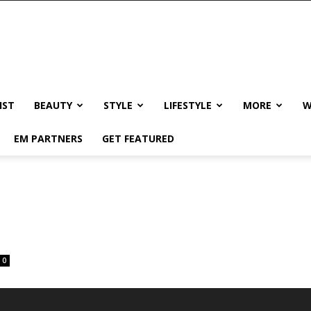
IST
BEAUTY
STYLE
LIFESTYLE
MORE
W
EM PARTNERS
GET FEATURED
0