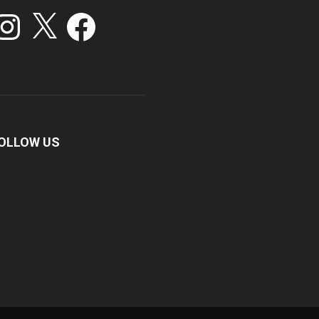
stagram
X
Facebook
OLLOW US