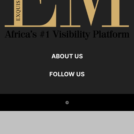
ABOUT US
FOLLOW US
©