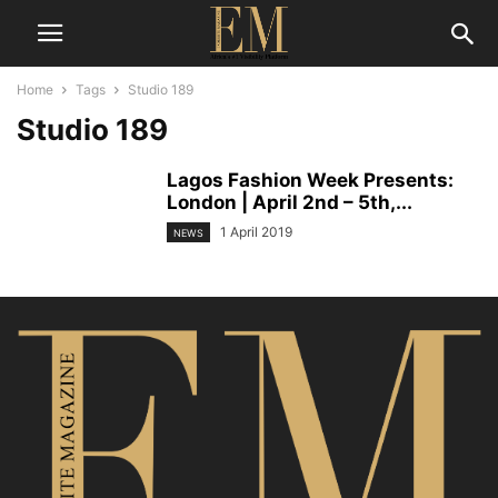
Home
Tags
Studio 189
Studio 189
Lagos Fashion Week Presents:
London | April 2nd – 5th,...
1 April 2019
NEWS