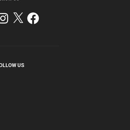
stagram
X
Facebook
OLLOW US