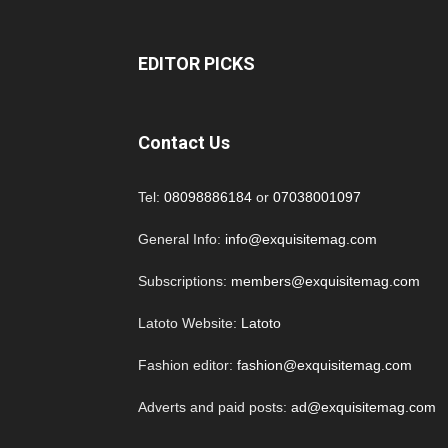
EDITOR PICKS
Contact Us
Tel:
08098886184
or
07038001097
General Info:
info@exquisitemag.com
Subscriptions:
members@exquisitemag.com
Latoto Website:
Latoto
Fashion editor:
fashion@exquisitemag.com
Adverts and paid posts:
ad@exquisitemag.com