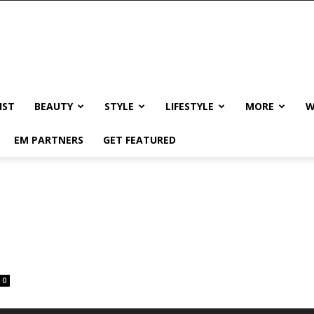
IST
BEAUTY
STYLE
LIFESTYLE
MORE
W
EM PARTNERS
GET FEATURED
0