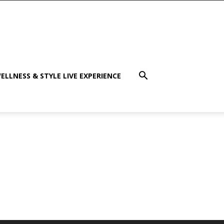
ELLNESS & STYLE LIVE EXPERIENCE