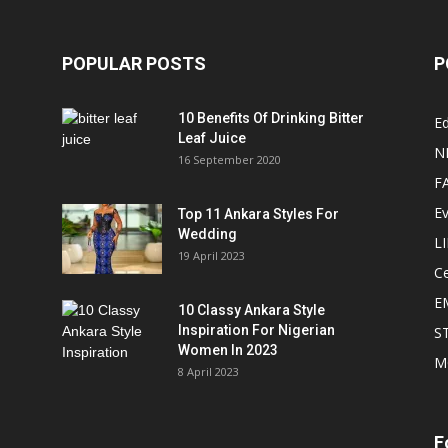
POPULAR POSTS
P
10 Benefits Of Drinking Bitter
Ed
Leaf Juice
N
16 September 2020
F
E
Top 11 Ankara Styles For
Wedding
L
19 April 2023
Ce
E
10 Classy Ankara Style
Inspiration For Nigerian
S
Women In 2023
M
8 April 2023
F