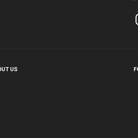
In
OUT US
F