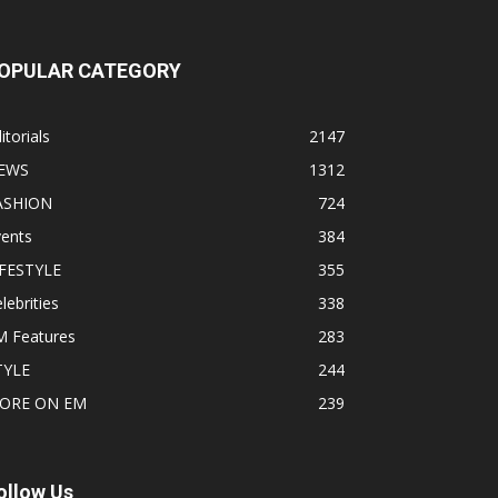
OPULAR CATEGORY
itorials
2147
EWS
1312
ASHION
724
vents
384
IFESTYLE
355
lebrities
338
M Features
283
TYLE
244
ORE ON EM
239
ollow Us