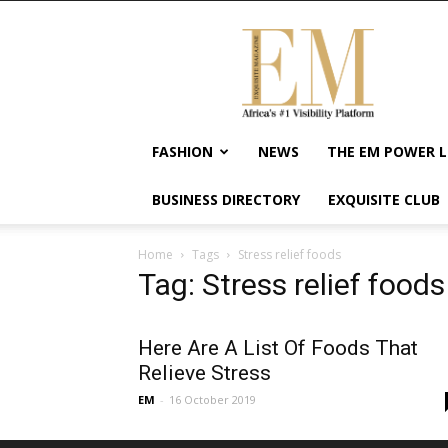
Exquisite
Magazine
–
Africa's
#1
Visibility
FASHION
NEWS
THE EM POWER L
Platform
For
BUSINESS DIRECTORY
EXQUISITE CLUB
Wellness
Lifestyle,
Enterpreneurship
Home
Tags
Stress relief foods
&
Tag: Stress relief foods
Empowerment
Here Are A List Of Foods That
Relieve Stress
EM
-
16 October 2019