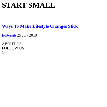
START SMALL
Ways To Make Lifestyle Changes Stick
Editorials
25 July 2018
ABOUT US
FOLLOW US
©