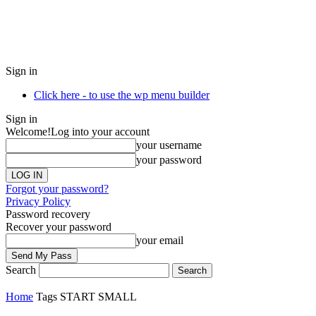
Sign in
Click here - to use the wp menu builder
Sign in
Welcome!
Log into your account
your username
your password
Forgot your password?
Privacy Policy
Password recovery
Recover your password
your email
Search
Home
Tags
START SMALL