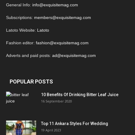
General Info:
info@exquisitemag.com
Subscriptions:
members@exquisitemag.com
Latoto Website:
Latoto
Fashion editor:
fashion@exquisitemag.com
Adverts and paid posts:
ad@exquisitemag.com
POPULAR POSTS
10 Benefits Of Drinking Bitter Leaf Juice
16 September 2020
Top 11 Ankara Styles For Wedding
19 April 2023