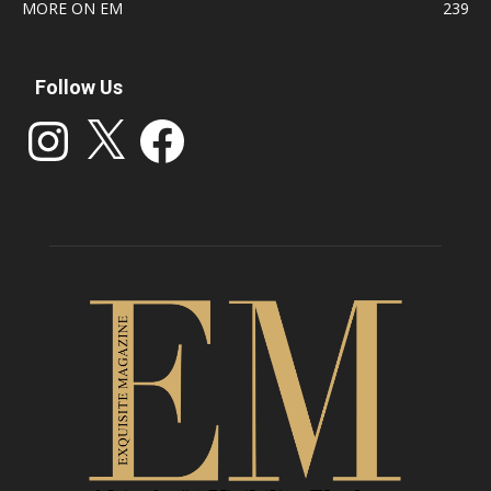
MORE ON EM
239
Follow Us
Instagram
X
Facebook