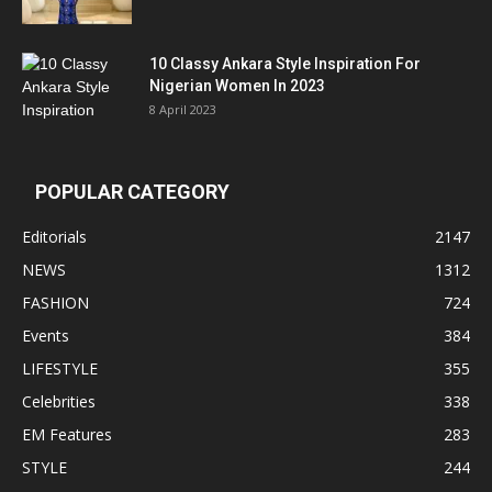
10 Classy Ankara Style Inspiration For
Nigerian Women In 2023
8 April 2023
POPULAR CATEGORY
Editorials
2147
NEWS
1312
FASHION
724
Events
384
LIFESTYLE
355
Celebrities
338
EM Features
283
STYLE
244