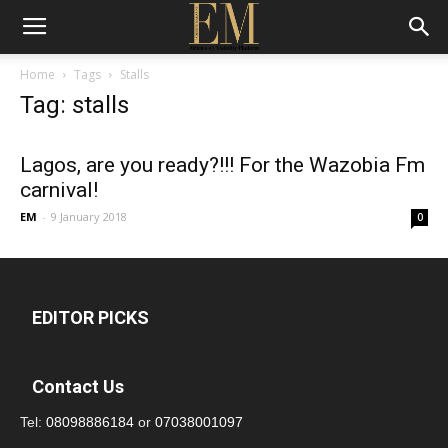
Home
Tags
Stalls
Tag: stalls
Lagos, are you ready?!!! For the Wazobia Fm
carnival!
EM
-
9 January 2018
0
EDITOR PICKS
Contact Us
Tel:
08098886184
or
07038001097