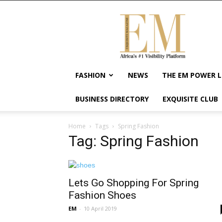
Exquisite
Magazine
–
Africa's
#1
Visibility
FASHION
NEWS
THE EM POWER L
Platform
For
BUSINESS DIRECTORY
EXQUISITE CLUB
Wellness
Lifestyle,
Enterpreneurship
Home
Tags
Spring Fashion
&
Tag: Spring Fashion
Empowerment
Lets Go Shopping For Spring
Fashion Shoes
EM
-
10 April 2019