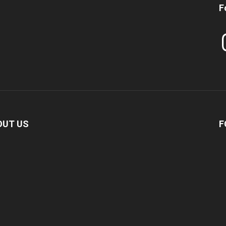
F
In
OUT US
F