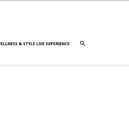
ELLNESS & STYLE LIVE EXPERIENCE