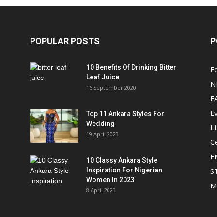
POPULAR POSTS
P
10 Benefits Of Drinking Bitter
Ed
Leaf Juice
N
16 September 2020
F
E
Top 11 Ankara Styles For
Wedding
L
19 April 2023
Ce
E
10 Classy Ankara Style
Inspiration For Nigerian
S
Women In 2023
M
8 April 2023