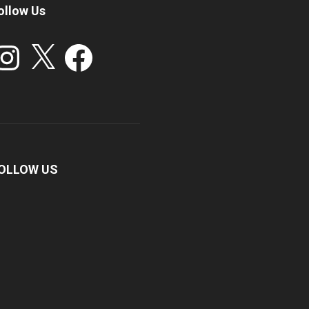
ollow Us
stagram
X
Facebook
OLLOW US