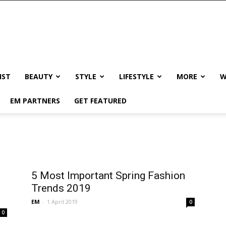
IST
BEAUTY
STYLE
LIFESTYLE
MORE
W
EM PARTNERS
GET FEATURED
5 Most Important Spring Fashion
Trends 2019
EM
-
1 April 2019
0
0