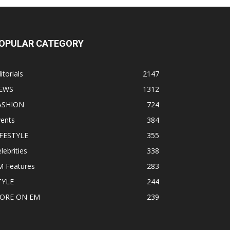
OPULAR CATEGORY
itorials
2147
EWS
1312
ASHION
724
vents
384
IFESTYLE
355
lebrities
338
M Features
283
TYLE
244
ORE ON EM
239