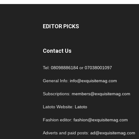
EDITOR PICKS
Contact Us
Tel:
08098886184
or
07038001097
General Info:
info@exquisitemag.com
Subscriptions:
members@exquisitemag.com
Latoto Website:
Latoto
Fashion editor:
fashion@exquisitemag.com
Adverts and paid posts:
ad@exquisitemag.com