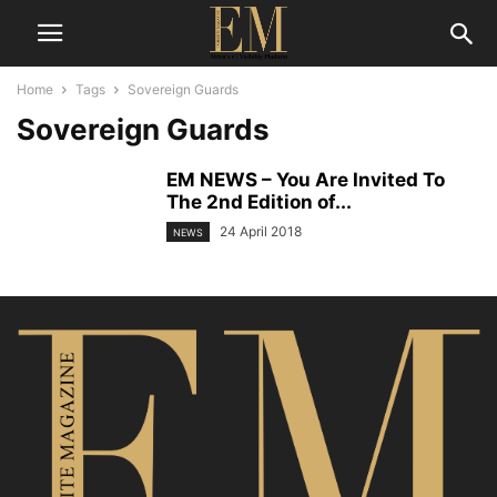
Home
Tags
Sovereign Guards
Sovereign Guards
EM NEWS – You Are Invited To
The 2nd Edition of...
24 April 2018
NEWS