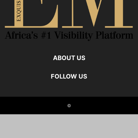
ABOUT US
FOLLOW US
©