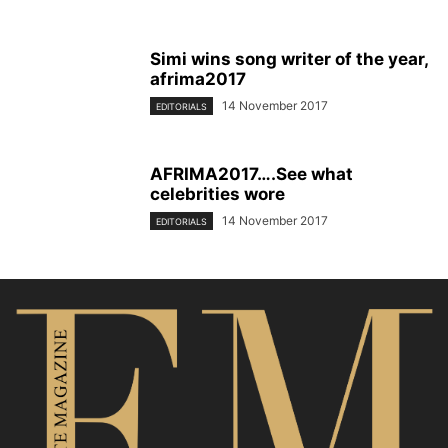
Simi wins song writer of the year,
afrima2017
14 November 2017
EDITORIALS
AFRIMA2017….See what
celebrities wore
14 November 2017
EDITORIALS