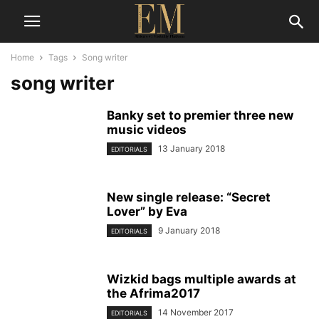
Home
Tags
Song writer
song writer
Banky set to premier three new
music videos
13 January 2018
EDITORIALS
New single release: “Secret
Lover” by Eva
9 January 2018
EDITORIALS
Wizkid bags multiple awards at
the Afrima2017
14 November 2017
EDITORIALS