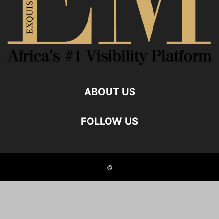
ABOUT US
FOLLOW US
©