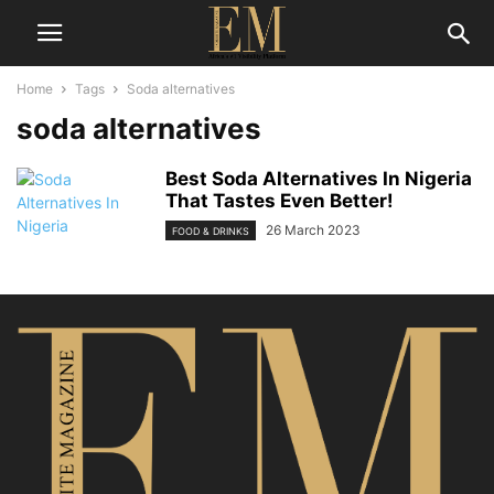
Home
Tags
Soda alternatives
soda alternatives
Best Soda Alternatives In Nigeria
That Tastes Even Better!
26 March 2023
FOOD & DRINKS